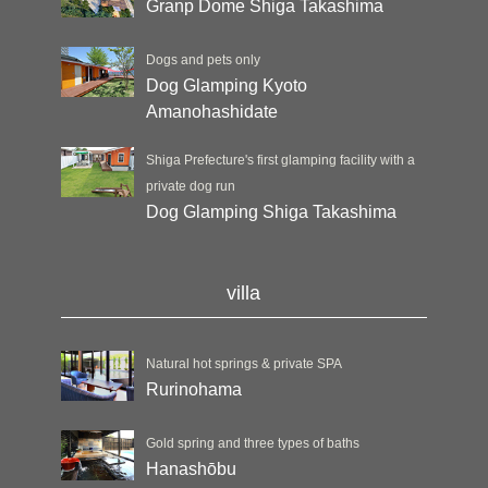
Granp Dome Shiga Takashima
Dogs and pets only
Dog Glamping Kyoto
Amanohashidate
Shiga Prefecture's first glamping facility with a
private dog run
Dog Glamping Shiga Takashima
villa
Natural hot springs & private SPA
Rurinohama
Gold spring and three types of baths
Hanashōbu