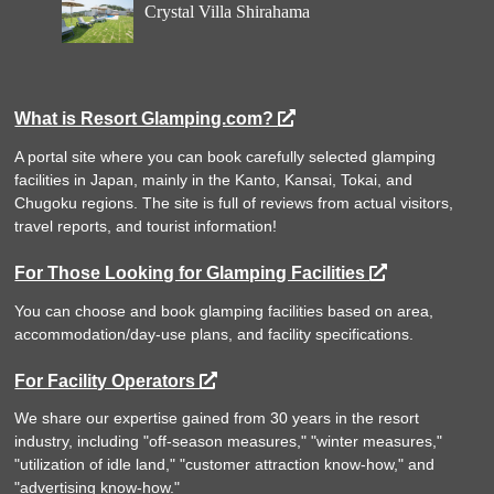
Crystal Villa Shirahama
What is Resort Glamping.com?
A portal site where you can book carefully selected glamping
facilities in Japan, mainly in the Kanto, Kansai, Tokai, and
Chugoku regions. The site is full of reviews from actual visitors,
travel reports, and tourist information!
For Those Looking for Glamping Facilities
You can choose and book glamping facilities based on area,
accommodation/day-use plans, and facility specifications.
For Facility Operators
We share our expertise gained from 30 years in the resort
industry, including "off-season measures," "winter measures,"
"utilization of idle land," "customer attraction know-how," and
"advertising know-how."