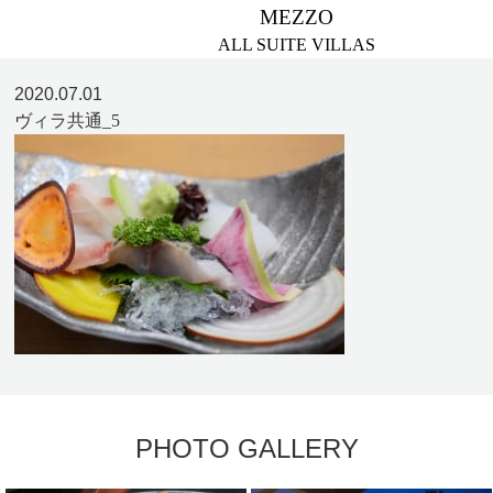
MEZZO
ALL SUITE VILLAS
2020.07.01
ヴィラ共通_5
PHOTO GALLERY