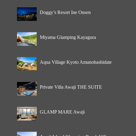
Doggy’s Resort Ine Onsen
Miyama Glamping Kayagura
Aqua Village Kyoto Amanohashidate
Private Villa Awaji THE SUITE
GLAMP MARE Awaji