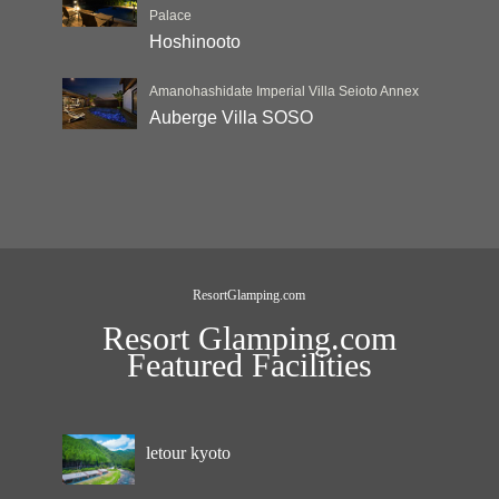
Palace
Hoshinooto
Amanohashidate Imperial Villa Seioto Annex
Auberge Villa SOSO
ResortGlamping.com
Resort Glamping.com
Featured Facilities
letour kyoto