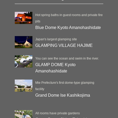
Hot spring baths in guest rooms and private fire
pits
Blue Dome Kyoto Amanohashidate
Japan's largest glamping site
GLAMPING VILLAGE HAJIME
You can see the ocean and swim in the river.
GLAMP DOME Kyoto
Amanohashidate
Mie Prefecture's first dome-type glamping
facility
Grand Dome Ise Kashikojima
All rooms have private gardens