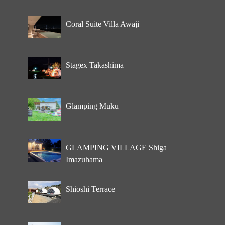
Coral Suite Villa Awaji
Stagex Takashima
Glamping Muku
GLAMPING VILLAGE Shiga
Imazuhama
Shioshi Terrace