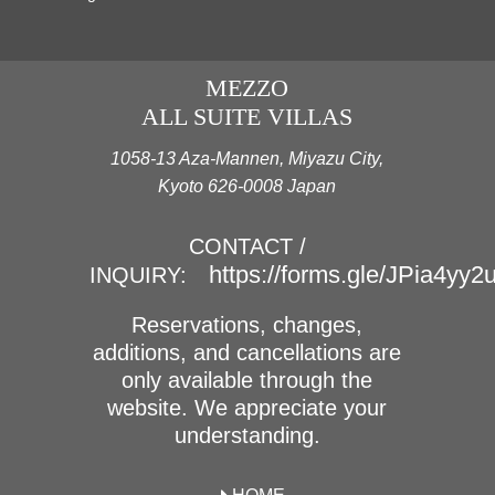
MEZZO
ALL SUITE VILLAS
1058-13 Aza-Mannen, Miyazu City,
Kyoto 626-0008 Japan
CONTACT /
https://forms.gle/JPia4yy
INQUIRY:
Reservations, changes,
additions, and cancellations are
only available through the
website. We appreciate your
understanding.