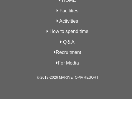
HOME
Facilities
Activities
How to spend time
Q＆A
Recruitment
For Media
© 2018-2026 MARINETOPIA RESORT