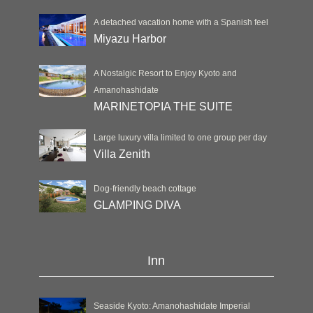
A detached vacation home with a Spanish feel
Miyazu Harbor
A Nostalgic Resort to Enjoy Kyoto and
Amanohashidate
MARINETOPIA THE SUITE
Large luxury villa limited to one group per day
Villa Zenith
Dog-friendly beach cottage
GLAMPING DIVA
Inn
Seaside Kyoto: Amanohashidate Imperial