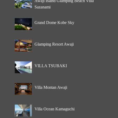
Awaji Island Glamping Beach Villa
Sazanami
Grand Dome Kobe Sky
Glamping Resort Awaji
VILLA TSUBAKI
Villa Montan Awaji
Villa Ocean Kamaguchi