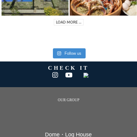
LOAD MORE ...
Follow us
CHECK IT
OUR GROUP
Dome・Log House