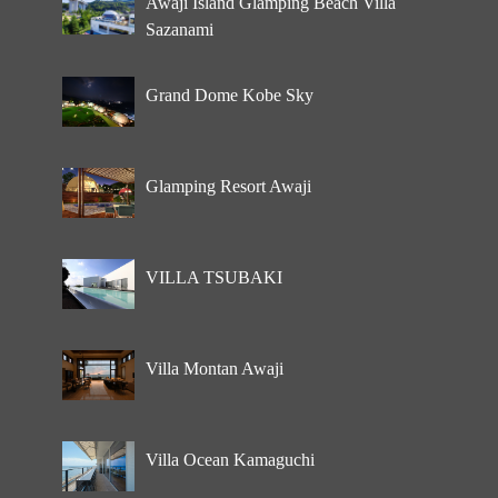
Awaji Island Glamping Beach Villa
Sazanami
Grand Dome Kobe Sky
Glamping Resort Awaji
VILLA TSUBAKI
Villa Montan Awaji
Villa Ocean Kamaguchi