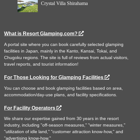
Crystal Villa Shirahama
What is Resort Glamping.com?
A portal site where you can book carefully selected glamping
facilities in Japan, mainly in the Kanto, Kansai, Tokai, and
Chugoku regions. The site is full of reviews from actual visitors,
travel reports, and tourist information!
For Those Looking for Glamping Facilities
You can choose and book glamping facilities based on area,
accommodation/day-use plans, and facility specifications.
For Facility Operators
We share our expertise gained from 30 years in the resort
industry, including "off-season measures," "winter measures,"
"utilization of idle land," "customer attraction know-how," and
"advertising know-how."