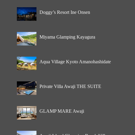
Doggy’s Resort Ine Onsen
Miyama Glamping Kayagura
Aqua Village Kyoto Amanohashidate
Private Villa Awaji THE SUITE
GLAMP MARE Awaji