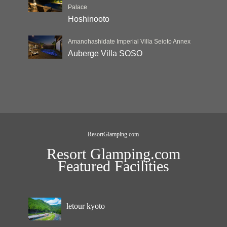
Palace
Hoshinooto
Amanohashidate Imperial Villa Seioto Annex
Auberge Villa SOSO
ResortGlamping.com
Resort Glamping.com
Featured Facilities
letour kyoto