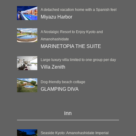
A detached vacation home with a Spanish feel
Miyazu Harbor
A Nostalgic Resort to Enjoy Kyoto and
Amanohashidate
MARINETOPIA THE SUITE
Large luxury villa limited to one group per day
Villa Zenith
Dog-friendly beach cottage
GLAMPING DIVA
Inn
Seaside Kyoto: Amanohashidate Imperial