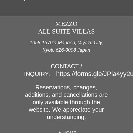
MEZZO
ALL SUITE VILLAS
1058-13 Aza-Mannen, Miyazu City,
Kyoto 626-0008 Japan
CONTACT /
https://forms.gle/JPia4yy
INQUIRY:
Reservations, changes,
additions, and cancellations are
only available through the
website. We appreciate your
understanding.