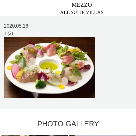
MEZZO
ALL SUITE VILLAS
2020.05.16
1 (2)
PHOTO GALLERY