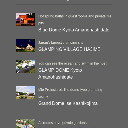
Hot spring baths in guest rooms and private fire
pits
Blue Dome Kyoto Amanohashidate
Japan's largest glamping site
GLAMPING VILLAGE HAJIME
You can see the ocean and swim in the river.
GLAMP DOME Kyoto
Amanohashidate
Mie Prefecture's first dome-type glamping
facility
Grand Dome Ise Kashikojima
All rooms have private gardens