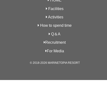
HOME
Facilities
Activities
How to spend time
Q＆A
Recruitment
For Media
© 2018-2026 MARINETOPIA RESORT