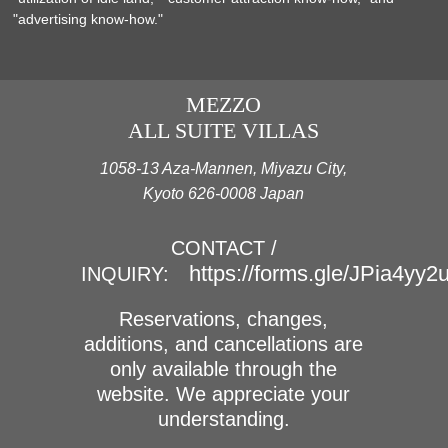
"advertising know-how."
MEZZO
ALL SUITE VILLAS
1058-13 Aza-Mannen, Miyazu City,
Kyoto 626-0008 Japan
CONTACT /
https://forms.gle/JPia4yy
INQUIRY:
Reservations, changes,
additions, and cancellations are
only available through the
website. We appreciate your
understanding.