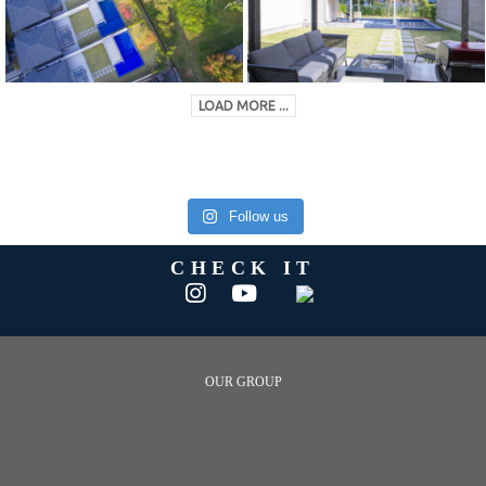
LOAD MORE ...
Follow us
CHECK IT
OUR GROUP