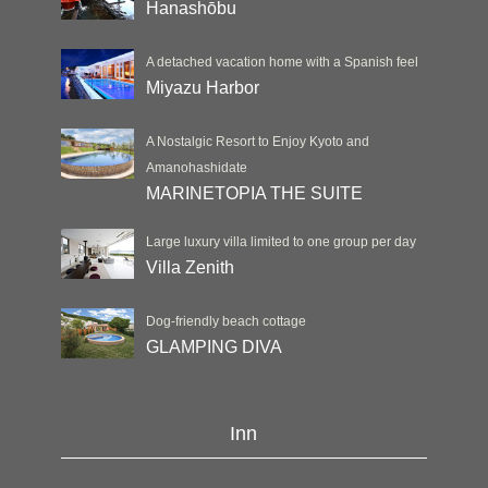
Hanashōbu
A detached vacation home with a Spanish feel
Miyazu Harbor
A Nostalgic Resort to Enjoy Kyoto and
Amanohashidate
MARINETOPIA THE SUITE
Large luxury villa limited to one group per day
Villa Zenith
Dog-friendly beach cottage
GLAMPING DIVA
Inn