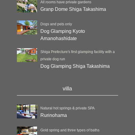
All rooms have private gardens
Granp Dome Shiga Takashima
Dogs and pets only
Dog Glamping Kyoto
Amanohashidate
Shiga Prefecture's first glamping facility with a
private dog run
Dog Glamping Shiga Takashima
villa
Natural hot springs & private SPA
Rurinohama
Gold spring and three types of baths