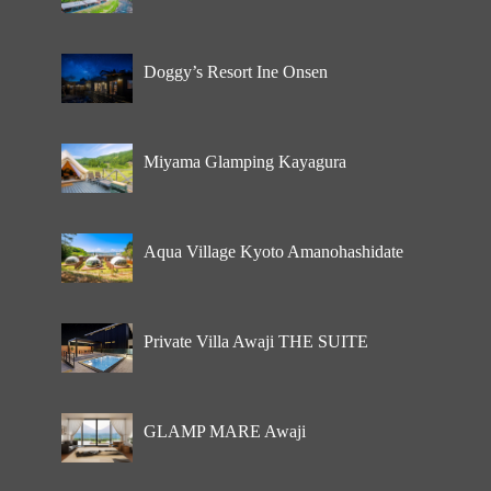
Doggy’s Resort Ine Onsen
Miyama Glamping Kayagura
Aqua Village Kyoto Amanohashidate
Private Villa Awaji THE SUITE
GLAMP MARE Awaji