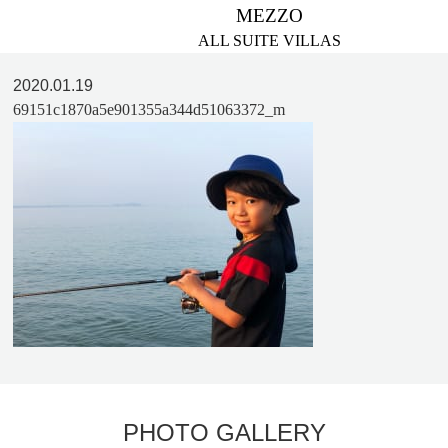
MEZZO
ALL SUITE VILLAS
2020.01.19
69151c1870a5e901355a344d51063372_m
PHOTO GALLERY