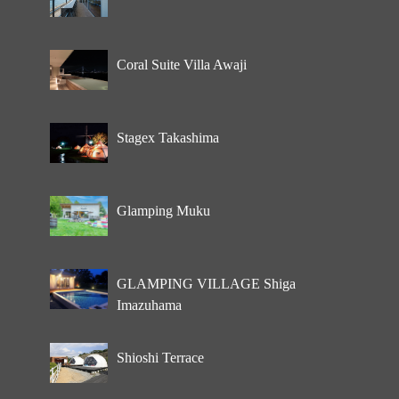
Coral Suite Villa Awaji
Stagex Takashima
Glamping Muku
GLAMPING VILLAGE Shiga
Imazuhama
Shioshi Terrace