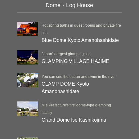
Dome・Log House
Hot spring baths in guest rooms and private fire
pits
Blue Dome Kyoto Amanohashidate
Japan's largest glamping site
GLAMPING VILLAGE HAJIME
You can see the ocean and swim in the river.
GLAMP DOME Kyoto
Amanohashidate
Mie Prefecture's first dome-type glamping
facility
Grand Dome Ise Kashikojima