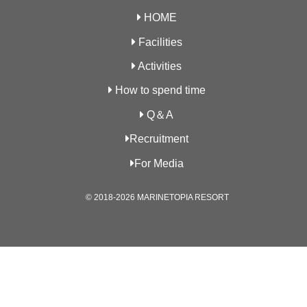
HOME
Facilities
Activities
How to spend time
Q＆A
Recruitment
For Media
© 2018-2026 MARINETOPIA RESORT