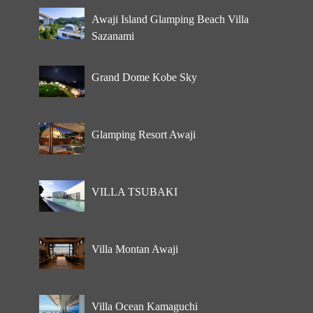
Awaji Island Glamping Beach Villa
Sazanami
Grand Dome Kobe Sky
Glamping Resort Awaji
VILLA TSUBAKI
Villa Montan Awaji
Villa Ocean Kamaguchi