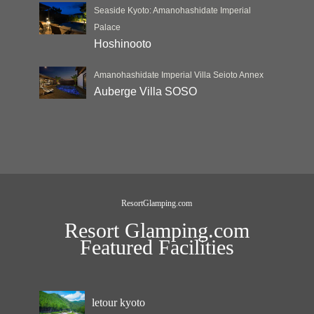
Seaside Kyoto: Amanohashidate Imperial
Palace
Hoshinooto
Amanohashidate Imperial Villa Seioto Annex
Auberge Villa SOSO
ResortGlamping.com
Resort Glamping.com
Featured Facilities
letour kyoto