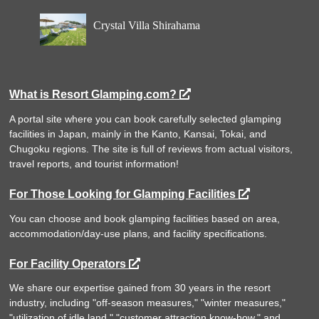
Crystal Villa Shirahama
What is Resort Glamping.com?
A portal site where you can book carefully selected glamping
facilities in Japan, mainly in the Kanto, Kansai, Tokai, and
Chugoku regions. The site is full of reviews from actual visitors,
travel reports, and tourist information!
For Those Looking for Glamping Facilities
You can choose and book glamping facilities based on area,
accommodation/day-use plans, and facility specifications.
For Facility Operators
We share our expertise gained from 30 years in the resort
industry, including "off-season measures," "winter measures,"
"utilization of idle land," "customer attraction know-how," and