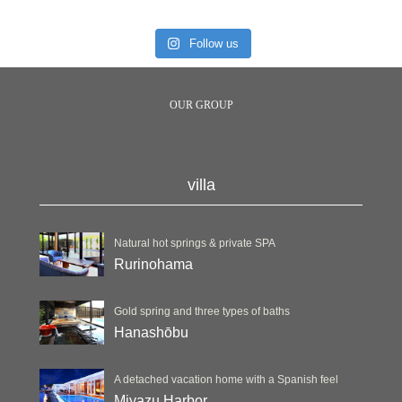
Follow us
OUR GROUP
villa
Natural hot springs & private SPA
Rurinohama
Gold spring and three types of baths
Hanashōbu
A detached vacation home with a Spanish feel
Miyazu Harbor