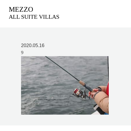
MEZZO
ALL SUITE VILLAS
2020.05.16
9