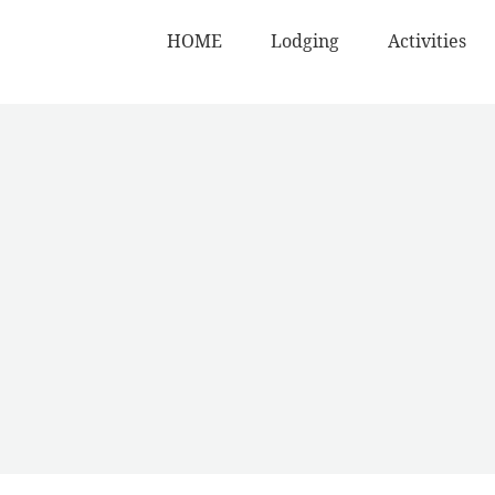
HOME
Lodging
Activities