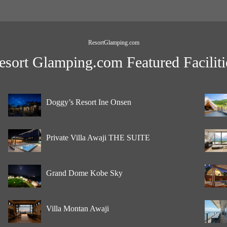
ResortGlamping.com
esort Glamping.com Featured Faciliti
Doggy’s Resort Ine Onsen
Private Villa Awaji THE SUITE
Grand Dome Kobe Sky
Villa Montan Awaji