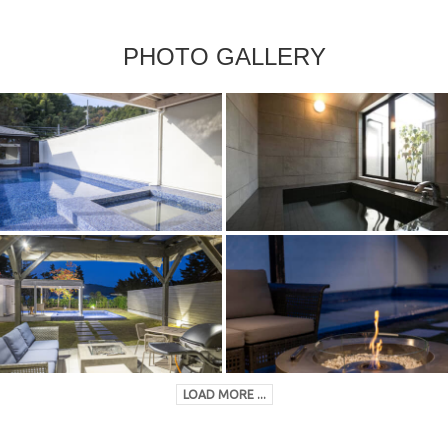
PHOTO GALLERY
LOAD MORE ...