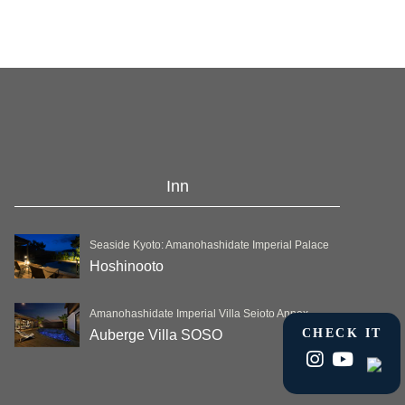
Inn
Seaside Kyoto: Amanohashidate Imperial Palace
Hoshinooto
Amanohashidate Imperial Villa Seioto Annex
CHECK IT
Auberge Villa SOSO