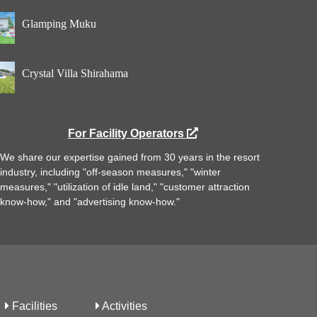
Glamping Muku
Crystal Villa Shirahama
For Facility Operators
We share our expertise gained from 30 years in the resort
industry, including "off-season measures," "winter
measures," "utilization of idle land," "customer attraction
know-how," and "advertising know-how."
Facilities
Activities