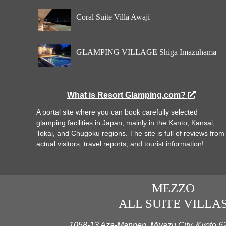
Coral Suite Villa Awaji
GLAMPING VILLAGE Shiga Imazuhama
What is Resort Glamping.com?
A portal site where you can book carefully selected
glamping facilities in Japan, mainly in the Kanto, Kansai,
Tokai, and Chugoku regions. The site is full of reviews from
actual visitors, travel reports, and tourist information!
MEZZO
ALL SUITE VILLA
1058-13 Aza-Mannen, Miyazu City, Kyoto 