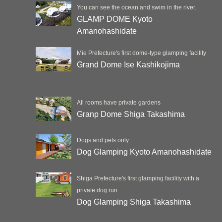
You can see the ocean and swim in the river.
GLAMP DOME Kyoto
Amanohashidate
Mie Prefecture's first dome-type glamping facility
Grand Dome Ise Kashikojima
All rooms have private gardens
Granp Dome Shiga Takashima
Dogs and pets only
Dog Glamping Kyoto Amanohashidate
Shiga Prefecture's first glamping facility with a
private dog run
Dog Glamping Shiga Takashima