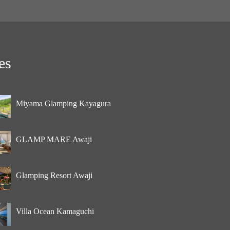
es
Miyama Glamping Kayagura
GLAMP MARE Awaji
Glamping Resort Awaji
Villa Ocean Kamaguchi