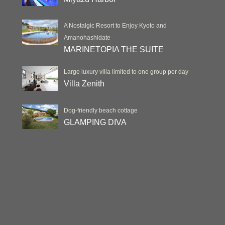
A Nostalgic Resort to Enjoy Kyoto and
Amanohashidate
MARINETOPIA THE SUITE
Large luxury villa limited to one group per day
Villa Zenith
Dog-friendly beach cottage
GLAMPING DIVA