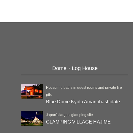
Dome・Log House
Hot spring baths in guest rooms and private fire
pits
Blue Dome Kyoto Amanohashidate
Japan's largest glamping site
GLAMPING VILLAGE HAJIME