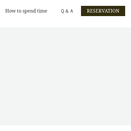
How to spend time
Ｑ＆Ａ
RESERVATION