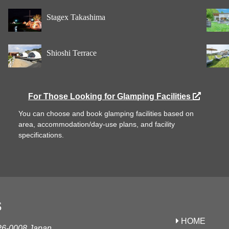
Stagex Takashima
Shioshi Terrace
For Those Looking for Glamping Facilities
You can choose and book glamping facilities based on
area, accommodation/day-use plans, and facility
specifications.
S
HOME
626-0008 Japan