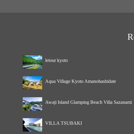
R
letour kyoto
Aqua Village Kyoto Amanohashidate
Awaji Island Glamping Beach Villa Sazanami
VILLA TSUBAKI