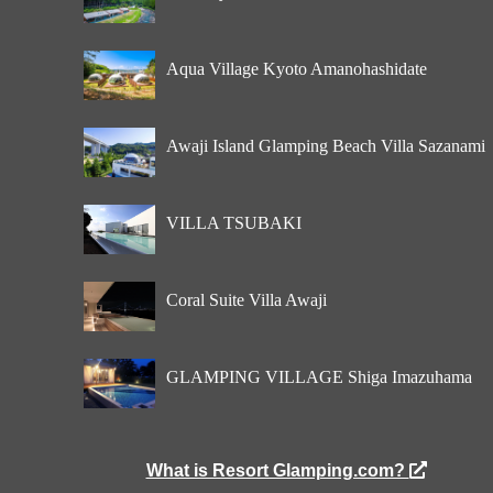
Aqua Village Kyoto Amanohashidate
Awaji Island Glamping Beach Villa Sazanami
VILLA TSUBAKI
Coral Suite Villa Awaji
GLAMPING VILLAGE Shiga Imazuhama
What is Resort Glamping.com?