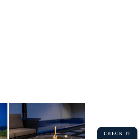
CHECK IT