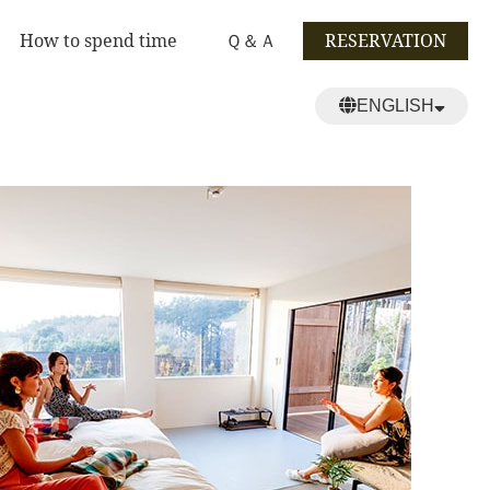
How to spend time
Ｑ＆Ａ
RESERVATION
ENGLISH
日本語
繁體中文