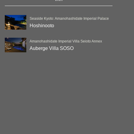
Seaside Kyoto: Amanohashidate Imperial Palace
Hoshinooto
Amanohashidate Imperial Villa Seioto Annex
Auberge Villa SOSO