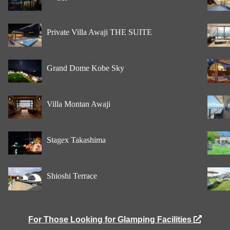
Private Villa Awaji THE SUITE
Grand Dome Kobe Sky
Villa Montan Awaji
Stagex Takashima
Shioshi Terrace
For Those Looking for Glamping Facilities