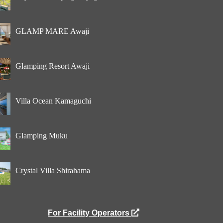
GLAMP MARE Awaji
Glamping Resort Awaji
Villa Ocean Kamaguchi
Glamping Muku
Crystal Villa Shirahama
For Facility Operators