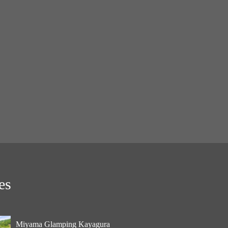
es
Miyama Glamping Kayagura