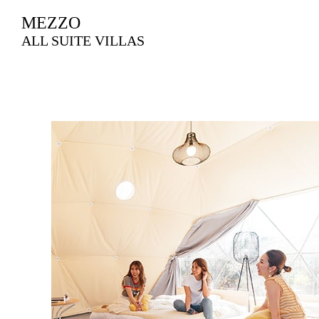
MEZZO
ALL SUITE VILLAS