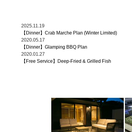
2025.11.19
【Dinner】Crab Marche Plan (Winter Limited)
2020.05.17
【Dinner】Glamping BBQ Plan
2020.01.27
【Free Service】Deep-Fried & Grilled Fish