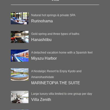
Natural hot springs & private SPA
Rurinohama
Gold spring and three types of baths
Hanashōbu
A detached vacation home with a Spanish feel
Miyazu Harbor
A Nostalgic Resort to Enjoy Kyoto and
Amanohashidate
MARINETOPIA THE SUITE
Large luxury villa limited to one group per day
Villa Zenith