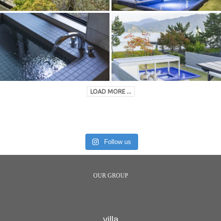
LOAD MORE ...
Follow us
OUR GROUP
villa