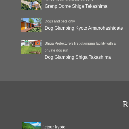
Granp Dome Shiga Takashima
Dogs and pets only
Dog Glamping Kyoto Amanohashidate
Shiga Prefecture's first glamping facility with a
private dog run
Dog Glamping Shiga Takashima
R
letour kyoto