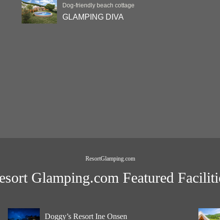
Dog-friendly beach cottage
GLAMPING DIVA
ResortGlamping.com
esort Glamping.com Featured Faciliti
Doggy’s Resort Ine Onsen