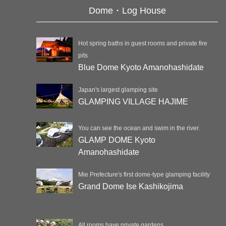
Dome・Log House
Hot spring baths in guest rooms and private fire
pits
Blue Dome Kyoto Amanohashidate
Japan's largest glamping site
GLAMPING VILLAGE HAJIME
You can see the ocean and swim in the river.
GLAMP DOME Kyoto
Amanohashidate
Mie Prefecture's first dome-type glamping facility
Grand Dome Ise Kashikojima
All rooms have private gardens