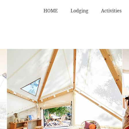
HOME
Lodging
Activities