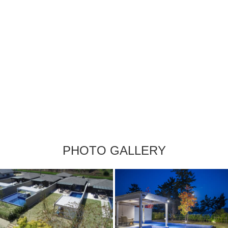
PHOTO GALLERY