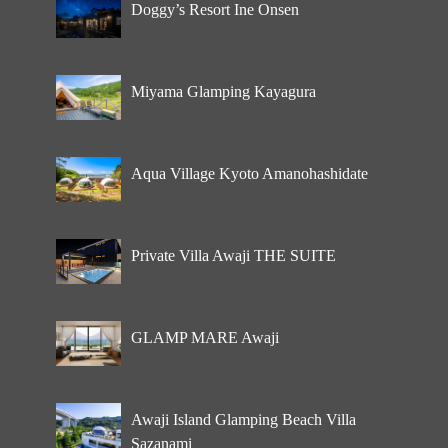
Doggy’s Resort Ine Onsen
Miyama Glamping Kayagura
Aqua Village Kyoto Amanohashidate
Private Villa Awaji THE SUITE
GLAMP MARE Awaji
Awaji Island Glamping Beach Villa
Sazanami