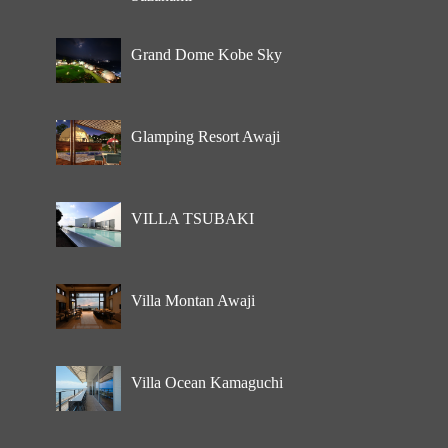
Grand Dome Kobe Sky
Glamping Resort Awaji
VILLA TSUBAKI
Villa Montan Awaji
Villa Ocean Kamaguchi