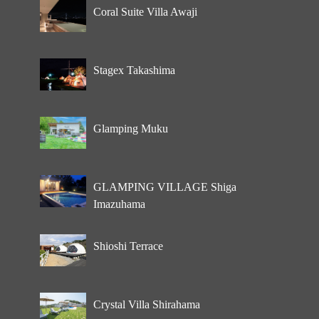
Coral Suite Villa Awaji
Stagex Takashima
Glamping Muku
GLAMPING VILLAGE Shiga
Imazuhama
Shioshi Terrace
Crystal Villa Shirahama