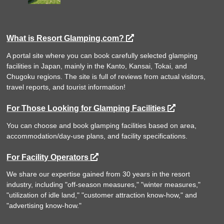
What is Resort Glamping.com?
A portal site where you can book carefully selected glamping
facilities in Japan, mainly in the Kanto, Kansai, Tokai, and
Chugoku regions. The site is full of reviews from actual visitors,
travel reports, and tourist information!
For Those Looking for Glamping Facilities
You can choose and book glamping facilities based on area,
accommodation/day-use plans, and facility specifications.
For Facility Operators
We share our expertise gained from 30 years in the resort
industry, including "off-season measures," "winter measures,"
"utilization of idle land," "customer attraction know-how," and
"advertising know-how."