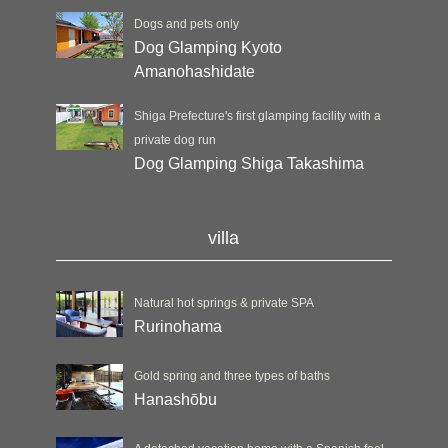
Dogs and pets only
Dog Glamping Kyoto
Amanohashidate
Shiga Prefecture's first glamping facility with a
private dog run
Dog Glamping Shiga Takashima
villa
Natural hot springs & private SPA
Rurinohama
Gold spring and three types of baths
Hanashōbu