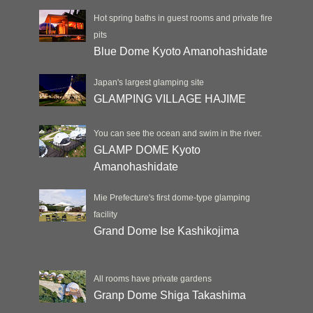
Hot spring baths in guest rooms and private fire
pits
Blue Dome Kyoto Amanohashidate
Japan's largest glamping site
GLAMPING VILLAGE HAJIME
You can see the ocean and swim in the river.
GLAMP DOME Kyoto
Amanohashidate
Mie Prefecture's first dome-type glamping
facility
Grand Dome Ise Kashikojima
All rooms have private gardens
Granp Dome Shiga Takashima