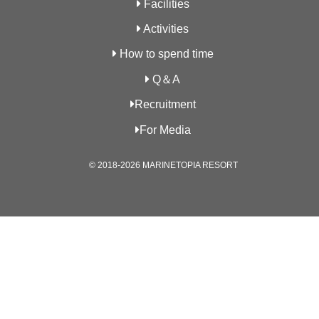
Facilities
Activities
How to spend time
Q＆A
Recruitment
For Media
© 2018-2026 MARINETOPIA RESORT