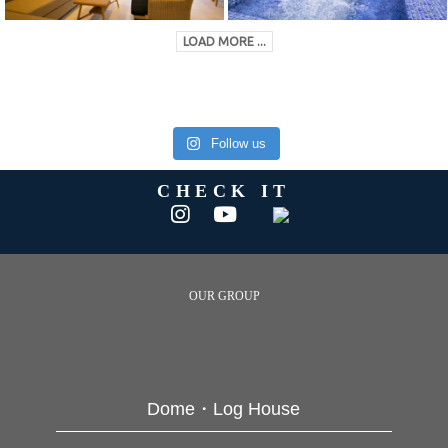
LOAD MORE ...
Follow us
CHECK IT
OUR GROUP
Dome・Log House