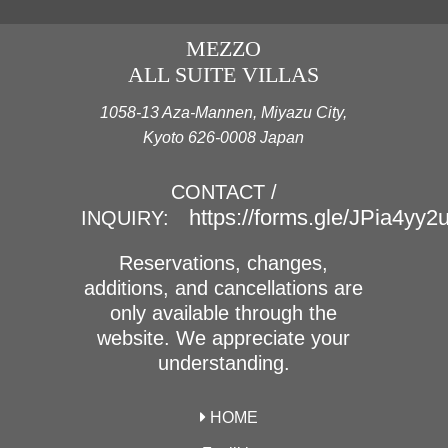
MEZZO
ALL SUITE VILLAS
1058-13 Aza-Mannen, Miyazu City,
Kyoto 626-0008 Japan
CONTACT /
https://forms.gle/JPia4yy
INQUIRY:
Reservations, changes,
additions, and cancellations are
only available through the
website. We appreciate your
understanding.
HOME