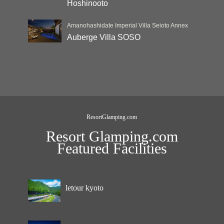
Hoshinooto
Amanohashidate Imperial Villa Seioto Annex
Auberge Villa SOSO
ResortGlamping.com
Resort Glamping.com
Featured Facilities
letour kyoto