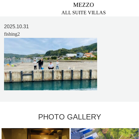
MEZZO
ALL SUITE VILLAS
2025.10.31
fishing2
PHOTO GALLERY