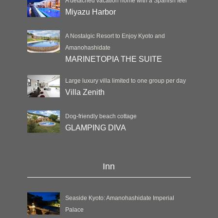
A detached vacation home with a Spanish feel
Miyazu Harbor
A Nostalgic Resort to Enjoy Kyoto and
Amanohashidate
MARINETOPIA THE SUITE
Large luxury villa limited to one group per day
Villa Zenith
Dog-friendly beach cottage
GLAMPING DIVA
Inn
Seaside Kyoto: Amanohashidate Imperial
Palace