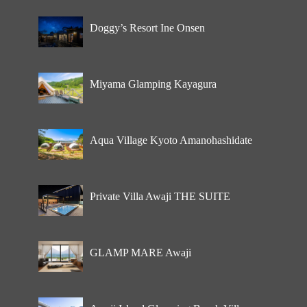
Doggy’s Resort Ine Onsen
Miyama Glamping Kayagura
Aqua Village Kyoto Amanohashidate
Private Villa Awaji THE SUITE
GLAMP MARE Awaji