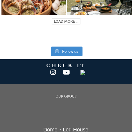
LOAD MORE ...
Follow us
CHECK IT
OUR GROUP
Dome・Log House