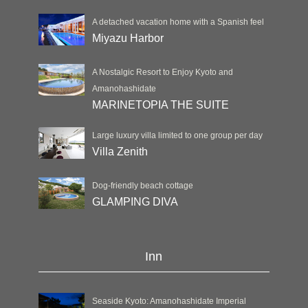
A detached vacation home with a Spanish feel
Miyazu Harbor
A Nostalgic Resort to Enjoy Kyoto and
Amanohashidate
MARINETOPIA THE SUITE
Large luxury villa limited to one group per day
Villa Zenith
Dog-friendly beach cottage
GLAMPING DIVA
Inn
Seaside Kyoto: Amanohashidate Imperial