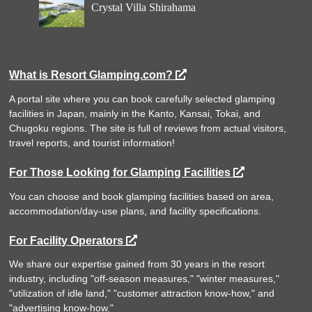
Crystal Villa Shirahama
What is Resort Glamping.com?
A portal site where you can book carefully selected glamping
facilities in Japan, mainly in the Kanto, Kansai, Tokai, and
Chugoku regions. The site is full of reviews from actual visitors,
travel reports, and tourist information!
For Those Looking for Glamping Facilities
You can choose and book glamping facilities based on area,
accommodation/day-use plans, and facility specifications.
For Facility Operators
We share our expertise gained from 30 years in the resort
industry, including "off-season measures," "winter measures,"
"utilization of idle land," "customer attraction know-how," and
"advertising know-how."