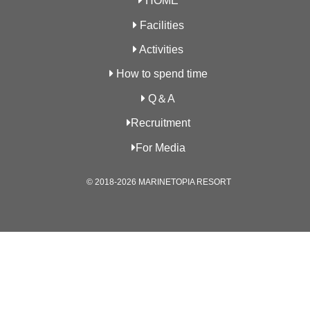
HOME
Facilities
Activities
How to spend time
Q＆A
Recruitment
For Media
© 2018-2026 MARINETOPIA RESORT