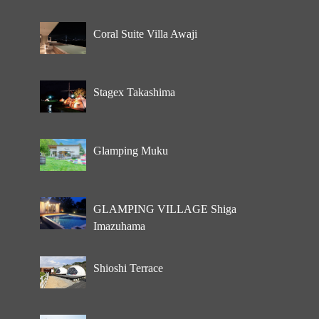
Coral Suite Villa Awaji
Stagex Takashima
Glamping Muku
GLAMPING VILLAGE Shiga
Imazuhama
Shioshi Terrace