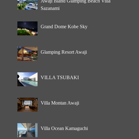
Awaji Island Glamping Beach Villa
Sazanami
Grand Dome Kobe Sky
Glamping Resort Awaji
VILLA TSUBAKI
Villa Montan Awaji
Villa Ocean Kamaguchi