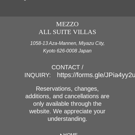
MEZZO
ALL SUITE VILLAS
1058-13 Aza-Mannen, Miyazu City,
Kyoto 626-0008 Japan
CONTACT /
https://forms.gle/JPia4yy
INQUIRY:
Reservations, changes,
additions, and cancellations are
only available through the
website. We appreciate your
understanding.