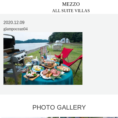
MEZZO
ALL SUITE VILLAS
2020.12.09
glampocean04
PHOTO GALLERY