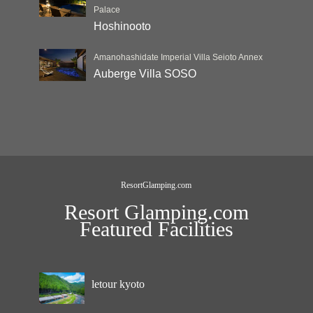
Palace
Hoshinooto
Amanohashidate Imperial Villa Seioto Annex
Auberge Villa SOSO
ResortGlamping.com
Resort Glamping.com
Featured Facilities
letour kyoto