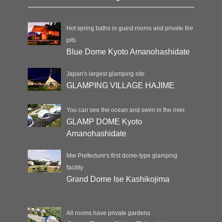
Hot spring baths in guest rooms and private fire
pits
Blue Dome Kyoto Amanohashidate
Japan's largest glamping site
GLAMPING VILLAGE HAJIME
You can see the ocean and swim in the river.
GLAMP DOME Kyoto
Amanohashidate
Mie Prefecture's first dome-type glamping
facility
Grand Dome Ise Kashikojima
All rooms have private gardens