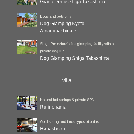
Granp Dome Shiga Takashima
Dogs and pets only
Dog Glamping Kyoto
Amanohashidate
Shiga Prefecture's first glamping facility with a
private dog run
Dog Glamping Shiga Takashima
villa
Natural hot springs & private SPA
Rurinohama
Gold spring and three types of baths
Hanashōbu