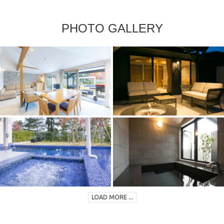
PHOTO GALLERY
LOAD MORE ...