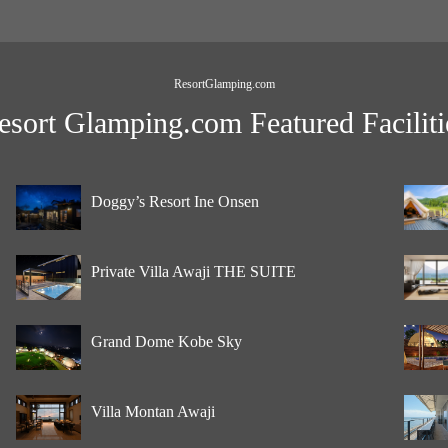
ResortGlamping.com
esort Glamping.com Featured Faciliti
Doggy’s Resort Ine Onsen
Private Villa Awaji THE SUITE
Grand Dome Kobe Sky
Villa Montan Awaji