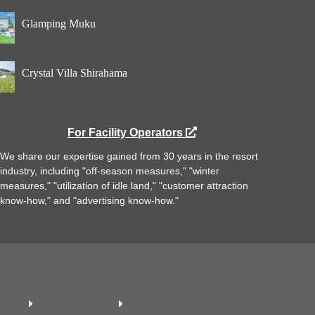
Glamping Muku
Crystal Villa Shirahama
For Facility Operators
We share our expertise gained from 30 years in the resort
industry, including "off-season measures," "winter
measures," "utilization of idle land," "customer attraction
know-how," and "advertising know-how."