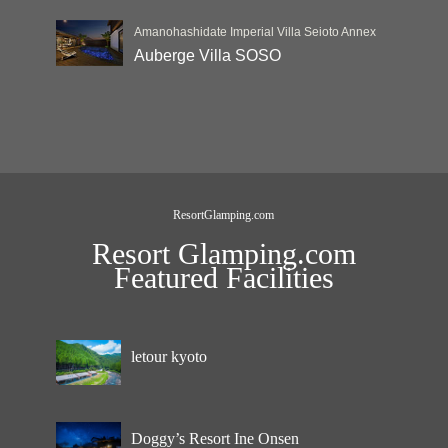
Amanohashidate Imperial Villa Seioto Annex
Auberge Villa SOSO
ResortGlamping.com
Resort Glamping.com
Featured Facilities
letour kyoto
Doggy’s Resort Ine Onsen