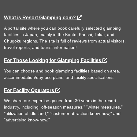
What is Resort Glamping.com?
A portal site where you can book carefully selected glamping
facilities in Japan, mainly in the Kanto, Kansai, Tokai, and
Chugoku regions. The site is full of reviews from actual visitors,
travel reports, and tourist information!
For Those Looking for Glamping Facilities
You can choose and book glamping facilities based on area,
accommodation/day-use plans, and facility specifications.
For Facility Operators
We share our expertise gained from 30 years in the resort
industry, including "off-season measures," "winter measures,"
"utilization of idle land," "customer attraction know-how," and
"advertising know-how."