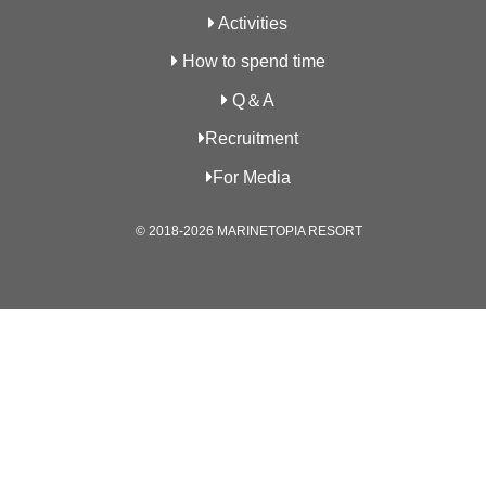
Activities
How to spend time
Q＆A
Recruitment
For Media
© 2018-2026 MARINETOPIA RESORT