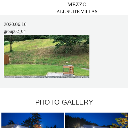
MEZZO
ALL SUITE VILLAS
2020.06.16
group02_04
PHOTO GALLERY