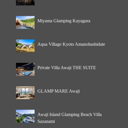
Miyama Glamping Kayagura
Aqua Village Kyoto Amanohashidate
Private Villa Awaji THE SUITE
GLAMP MARE Awaji
Awaji Island Glamping Beach Villa
Sazanami