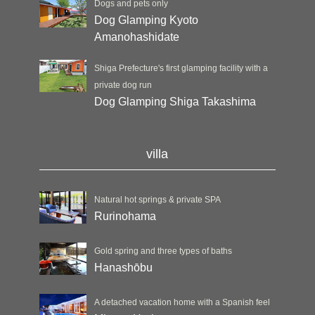
Dogs and pets only
Dog Glamping Kyoto
Amanohashidate
Shiga Prefecture's first glamping facility with a
private dog run
Dog Glamping Shiga Takashima
villa
Natural hot springs & private SPA
Rurinohama
Gold spring and three types of baths
Hanashōbu
A detached vacation home with a Spanish feel