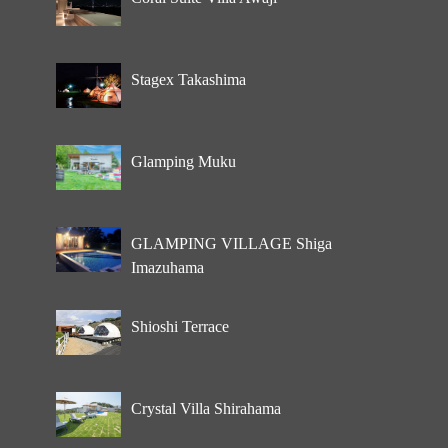
Stagex Takashima
Glamping Muku
GLAMPING VILLAGE Shiga
Imazuhama
Shioshi Terrace
Crystal Villa Shirahama