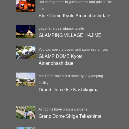
Hot spring baths in guest rooms and private fire
pits
Blue Dome Kyoto Amanohashidate
Japan's largest glamping site
GLAMPING VILLAGE HAJIME
You can see the ocean and swim in the river.
GLAMP DOME Kyoto
Amanohashidate
Mie Prefecture's first dome-type glamping
facility
Grand Dome Ise Kashikojima
All rooms have private gardens
Granp Dome Shiga Takashima