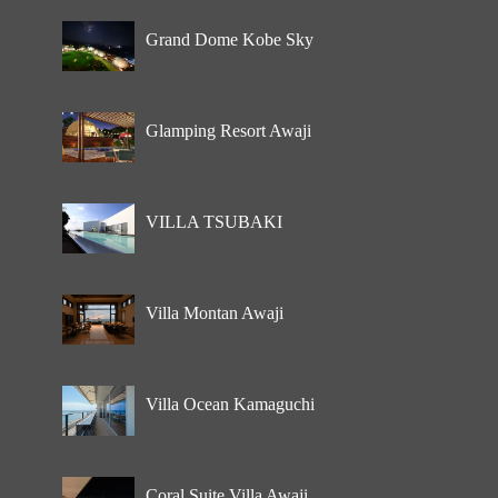
Grand Dome Kobe Sky
Glamping Resort Awaji
VILLA TSUBAKI
Villa Montan Awaji
Villa Ocean Kamaguchi
Coral Suite Villa Awaji