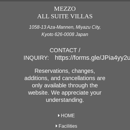
MEZZO
ALL SUITE VILLAS
1058-13 Aza-Mannen, Miyazu City,
Kyoto 626-0008 Japan
CONTACT /
https://forms.gle/JPia4yy
INQUIRY:
Reservations, changes,
additions, and cancellations are
only available through the
website. We appreciate your
understanding.
HOME
Facilities