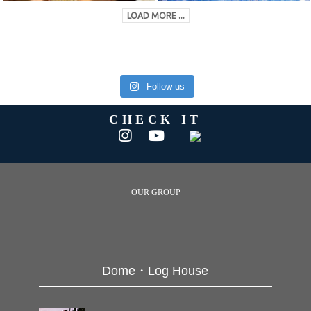
LOAD MORE ...
Follow us
CHECK IT
OUR GROUP
Dome・Log House