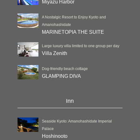
Miyazu Harbor
A Nostalgic Resort to Enjoy Kyoto and
Amanohashidate
MARINETOPIA THE SUITE
Large luxury villa limited to one group per day
Villa Zenith
Dog-friendly beach cottage
GLAMPING DIVA
Inn
Seaside Kyoto: Amanohashidate Imperial
Palace
Hoshinooto