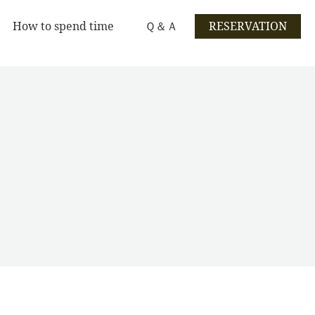
How to spend time
Ｑ＆Ａ
RESERVATION