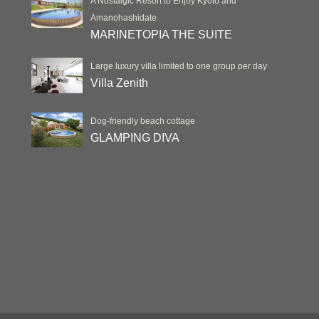
A Nostalgic Resort to Enjoy Kyoto and
Amanohashidate
MARINETOPIA THE SUITE
Large luxury villa limited to one group per day
Villa Zenith
Dog-friendly beach cottage
GLAMPING DIVA