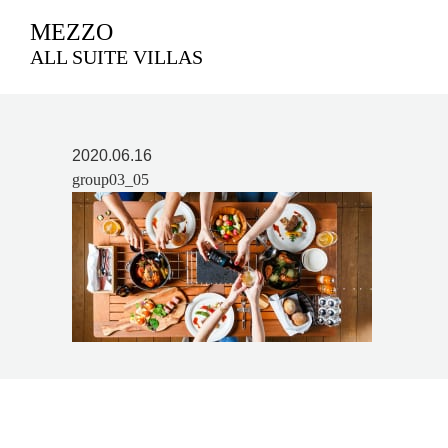
MEZZO
ALL SUITE VILLAS
2020.06.16
group03_05