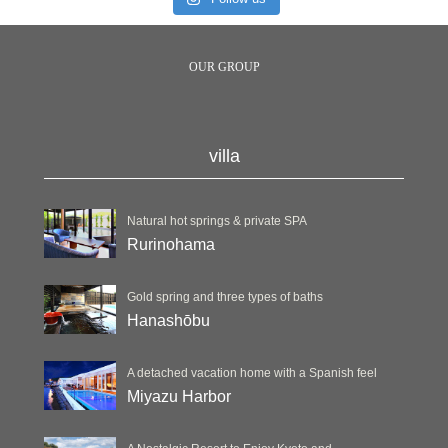
OUR GROUP
villa
Natural hot springs & private SPA
Rurinohama
Gold spring and three types of baths
Hanashōbu
A detached vacation home with a Spanish feel
Miyazu Harbor