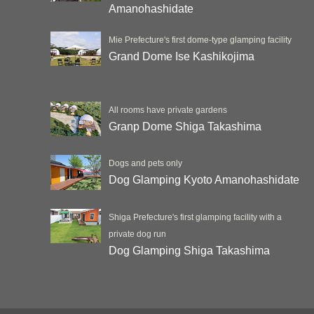
Amanohashidate
Mie Prefecture's first dome-type glamping facility
Grand Dome Ise Kashikojima
All rooms have private gardens
Granp Dome Shiga Takashima
Dogs and pets only
Dog Glamping Kyoto Amanohashidate
Shiga Prefecture's first glamping facility with a
private dog run
Dog Glamping Shiga Takashima