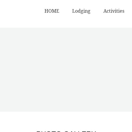
HOME
Lodging
Activities