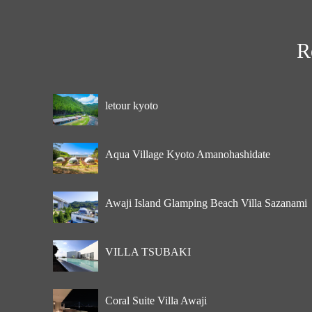
R
letour kyoto
Aqua Village Kyoto Amanohashidate
Awaji Island Glamping Beach Villa Sazanami
VILLA TSUBAKI
Coral Suite Villa Awaji