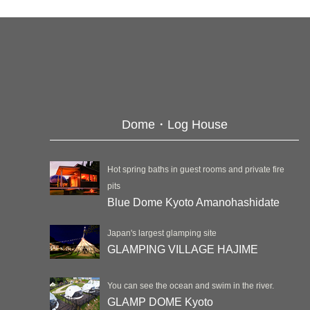
Dome・Log House
Hot spring baths in guest rooms and private fire
pits
Blue Dome Kyoto Amanohashidate
Japan's largest glamping site
GLAMPING VILLAGE HAJIME
You can see the ocean and swim in the river.
GLAMP DOME Kyoto