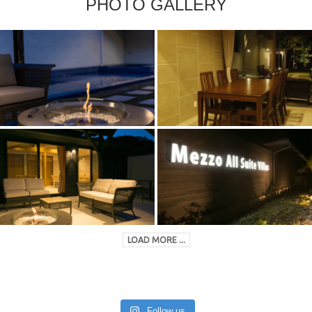
PHOTO GALLERY
LOAD MORE ...
Follow us