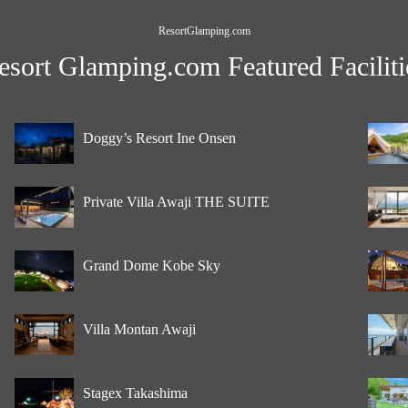
ResortGlamping.com
esort Glamping.com Featured Faciliti
Doggy’s Resort Ine Onsen
Private Villa Awaji THE SUITE
Grand Dome Kobe Sky
Villa Montan Awaji
Stagex Takashima