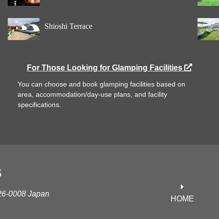
Shioshi Terrace
For Those Looking for Glamping Facilities
You can choose and book glamping facilities based on
area, accommodation/day-use plans, and facility
specifications.
S
626-0008 Japan
HOME