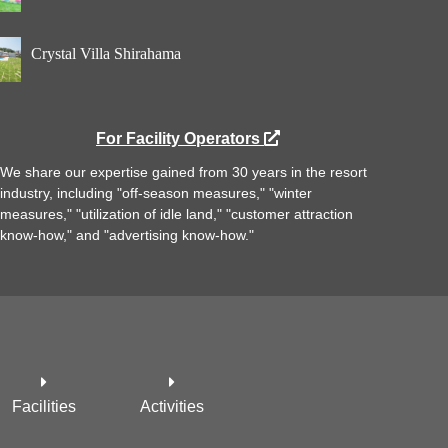
Crystal Villa Shirahama
For Facility Operators
We share our expertise gained from 30 years in the resort
industry, including "off-season measures," "winter
measures," "utilization of idle land," "customer attraction
know-how," and "advertising know-how."
Facilities
Activities