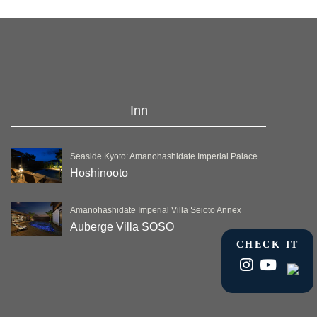
Inn
Seaside Kyoto: Amanohashidate Imperial Palace
Hoshinooto
Amanohashidate Imperial Villa Seioto Annex
Auberge Villa SOSO
CHECK IT