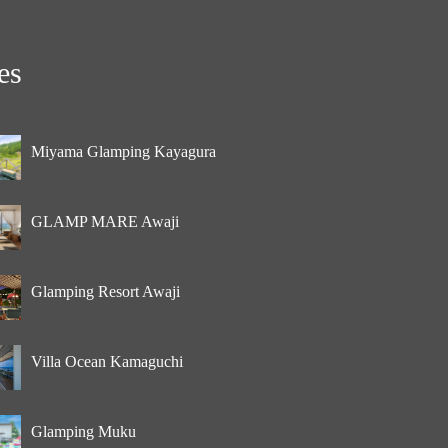
es
Miyama Glamping Kayagura
GLAMP MARE Awaji
Glamping Resort Awaji
Villa Ocean Kamaguchi
Glamping Muku