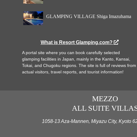
GLAMPING VILLAGE Shiga Imazuhama
What is Resort Glamping.com?
A portal site where you can book carefully selected
glamping facilities in Japan, mainly in the Kanto, Kansai,
Tokai, and Chugoku regions. The site is full of reviews from
actual visitors, travel reports, and tourist information!
MEZZO
ALL SUITE VILLA
1058-13 Aza-Mannen, Miyazu City, Kyoto 