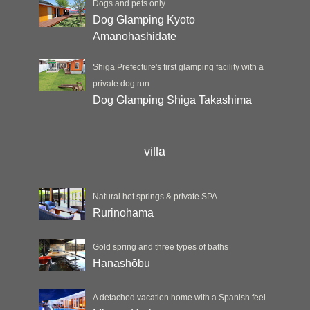
Dogs and pets only
Dog Glamping Kyoto
Amanohashidate
Shiga Prefecture's first glamping facility with a
private dog run
Dog Glamping Shiga Takashima
villa
Natural hot springs & private SPA
Rurinohama
Gold spring and three types of baths
Hanashōbu
A detached vacation home with a Spanish feel