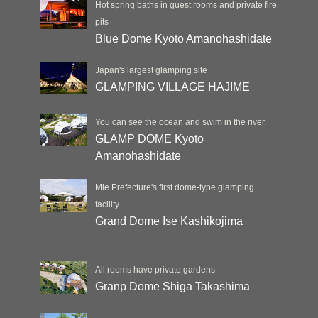
Hot spring baths in guest rooms and private fire
pits
Blue Dome Kyoto Amanohashidate
Japan's largest glamping site
GLAMPING VILLAGE HAJIME
You can see the ocean and swim in the river.
GLAMP DOME Kyoto
Amanohashidate
Mie Prefecture's first dome-type glamping
facility
Grand Dome Ise Kashikojima
All rooms have private gardens
Granp Dome Shiga Takashima