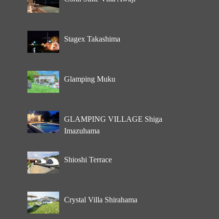
Stagex Takashima
Glamping Muku
GLAMPING VILLAGE Shiga
Imazuhama
Shioshi Terrace
Crystal Villa Shirahama