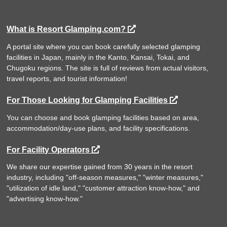
What is Resort Glamping.com?
A portal site where you can book carefully selected glamping
facilities in Japan, mainly in the Kanto, Kansai, Tokai, and
Chugoku regions. The site is full of reviews from actual visitors,
travel reports, and tourist information!
For Those Looking for Glamping Facilities
You can choose and book glamping facilities based on area,
accommodation/day-use plans, and facility specifications.
For Facility Operators
We share our expertise gained from 30 years in the resort
industry, including "off-season measures," "winter measures,"
"utilization of idle land," "customer attraction know-how," and
"advertising know-how."