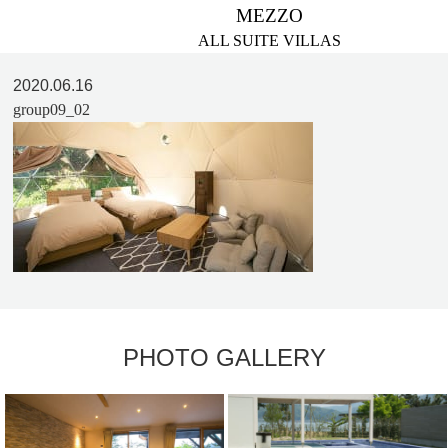
MEZZO
ALL SUITE VILLAS
2020.06.16
group09_02
PHOTO GALLERY