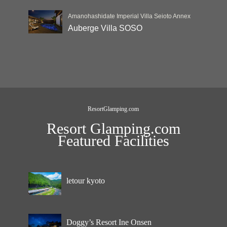
Amanohashidate Imperial Villa Seioto Annex
Auberge Villa SOSO
ResortGlamping.com
Resort Glamping.com
Featured Facilities
letour kyoto
Doggy’s Resort Ine Onsen