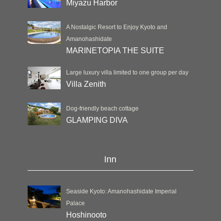
Miyazu Harbor
A Nostalgic Resort to Enjoy Kyoto and
Amanohashidate
MARINETOPIA THE SUITE
Large luxury villa limited to one group per day
Villa Zenith
Dog-friendly beach cottage
GLAMPING DIVA
Inn
Seaside Kyoto: Amanohashidate Imperial
Palace
Hoshinooto