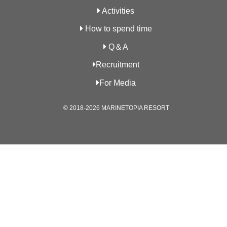
Activities
How to spend time
Q＆A
Recruitment
For Media
© 2018-2026 MARINETOPIA RESORT