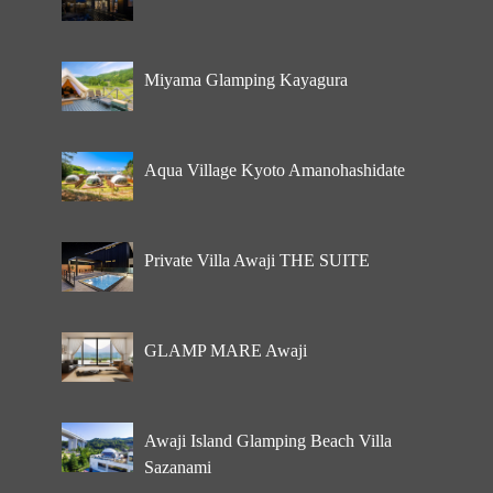
Miyama Glamping Kayagura
Aqua Village Kyoto Amanohashidate
Private Villa Awaji THE SUITE
GLAMP MARE Awaji
Awaji Island Glamping Beach Villa
Sazanami