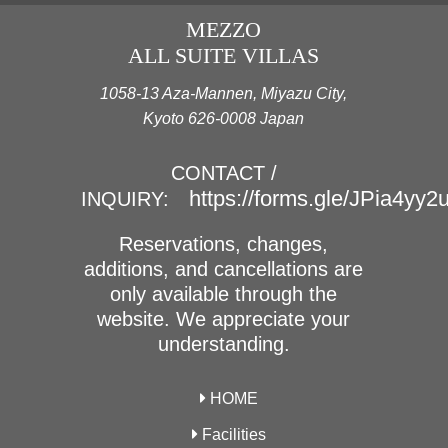
MEZZO
ALL SUITE VILLAS
1058-13 Aza-Mannen, Miyazu City,
Kyoto 626-0008 Japan
CONTACT /
https://forms.gle/JPia4yy
INQUIRY:
Reservations, changes,
additions, and cancellations are
only available through the
website. We appreciate your
understanding.
HOME
Facilities