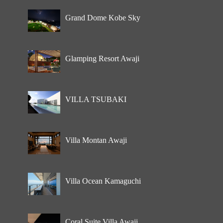
Grand Dome Kobe Sky
Glamping Resort Awaji
VILLA TSUBAKI
Villa Montan Awaji
Villa Ocean Kamaguchi
Coral Suite Villa Awaji