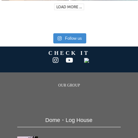
LOAD MORE ...
Follow us
CHECK IT
OUR GROUP
Dome・Log House