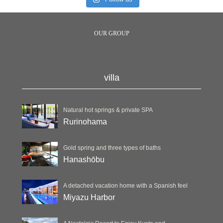
OUR GROUP
villa
Natural hot springs & private SPA
Rurinohama
Gold spring and three types of baths
Hanashōbu
A detached vacation home with a Spanish feel
Miyazu Harbor