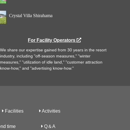
Crystal Villa Shirahama
For Facility Operators
We share our expertise gained from 30 years in the resort
industry, including "off-season measures," "winter
measures," "utilization of idle land," "customer attraction
know-how," and "advertising know-how."
Facilities
Activities
nd time
Q＆A