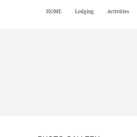
HOME
Lodging
Activities