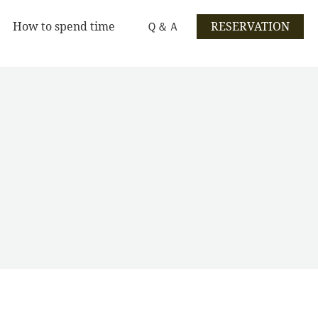
How to spend time
Ｑ＆Ａ
RESERVATION