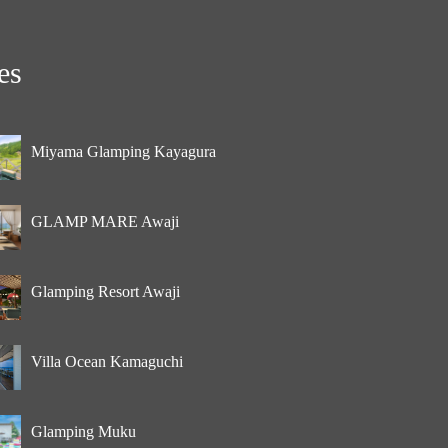
es
Miyama Glamping Kayagura
GLAMP MARE Awaji
Glamping Resort Awaji
Villa Ocean Kamaguchi
Glamping Muku