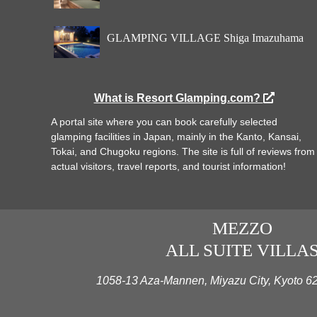
GLAMPING VILLAGE Shiga Imazuhama
What is Resort Glamping.com?
A portal site where you can book carefully selected
glamping facilities in Japan, mainly in the Kanto, Kansai,
Tokai, and Chugoku regions. The site is full of reviews from
actual visitors, travel reports, and tourist information!
MEZZO
ALL SUITE VILLA
1058-13 Aza-Mannen, Miyazu City, Kyoto 6