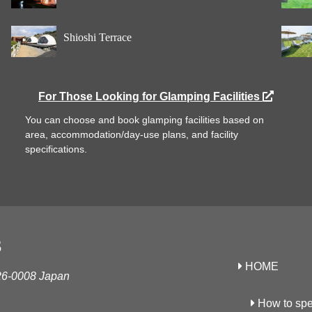
Shioshi Terrace
For Those Looking for Glamping Facilities
You can choose and book glamping facilities based on
area, accommodation/day-use plans, and facility
specifications.
S
HOME
26-0008 Japan
How to spe