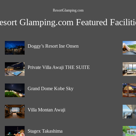
ResortGlamping.com
esort Glamping.com Featured Faciliti
Doggy’s Resort Ine Onsen
Private Villa Awaji THE SUITE
Grand Dome Kobe Sky
Villa Montan Awaji
Stagex Takashima