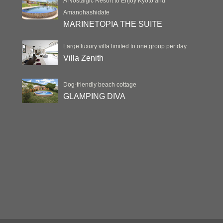
A Nostalgic Resort to Enjoy Kyoto and
Amanohashidate
MARINETOPIA THE SUITE
Large luxury villa limited to one group per day
Villa Zenith
Dog-friendly beach cottage
GLAMPING DIVA