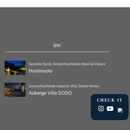
Inn
Seaside Kyoto: Amanohashidate Imperial Palace
Hoshinooto
Amanohashidate Imperial Villa Seioto Annex
Auberge Villa SOSO
CHECK IT