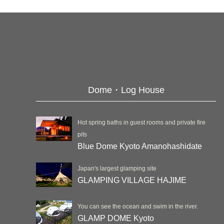
Dome・Log House
Hot spring baths in guest rooms and private fire
pits
Blue Dome Kyoto Amanohashidate
Japan's largest glamping site
GLAMPING VILLAGE HAJIME
You can see the ocean and swim in the river.
GLAMP DOME Kyoto