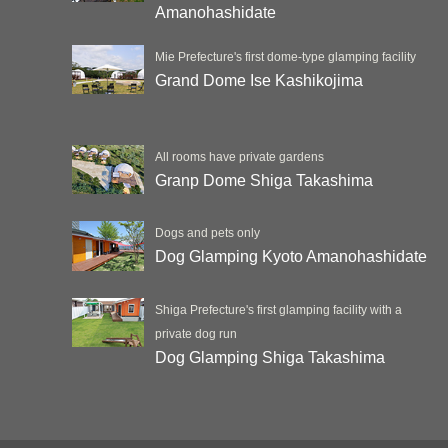
Amanohashidate
Mie Prefecture's first dome-type glamping facility
Grand Dome Ise Kashikojima
All rooms have private gardens
Granp Dome Shiga Takashima
Dogs and pets only
Dog Glamping Kyoto Amanohashidate
Shiga Prefecture's first glamping facility with a
private dog run
Dog Glamping Shiga Takashima