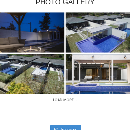
PHOTO GALLERY
LOAD MORE ...
Follow us