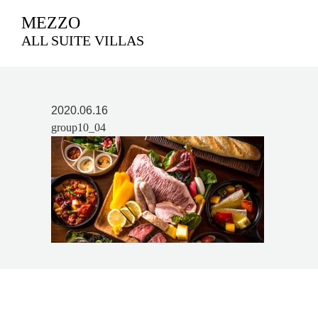
MEZZO
ALL SUITE VILLAS
2020.06.16
group10_04