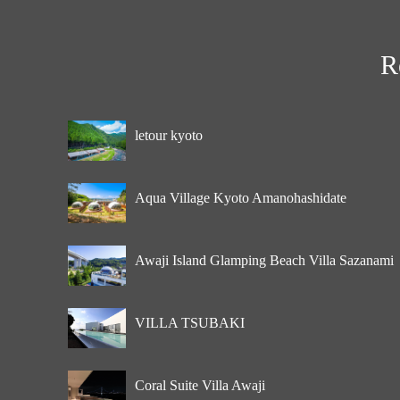
R
letour kyoto
Aqua Village Kyoto Amanohashidate
Awaji Island Glamping Beach Villa Sazanami
VILLA TSUBAKI
Coral Suite Villa Awaji