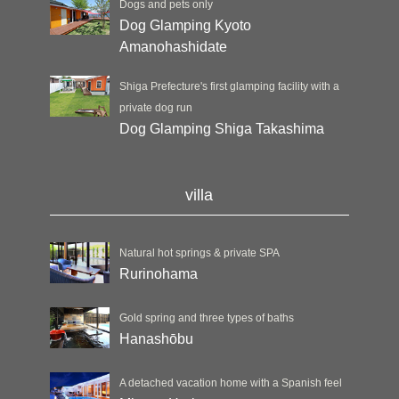
Dogs and pets only
Dog Glamping Kyoto
Amanohashidate
Shiga Prefecture's first glamping facility with a
private dog run
Dog Glamping Shiga Takashima
villa
Natural hot springs & private SPA
Rurinohama
Gold spring and three types of baths
Hanashōbu
A detached vacation home with a Spanish feel