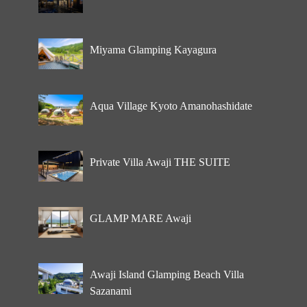
Miyama Glamping Kayagura
Aqua Village Kyoto Amanohashidate
Private Villa Awaji THE SUITE
GLAMP MARE Awaji
Awaji Island Glamping Beach Villa
Sazanami