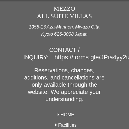
MEZZO
ALL SUITE VILLAS
1058-13 Aza-Mannen, Miyazu City,
Kyoto 626-0008 Japan
CONTACT /
https://forms.gle/JPia4yy
INQUIRY:
Reservations, changes,
additions, and cancellations are
only available through the
website. We appreciate your
understanding.
HOME
Facilities