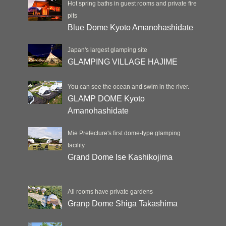
Hot spring baths in guest rooms and private fire
pits
Blue Dome Kyoto Amanohashidate
Japan's largest glamping site
GLAMPING VILLAGE HAJIME
You can see the ocean and swim in the river.
GLAMP DOME Kyoto
Amanohashidate
Mie Prefecture's first dome-type glamping
facility
Grand Dome Ise Kashikojima
All rooms have private gardens
Granp Dome Shiga Takashima