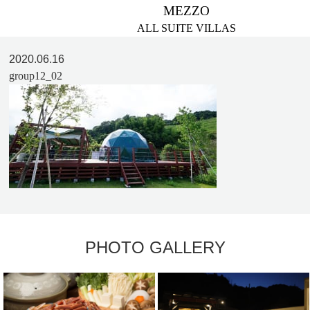
MEZZO
ALL SUITE VILLAS
2020.06.16
group12_02
PHOTO GALLERY