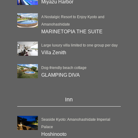
Miyazu Harbor
A Nostalgic Resort to Enjoy Kyoto and
Amanohashidate
MARINETOPIA THE SUITE
Large luxury villa limited to one group per day
Villa Zenith
Dog-friendly beach cottage
GLAMPING DIVA
Inn
Seaside Kyoto: Amanohashidate Imperial
Palace
Hoshinooto