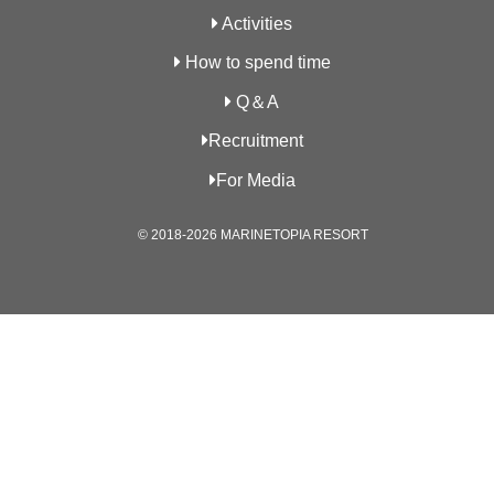
Activities
How to spend time
Q＆A
Recruitment
For Media
© 2018-2026 MARINETOPIA RESORT