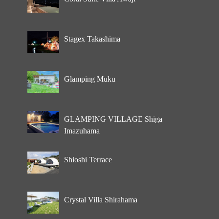
Stagex Takashima
Glamping Muku
GLAMPING VILLAGE Shiga
Imazuhama
Shioshi Terrace
Crystal Villa Shirahama