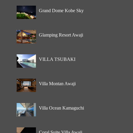
Grand Dome Kobe Sky
Glamping Resort Awaji
VILLA TSUBAKI
Villa Montan Awaji
Villa Ocean Kamaguchi
Coral Suite Villa Awaji