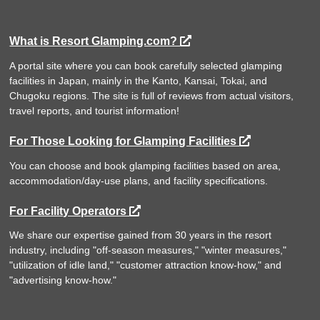
What is Resort Glamping.com?
A portal site where you can book carefully selected glamping
facilities in Japan, mainly in the Kanto, Kansai, Tokai, and
Chugoku regions. The site is full of reviews from actual visitors,
travel reports, and tourist information!
For Those Looking for Glamping Facilities
You can choose and book glamping facilities based on area,
accommodation/day-use plans, and facility specifications.
For Facility Operators
We share our expertise gained from 30 years in the resort
industry, including "off-season measures," "winter measures,"
"utilization of idle land," "customer attraction know-how," and
"advertising know-how."