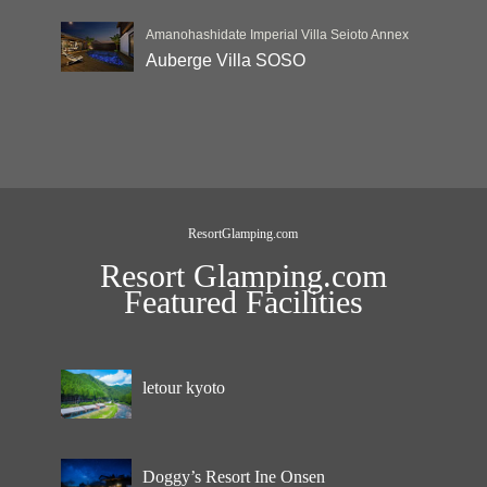
Amanohashidate Imperial Villa Seioto Annex
Auberge Villa SOSO
ResortGlamping.com
Resort Glamping.com
Featured Facilities
letour kyoto
Doggy’s Resort Ine Onsen