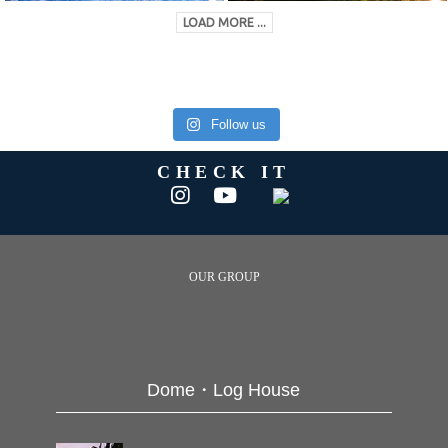
LOAD MORE ...
Follow us
CHECK IT
OUR GROUP
Dome・Log House