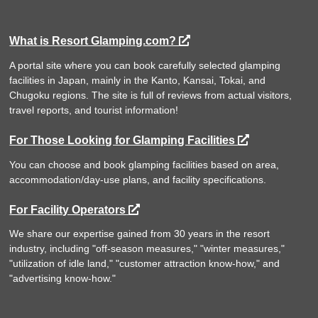
What is Resort Glamping.com?
A portal site where you can book carefully selected glamping
facilities in Japan, mainly in the Kanto, Kansai, Tokai, and
Chugoku regions. The site is full of reviews from actual visitors,
travel reports, and tourist information!
For Those Looking for Glamping Facilities
You can choose and book glamping facilities based on area,
accommodation/day-use plans, and facility specifications.
For Facility Operators
We share our expertise gained from 30 years in the resort
industry, including "off-season measures," "winter measures,"
"utilization of idle land," "customer attraction know-how," and
"advertising know-how."