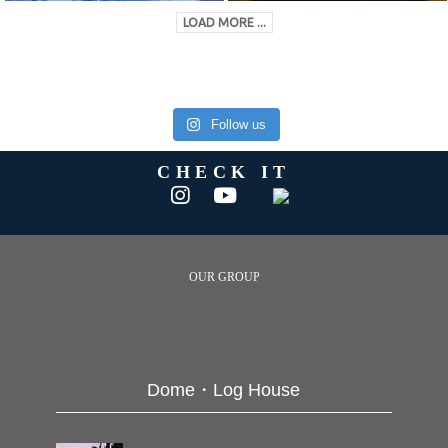
LOAD MORE ...
Follow us
CHECK IT
OUR GROUP
Dome・Log House