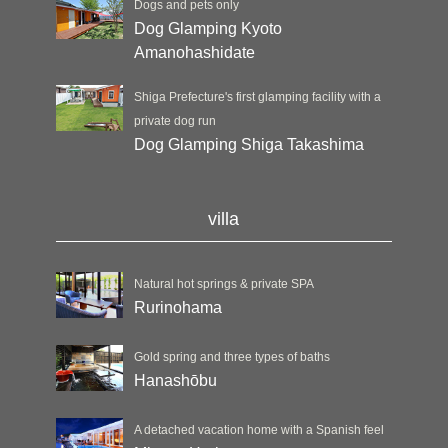
Dogs and pets only
Dog Glamping Kyoto
Amanohashidate
Shiga Prefecture's first glamping facility with a
private dog run
Dog Glamping Shiga Takashima
villa
Natural hot springs & private SPA
Rurinohama
Gold spring and three types of baths
Hanashōbu
A detached vacation home with a Spanish feel