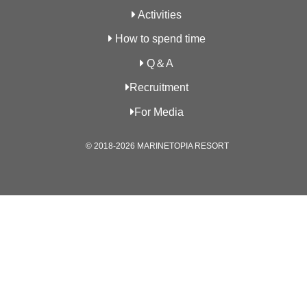
Activities
How to spend time
Q＆A
Recruitment
For Media
© 2018-2026 MARINETOPIA RESORT