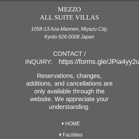
MEZZO
ALL SUITE VILLAS
1058-13 Aza-Mannen, Miyazu City,
Kyoto 626-0008 Japan
CONTACT /
https://forms.gle/JPia4yy
INQUIRY:
Reservations, changes,
additions, and cancellations are
only available through the
website. We appreciate your
understanding.
HOME
Facilities