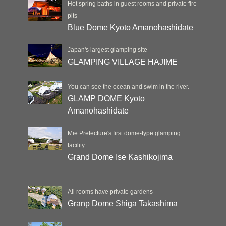
Hot spring baths in guest rooms and private fire
pits
Blue Dome Kyoto Amanohashidate
Japan's largest glamping site
GLAMPING VILLAGE HAJIME
You can see the ocean and swim in the river.
GLAMP DOME Kyoto
Amanohashidate
Mie Prefecture's first dome-type glamping
facility
Grand Dome Ise Kashikojima
All rooms have private gardens
Granp Dome Shiga Takashima