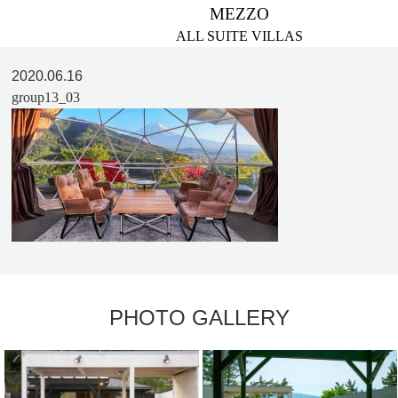
MEZZO
ALL SUITE VILLAS
2020.06.16
group13_03
PHOTO GALLERY