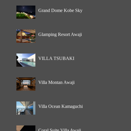
Grand Dome Kobe Sky
Glamping Resort Awaji
VILLA TSUBAKI
Villa Montan Awaji
Villa Ocean Kamaguchi
Coral Suite Villa Awaji