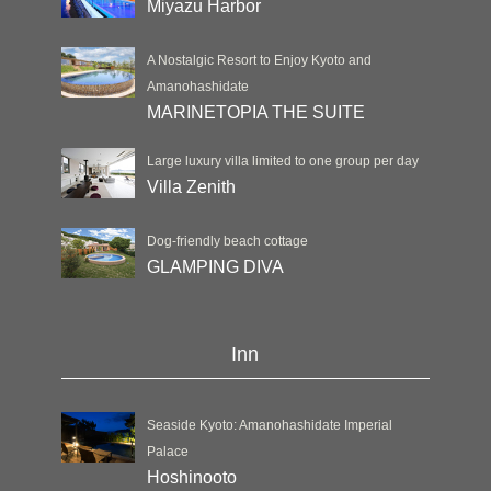
Miyazu Harbor
A Nostalgic Resort to Enjoy Kyoto and
Amanohashidate
MARINETOPIA THE SUITE
Large luxury villa limited to one group per day
Villa Zenith
Dog-friendly beach cottage
GLAMPING DIVA
Inn
Seaside Kyoto: Amanohashidate Imperial
Palace
Hoshinooto