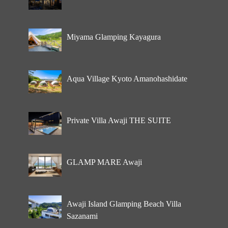
Miyama Glamping Kayagura
Aqua Village Kyoto Amanohashidate
Private Villa Awaji THE SUITE
GLAMP MARE Awaji
Awaji Island Glamping Beach Villa
Sazanami