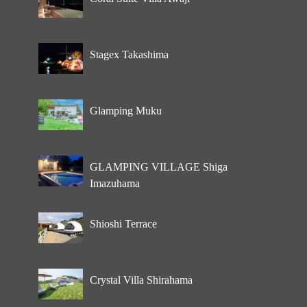
Stagex Takashima
Glamping Muku
GLAMPING VILLAGE Shiga
Imazuhama
Shioshi Terrace
Crystal Villa Shirahama