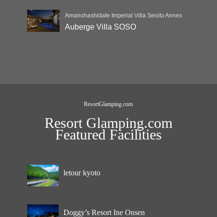
Amanohashidate Imperial Villa Seioto Annex
Auberge Villa SOSO
ResortGlamping.com
Resort Glamping.com
Featured Facilities
letour kyoto
Doggy’s Resort Ine Onsen