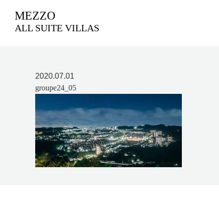
MEZZO
ALL SUITE VILLAS
2020.07.01
groupe24_05