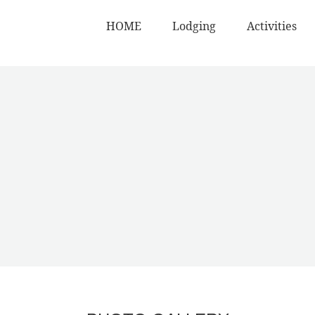
HOME
Lodging
Activities