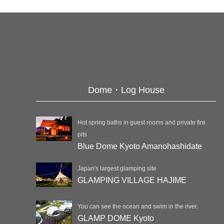
Dome・Log House
Hot spring baths in guest rooms and private fire
pits
Blue Dome Kyoto Amanohashidate
Japan's largest glamping site
GLAMPING VILLAGE HAJIME
You can see the ocean and swim in the river.
GLAMP DOME Kyoto