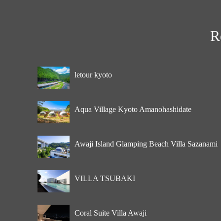
R
letour kyoto
Aqua Village Kyoto Amanohashidate
Awaji Island Glamping Beach Villa Sazanami
VILLA TSUBAKI
Coral Suite Villa Awaji