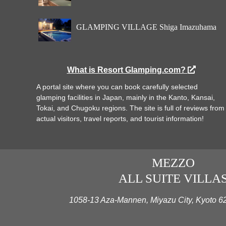
GLAMPING VILLAGE Shiga Imazuhama
What is Resort Glamping.com?
A portal site where you can book carefully selected
glamping facilities in Japan, mainly in the Kanto, Kansai,
Tokai, and Chugoku regions. The site is full of reviews from
actual visitors, travel reports, and tourist information!
MEZZO
ALL SUITE VILLA
1058-13 Aza-Mannen, Miyazu City, Kyoto 