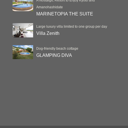
A Nostalgic Resort to Enjoy Kyoto and
Amanohashidate
MARINETOPIA THE SUITE
Large luxury villa limited to one group per day
Villa Zenith
Dog-friendly beach cottage
GLAMPING DIVA