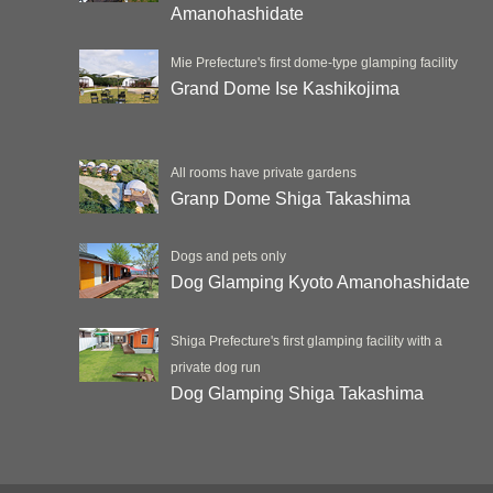
Amanohashidate
Mie Prefecture's first dome-type glamping facility
Grand Dome Ise Kashikojima
All rooms have private gardens
Granp Dome Shiga Takashima
Dogs and pets only
Dog Glamping Kyoto Amanohashidate
Shiga Prefecture's first glamping facility with a
private dog run
Dog Glamping Shiga Takashima