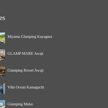
es
Miyama Glamping Kayagura
GLAMP MARE Awaji
Glamping Resort Awaji
Villa Ocean Kamaguchi
Glamping Muku