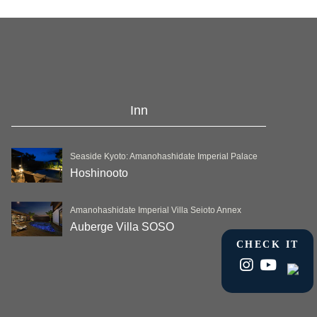
Inn
Seaside Kyoto: Amanohashidate Imperial Palace
Hoshinooto
Amanohashidate Imperial Villa Seioto Annex
Auberge Villa SOSO
CHECK IT