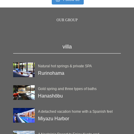
OUR GROUP
villa
Natural hot springs & private SPA
Rurinohama
Gold spring and three types of baths
Hanashōbu
A detached vacation home with a Spanish feel
Miyazu Harbor