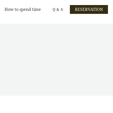
How to spend time
Ｑ＆Ａ
RESERVATION