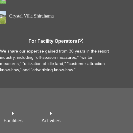
Crystal Villa Shirahama
For Facility Operators
We share our expertise gained from 30 years in the resort
industry, including "off-season measures," "winter
measures," "utilization of idle land," "customer attraction
know-how," and "advertising know-how."
Facilities
Activities