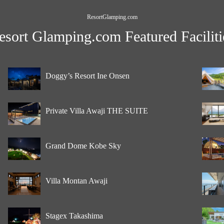
ResortGlamping.com
esort Glamping.com Featured Faciliti
Doggy’s Resort Ine Onsen
Private Villa Awaji THE SUITE
Grand Dome Kobe Sky
Villa Montan Awaji
Stagex Takashima