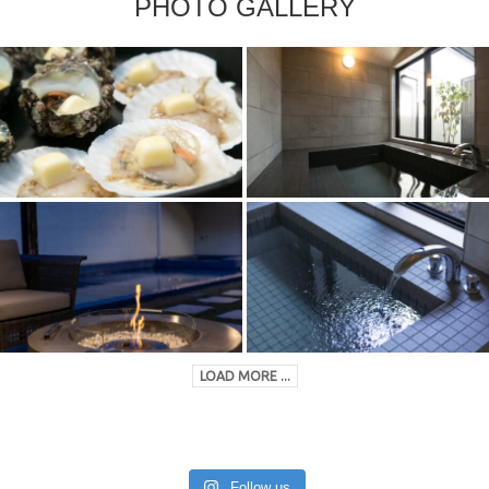
PHOTO GALLERY
LOAD MORE ...
Follow us