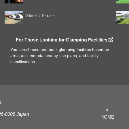
Shioshi Terrace
For Those Looking for Glamping Facilities
You can choose and book glamping facilities based on
area, accommodation/day-use plans, and facility
specifications.
S
626-0008 Japan
HOME