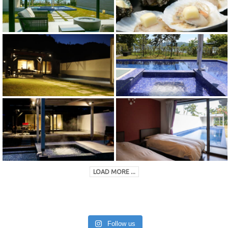
LOAD MORE ...
Follow us