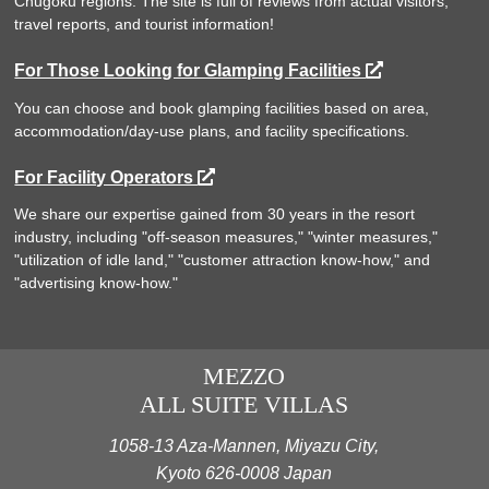
Chugoku regions. The site is full of reviews from actual visitors,
travel reports, and tourist information!
For Those Looking for Glamping Facilities
You can choose and book glamping facilities based on area,
accommodation/day-use plans, and facility specifications.
For Facility Operators
We share our expertise gained from 30 years in the resort
industry, including "off-season measures," "winter measures,"
"utilization of idle land," "customer attraction know-how," and
"advertising know-how."
MEZZO
ALL SUITE VILLAS
1058-13 Aza-Mannen, Miyazu City,
Kyoto 626-0008 Japan