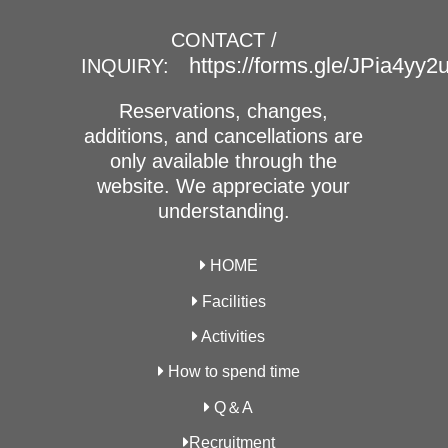
CONTACT /
https://forms.gle/JPia4yy
INQUIRY:
Reservations, changes,
additions, and cancellations are
only available through the
website. We appreciate your
understanding.
HOME
Facilities
Activities
How to spend time
Q＆A
Recruitment