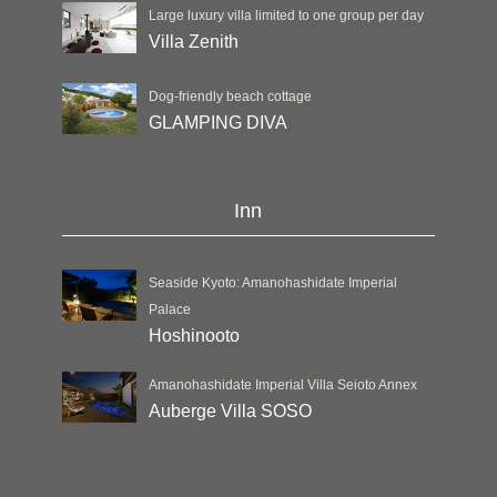
Large luxury villa limited to one group per day
Villa Zenith
Dog-friendly beach cottage
GLAMPING DIVA
Inn
Seaside Kyoto: Amanohashidate Imperial
Palace
Hoshinooto
Amanohashidate Imperial Villa Seioto Annex
Auberge Villa SOSO