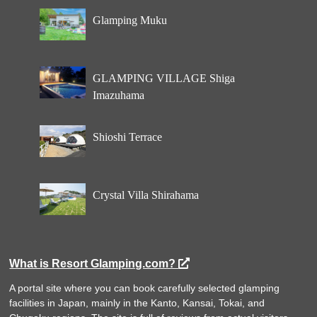
Glamping Muku
GLAMPING VILLAGE Shiga
Imazuhama
Shioshi Terrace
Crystal Villa Shirahama
What is Resort Glamping.com?
A portal site where you can book carefully selected glamping
facilities in Japan, mainly in the Kanto, Kansai, Tokai, and