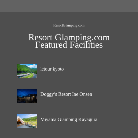
ResortGlamping.com
Resort Glamping.com
Featured Facilities
letour kyoto
Doggy’s Resort Ine Onsen
Miyama Glamping Kayagura