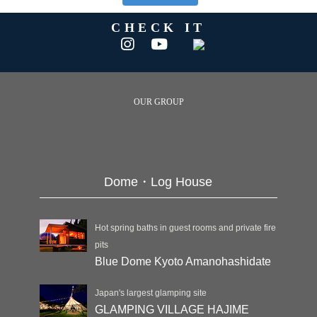
CHECK IT
OUR GROUP
Dome・Log House
Hot spring baths in guest rooms and private fire
pits
Blue Dome Kyoto Amanohashidate
Japan's largest glamping site
GLAMPING VILLAGE HAJIME