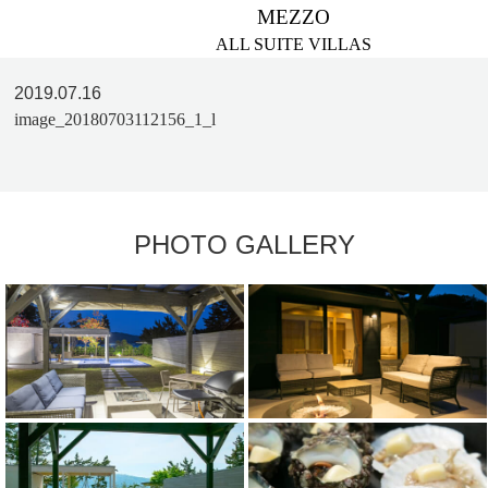
MEZZO
ALL SUITE VILLAS
2019.07.16
image_20180703112156_1_l
PHOTO GALLERY