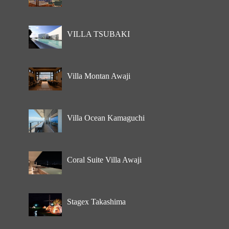
VILLA TSUBAKI
Villa Montan Awaji
Villa Ocean Kamaguchi
Coral Suite Villa Awaji
Stagex Takashima