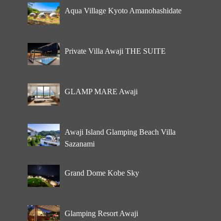
Aqua Village Kyoto Amanohashidate
Private Villa Awaji THE SUITE
GLAMP MARE Awaji
Awaji Island Glamping Beach Villa
Sazanami
Grand Dome Kobe Sky
Glamping Resort Awaji