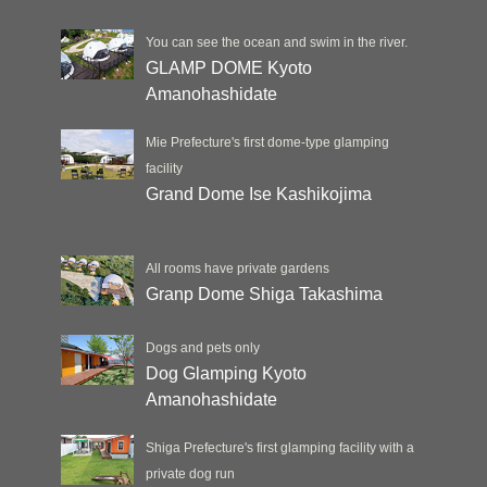
You can see the ocean and swim in the river.
GLAMP DOME Kyoto
Amanohashidate
Mie Prefecture's first dome-type glamping
facility
Grand Dome Ise Kashikojima
All rooms have private gardens
Granp Dome Shiga Takashima
Dogs and pets only
Dog Glamping Kyoto
Amanohashidate
Shiga Prefecture's first glamping facility with a
private dog run