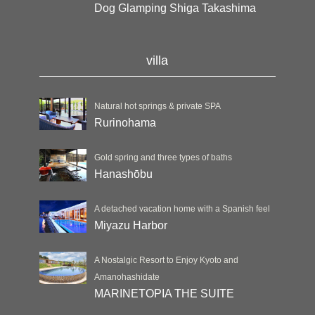
Dog Glamping Shiga Takashima
villa
Natural hot springs & private SPA
Rurinohama
Gold spring and three types of baths
Hanashōbu
A detached vacation home with a Spanish feel
Miyazu Harbor
A Nostalgic Resort to Enjoy Kyoto and
Amanohashidate
MARINETOPIA THE SUITE