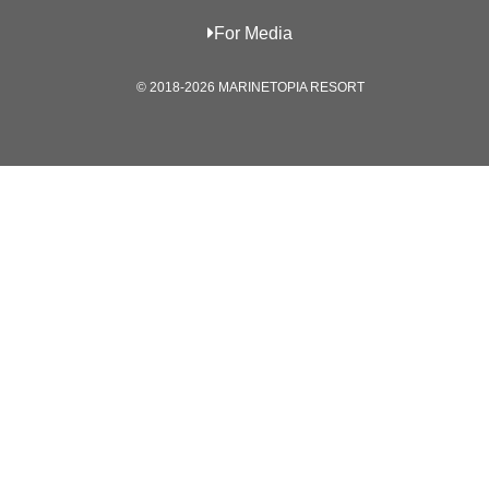
For Media
© 2018-2026 MARINETOPIA RESORT