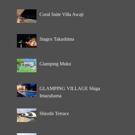
Coral Suite Villa Awaji
Stagex Takashima
Glamping Muku
GLAMPING VILLAGE Shiga
Imazuhama
Shioshi Terrace