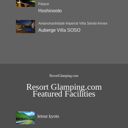
Palace
Hoshinooto
Amanohashidate Imperial Villa Seioto Annex
Auberge Villa SOSO
ResortGlamping.com
Resort Glamping.com
Featured Facilities
letour kyoto