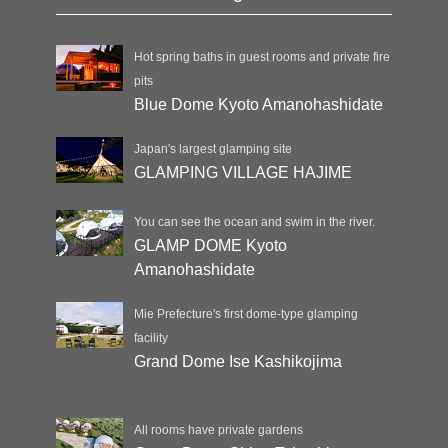
Hot spring baths in guest rooms and private fire
pits
Blue Dome Kyoto Amanohashidate
Japan's largest glamping site
GLAMPING VILLAGE HAJIME
You can see the ocean and swim in the river.
GLAMP DOME Kyoto
Amanohashidate
Mie Prefecture's first dome-type glamping
facility
Grand Dome Ise Kashikojima
All rooms have private gardens