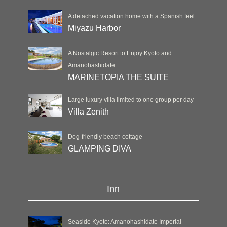
A detached vacation home with a Spanish feel
Miyazu Harbor
A Nostalgic Resort to Enjoy Kyoto and
Amanohashidate
MARINETOPIA THE SUITE
Large luxury villa limited to one group per day
Villa Zenith
Dog-friendly beach cottage
GLAMPING DIVA
Inn
Seaside Kyoto: Amanohashidate Imperial