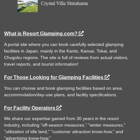
Crystal Villa Shirahama
What is Resort Glamping.com?
A portal site where you can book carefully selected glamping
facilities in Japan, mainly in the Kanto, Kansai, Tokai, and
Chugoku regions. The site is full of reviews from actual visitors,
travel reports, and tourist information!
For Those Looking for Glamping Facilities
You can choose and book glamping facilities based on area,
accommodation/day-use plans, and facility specifications.
For Facility Operators
We share our expertise gained from 30 years in the resort
industry, including "off-season measures," "winter measures,"
"utilization of idle land," "customer attraction know-how," and
"advertising know-how."