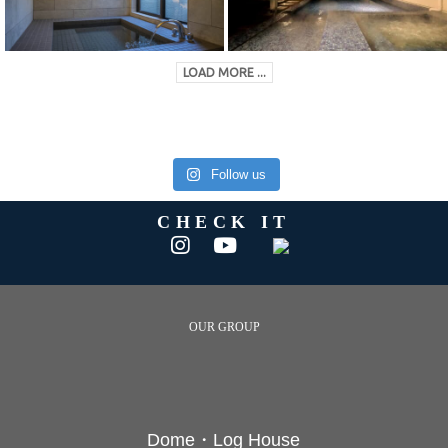
LOAD MORE ...
Follow us
CHECK IT
OUR GROUP
Dome・Log House