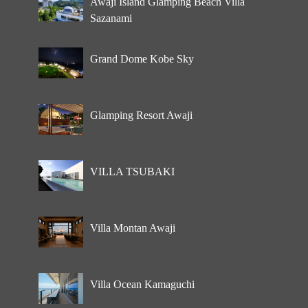
Awaji Island Glamping Beach Villa
Sazanami
Grand Dome Kobe Sky
Glamping Resort Awaji
VILLA TSUBAKI
Villa Montan Awaji
Villa Ocean Kamaguchi