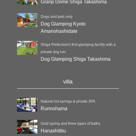
Granp Dome Shiga Takashima
Dogs and pets only
Dog Glamping Kyoto
Amanohashidate
Shiga Prefecture's first glamping facility with a
private dog run
Dog Glamping Shiga Takashima
villa
Natural hot springs & private SPA
Rurinohama
Gold spring and three types of baths
Hanashōbu