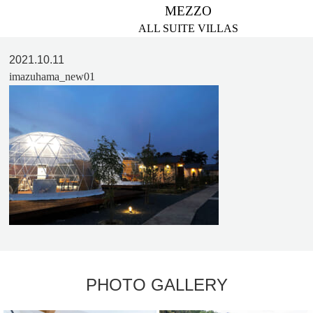
MEZZO
ALL SUITE VILLAS
2021.10.11
imazuhama_new01
PHOTO GALLERY