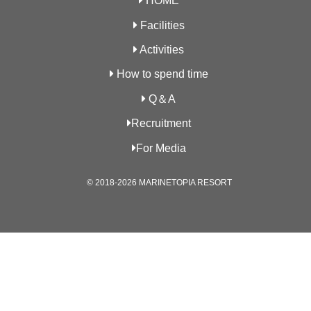
HOME
Facilities
Activities
How to spend time
Q＆A
Recruitment
For Media
© 2018-2026 MARINETOPIA RESORT