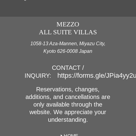
MEZZO
ALL SUITE VILLAS
1058-13 Aza-Mannen, Miyazu City,
Kyoto 626-0008 Japan
CONTACT /
https://forms.gle/JPia4yy
INQUIRY:
Reservations, changes,
additions, and cancellations are
only available through the
website. We appreciate your
understanding.