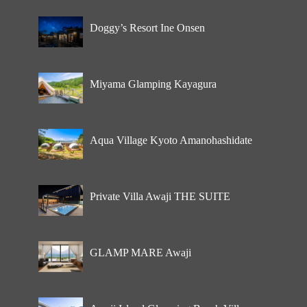
Doggy’s Resort Ine Onsen
Miyama Glamping Kayagura
Aqua Village Kyoto Amanohashidate
Private Villa Awaji THE SUITE
GLAMP MARE Awaji