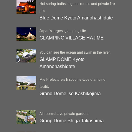
Hot spring baths in guest rooms and private fire
pits
Blue Dome Kyoto Amanohashidate
Japan's largest glamping site
GLAMPING VILLAGE HAJIME
You can see the ocean and swim in the river.
GLAMP DOME Kyoto
Amanohashidate
Mie Prefecture's first dome-type glamping
facility
Grand Dome Ise Kashikojima
All rooms have private gardens
Granp Dome Shiga Takashima