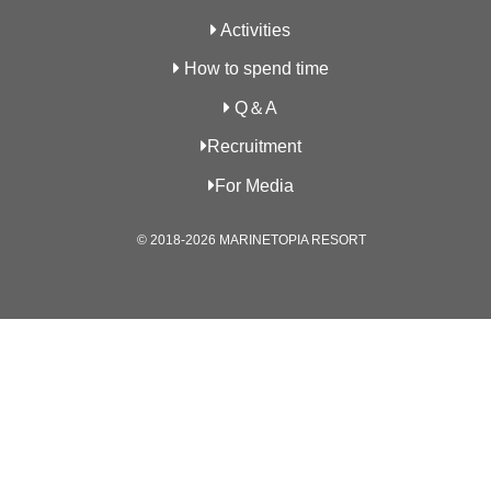
Activities
How to spend time
Q＆A
Recruitment
For Media
© 2018-2026 MARINETOPIA RESORT