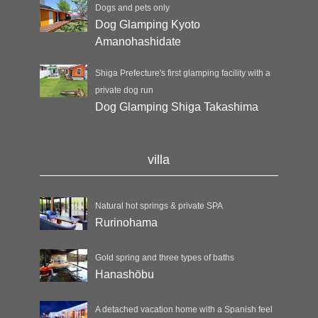
Dogs and pets only
Dog Glamping Kyoto
Amanohashidate
Shiga Prefecture's first glamping facility with a
private dog run
Dog Glamping Shiga Takashima
villa
Natural hot springs & private SPA
Rurinohama
Gold spring and three types of baths
Hanashōbu
A detached vacation home with a Spanish feel