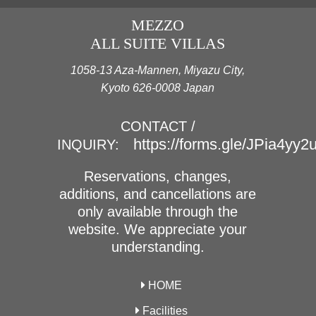
MEZZO
ALL SUITE VILLAS
1058-13 Aza-Mannen, Miyazu City,
Kyoto 626-0008 Japan
CONTACT /
https://forms.gle/JPia4yy
INQUIRY:
Reservations, changes,
additions, and cancellations are
only available through the
website. We appreciate your
understanding.
HOME
Facilities