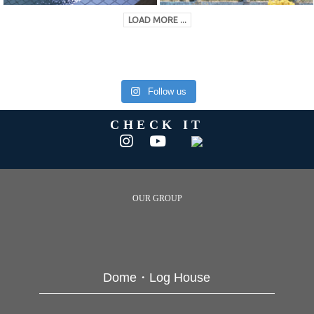
LOAD MORE ...
Follow us
CHECK IT
OUR GROUP
Dome・Log House