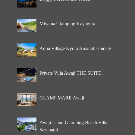
Miyama Glamping Kayagura
Aqua Village Kyoto Amanohashidate
Private Villa Awaji THE SUITE
GLAMP MARE Awaji
Awaji Island Glamping Beach Villa
Sazanami