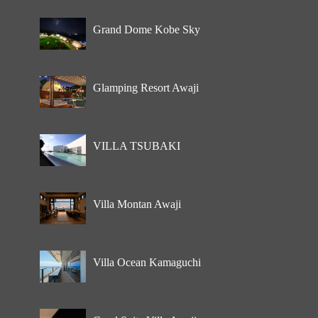
Grand Dome Kobe Sky
Glamping Resort Awaji
VILLA TSUBAKI
Villa Montan Awaji
Villa Ocean Kamaguchi