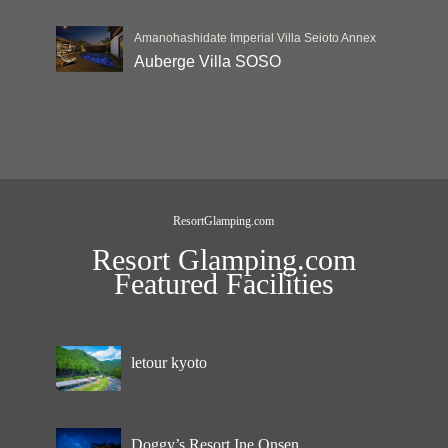
Amanohashidate Imperial Villa Seioto Annex
Auberge Villa SOSO
ResortGlamping.com
Resort Glamping.com
Featured Facilities
letour kyoto
Doggy’s Resort Ine Onsen