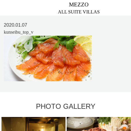
MEZZO
ALL SUITE VILLAS
2020.01.07
kunseibu_top_v
PHOTO GALLERY