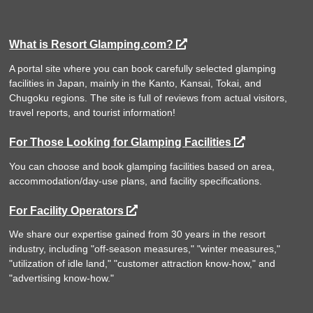
What is Resort Glamping.com?
A portal site where you can book carefully selected glamping
facilities in Japan, mainly in the Kanto, Kansai, Tokai, and
Chugoku regions. The site is full of reviews from actual visitors,
travel reports, and tourist information!
For Those Looking for Glamping Facilities
You can choose and book glamping facilities based on area,
accommodation/day-use plans, and facility specifications.
For Facility Operators
We share our expertise gained from 30 years in the resort
industry, including "off-season measures," "winter measures,"
"utilization of idle land," "customer attraction know-how," and
"advertising know-how."