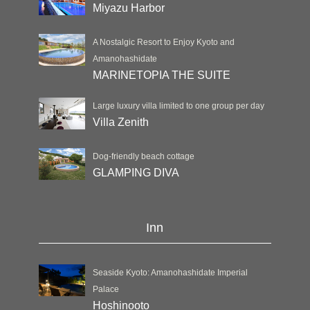
Miyazu Harbor
A Nostalgic Resort to Enjoy Kyoto and
Amanohashidate
MARINETOPIA THE SUITE
Large luxury villa limited to one group per day
Villa Zenith
Dog-friendly beach cottage
GLAMPING DIVA
Inn
Seaside Kyoto: Amanohashidate Imperial
Palace
Hoshinooto