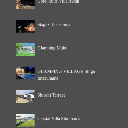
Coral Suite Villa Awaji
Stagex Takashima
Glamping Muku
GLAMPING VILLAGE Shiga
Imazuhama
Shioshi Terrace
Crystal Villa Shirahama