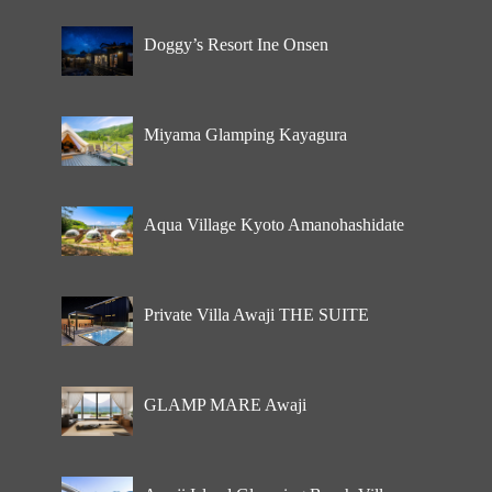
Doggy’s Resort Ine Onsen
Miyama Glamping Kayagura
Aqua Village Kyoto Amanohashidate
Private Villa Awaji THE SUITE
GLAMP MARE Awaji