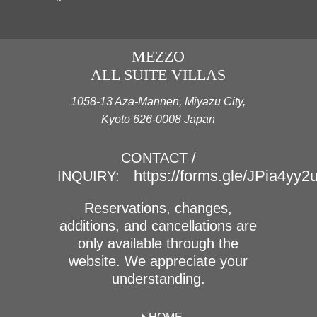
MEZZO
ALL SUITE VILLAS
1058-13 Aza-Mannen, Miyazu City,
Kyoto 626-0008 Japan
CONTACT /
https://forms.gle/JPia4yy
INQUIRY:
Reservations, changes,
additions, and cancellations are
only available through the
website. We appreciate your
understanding.