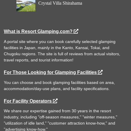
Crystal Villa Shirahama
What is Resort Glamping.com?
A portal site where you can book carefully selected glamping
facilities in Japan, mainly in the Kanto, Kansai, Tokai, and
Chugoku regions. The site is full of reviews from actual visitors,
travel reports, and tourist information!
For Those Looking for Glamping Facilities
You can choose and book glamping facilities based on area,
accommodation/day-use plans, and facility specifications.
For Facility Operators
We share our expertise gained from 30 years in the resort
industry, including "off-season measures," "winter measures,"
"utilization of idle land," "customer attraction know-how," and
"advertising know-how."