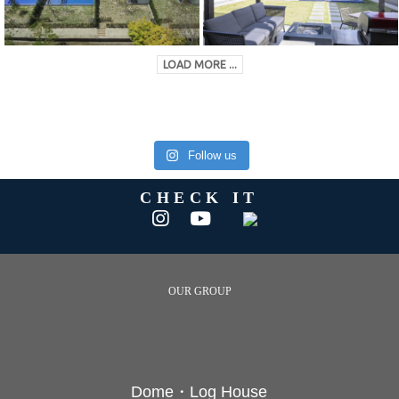
LOAD MORE ...
Follow us
CHECK IT
OUR GROUP
Dome・Log House