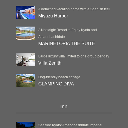
A detached vacation home with a Spanish feel
Miyazu Harbor
A Nostalgic Resort to Enjoy Kyoto and
Amanohashidate
MARINETOPIA THE SUITE
Large luxury villa limited to one group per day
Villa Zenith
Dog-friendly beach cottage
GLAMPING DIVA
Inn
Seaside Kyoto: Amanohashidate Imperial