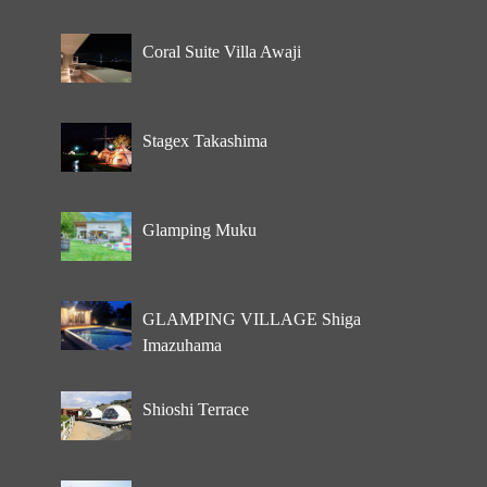
Coral Suite Villa Awaji
Stagex Takashima
Glamping Muku
GLAMPING VILLAGE Shiga
Imazuhama
Shioshi Terrace