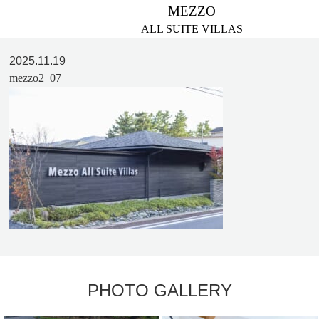
MEZZO
ALL SUITE VILLAS
2025.11.19
mezzo2_07
PHOTO GALLERY