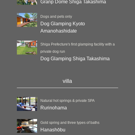
Granp Dome Shiga Takashima
Dogs and pets only
Dog Glamping Kyoto
Amanohashidate
Shiga Prefecture's first glamping facility with a
private dog run
Dog Glamping Shiga Takashima
villa
Natural hot springs & private SPA
Rurinohama
Gold spring and three types of baths
Hanashōbu