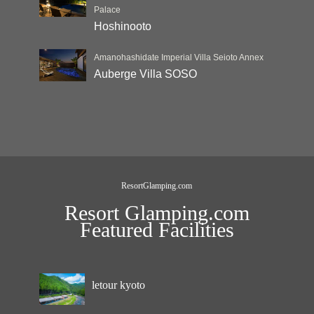
Palace
Hoshinooto
Amanohashidate Imperial Villa Seioto Annex
Auberge Villa SOSO
ResortGlamping.com
Resort Glamping.com
Featured Facilities
letour kyoto