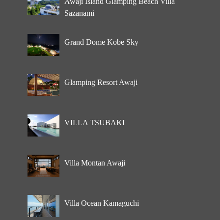
Awaji Island Glamping Beach Villa
Sazanami
Grand Dome Kobe Sky
Glamping Resort Awaji
VILLA TSUBAKI
Villa Montan Awaji
Villa Ocean Kamaguchi