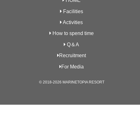
HOME
Facilities
Activities
How to spend time
Q＆A
Recruitment
For Media
© 2018-2026 MARINETOPIA RESORT