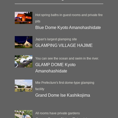
Hot spring baths in guest rooms and private fire
pits
Blue Dome Kyoto Amanohashidate
Japan's largest glamping site
GLAMPING VILLAGE HAJIME
You can see the ocean and swim in the river.
GLAMP DOME Kyoto
Amanohashidate
Mie Prefecture's first dome-type glamping
facility
Grand Dome Ise Kashikojima
All rooms have private gardens