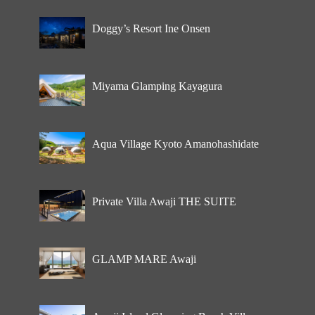
Doggy’s Resort Ine Onsen
Miyama Glamping Kayagura
Aqua Village Kyoto Amanohashidate
Private Villa Awaji THE SUITE
GLAMP MARE Awaji