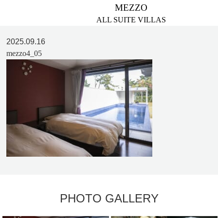
MEZZO
ALL SUITE VILLAS
2025.09.16
mezzo4_05
PHOTO GALLERY