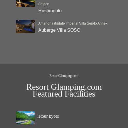
Palace
Hoshinooto
Amanohashidate Imperial Villa Seioto Annex
Auberge Villa SOSO
ResortGlamping.com
Resort Glamping.com
Featured Facilities
letour kyoto