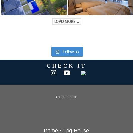
LOAD MORE ...
Follow us
CHECK IT
OUR GROUP
Dome・Log House