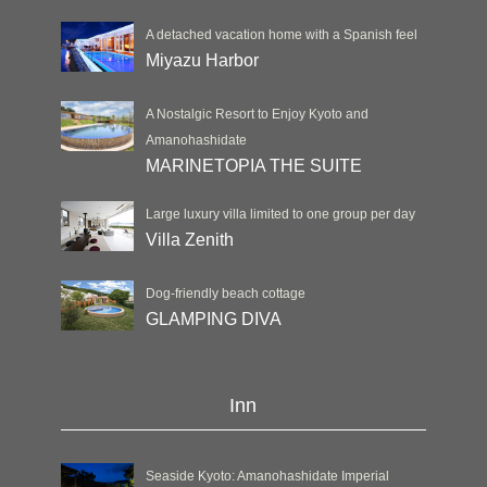
A detached vacation home with a Spanish feel
Miyazu Harbor
A Nostalgic Resort to Enjoy Kyoto and
Amanohashidate
MARINETOPIA THE SUITE
Large luxury villa limited to one group per day
Villa Zenith
Dog-friendly beach cottage
GLAMPING DIVA
Inn
Seaside Kyoto: Amanohashidate Imperial