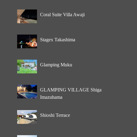
Coral Suite Villa Awaji
Stagex Takashima
Glamping Muku
GLAMPING VILLAGE Shiga
Imazuhama
Shioshi Terrace