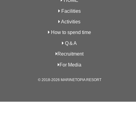
HOME
Facilities
Activities
How to spend time
Q＆A
Recruitment
For Media
© 2018-2026 MARINETOPIA RESORT