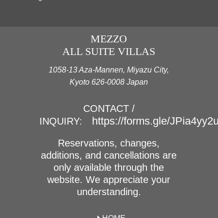
MEZZO
ALL SUITE VILLAS
1058-13 Aza-Mannen, Miyazu City,
Kyoto 626-0008 Japan
CONTACT /
https://forms.gle/JPia4yy
INQUIRY:
Reservations, changes,
additions, and cancellations are
only available through the
website. We appreciate your
understanding.