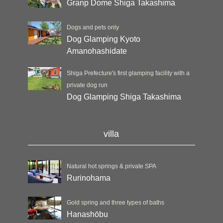
Granp Dome Shiga Takashima
Dogs and pets only
Dog Glamping Kyoto
Amanohashidate
Shiga Prefecture's first glamping facility with a
private dog run
Dog Glamping Shiga Takashima
villa
Natural hot springs & private SPA
Rurinohama
Gold spring and three types of baths
Hanashōbu