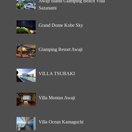
Awaji Island Glamping Beach Villa
Sazanami
Grand Dome Kobe Sky
Glamping Resort Awaji
VILLA TSUBAKI
Villa Montan Awaji
Villa Ocean Kamaguchi