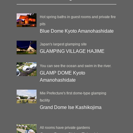
Hot spring baths in guest rooms and private fire
pits
Blue Dome Kyoto Amanohashidate
Japan's largest glamping site
GLAMPING VILLAGE HAJIME
You can see the ocean and swim in the river.
GLAMP DOME Kyoto
Amanohashidate
Mie Prefecture's first dome-type glamping
facility
Grand Dome Ise Kashikojima
All rooms have private gardens