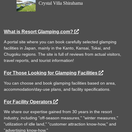
Crystal Villa Shirahama
What is Resort Glamping.com?
A portal site where you can book carefully selected glamping
facilities in Japan, mainly in the Kanto, Kansai, Tokai, and
Chugoku regions. The site is full of reviews from actual visitors,
travel reports, and tourist information!
For Those Looking for Glamping Facilities
You can choose and book glamping facilities based on area,
accommodation/day-use plans, and facility specifications.
For Facility Operators
We share our expertise gained from 30 years in the resort
industry, including "off-season measures," "winter measures,"
"utilization of idle land," "customer attraction know-how," and
"advertising know-how."