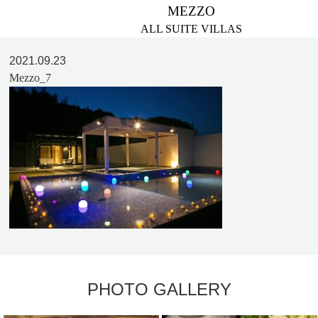
MEZZO
ALL SUITE VILLAS
2021.09.23
Mezzo_7
PHOTO GALLERY