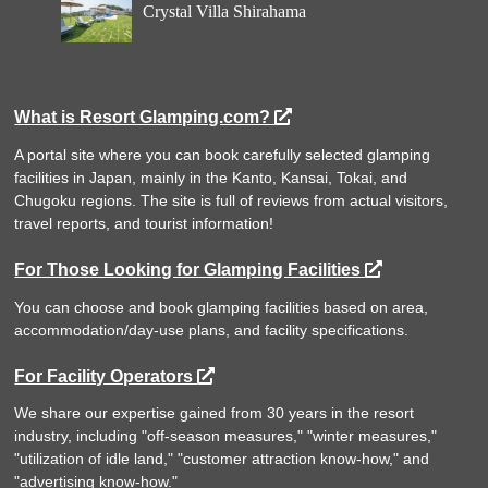
Crystal Villa Shirahama
What is Resort Glamping.com?
A portal site where you can book carefully selected glamping
facilities in Japan, mainly in the Kanto, Kansai, Tokai, and
Chugoku regions. The site is full of reviews from actual visitors,
travel reports, and tourist information!
For Those Looking for Glamping Facilities
You can choose and book glamping facilities based on area,
accommodation/day-use plans, and facility specifications.
For Facility Operators
We share our expertise gained from 30 years in the resort
industry, including "off-season measures," "winter measures,"
"utilization of idle land," "customer attraction know-how," and
"advertising know-how."