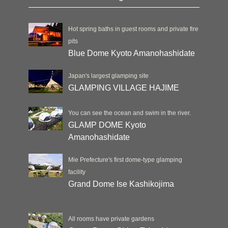
Hot spring baths in guest rooms and private fire
pits
Blue Dome Kyoto Amanohashidate
Japan's largest glamping site
GLAMPING VILLAGE HAJIME
You can see the ocean and swim in the river.
GLAMP DOME Kyoto
Amanohashidate
Mie Prefecture's first dome-type glamping
facility
Grand Dome Ise Kashikojima
All rooms have private gardens