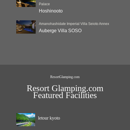
Palace
Hoshinooto
Amanohashidate Imperial Villa Seioto Annex
Auberge Villa SOSO
ResortGlamping.com
Resort Glamping.com
Featured Facilities
letour kyoto