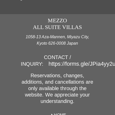
MEZZO
ALL SUITE VILLAS
1058-13 Aza-Mannen, Miyazu City,
Kyoto 626-0008 Japan
CONTACT /
https://forms.gle/JPia4yy
INQUIRY:
Reservations, changes,
additions, and cancellations are
only available through the
website. We appreciate your
understanding.