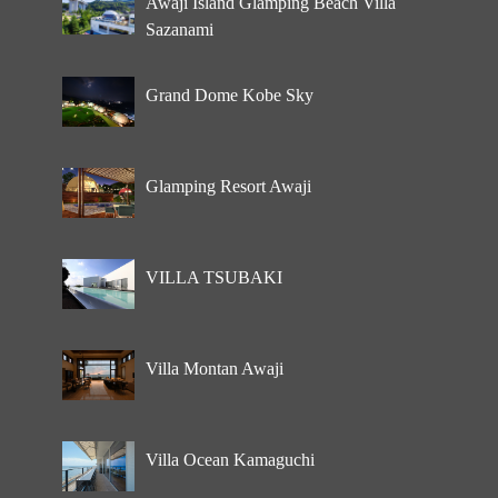
Awaji Island Glamping Beach Villa
Sazanami
Grand Dome Kobe Sky
Glamping Resort Awaji
VILLA TSUBAKI
Villa Montan Awaji
Villa Ocean Kamaguchi