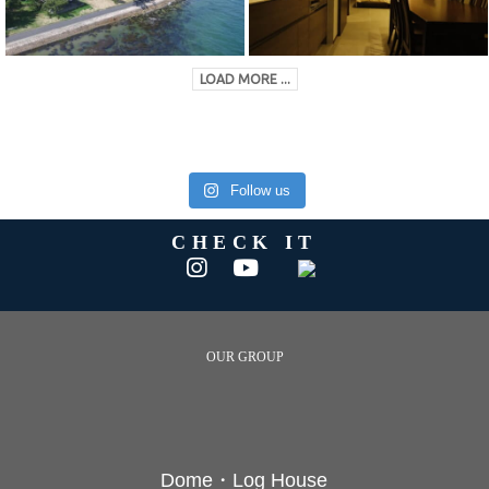
LOAD MORE ...
Follow us
CHECK IT
OUR GROUP
Dome・Log House