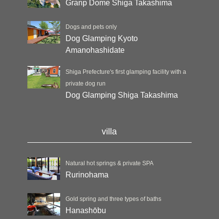
Granp Dome Shiga Takashima
Dogs and pets only
Dog Glamping Kyoto
Amanohashidate
Shiga Prefecture's first glamping facility with a
private dog run
Dog Glamping Shiga Takashima
villa
Natural hot springs & private SPA
Rurinohama
Gold spring and three types of baths
Hanashōbu