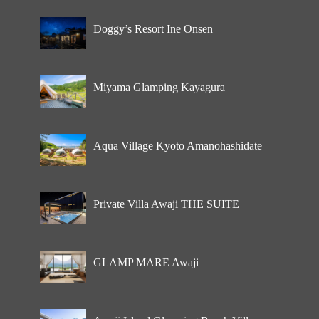
Doggy’s Resort Ine Onsen
Miyama Glamping Kayagura
Aqua Village Kyoto Amanohashidate
Private Villa Awaji THE SUITE
GLAMP MARE Awaji