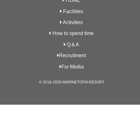
HOME
Facilities
Activities
How to spend time
Q＆A
Recruitment
For Media
© 2018-2026 MARINETOPIA RESORT