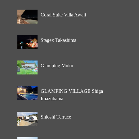
Coral Suite Villa Awaji
Stagex Takashima
Glamping Muku
GLAMPING VILLAGE Shiga
Imazuhama
Shioshi Terrace