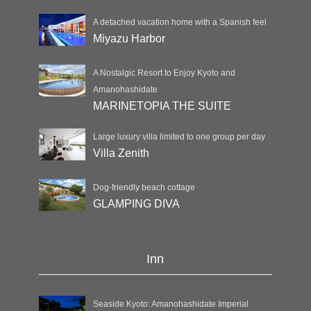
A detached vacation home with a Spanish feel
Miyazu Harbor
A Nostalgic Resort to Enjoy Kyoto and
Amanohashidate
MARINETOPIA THE SUITE
Large luxury villa limited to one group per day
Villa Zenith
Dog-friendly beach cottage
GLAMPING DIVA
Inn
Seaside Kyoto: Amanohashidate Imperial