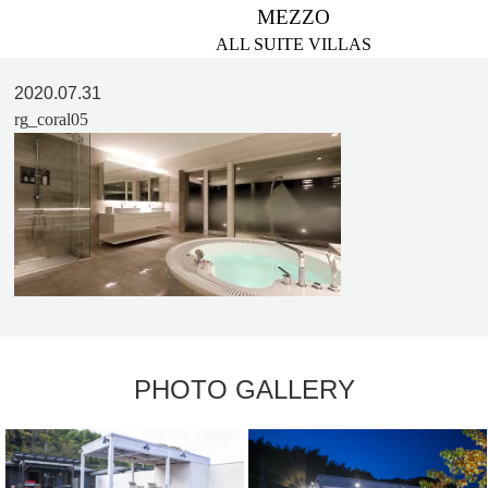
MEZZO
ALL SUITE VILLAS
2020.07.31
rg_coral05
PHOTO GALLERY