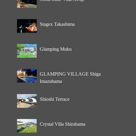
Stagex Takashima
Glamping Muku
GLAMPING VILLAGE Shiga
Imazuhama
Shioshi Terrace
Crystal Villa Shirahama