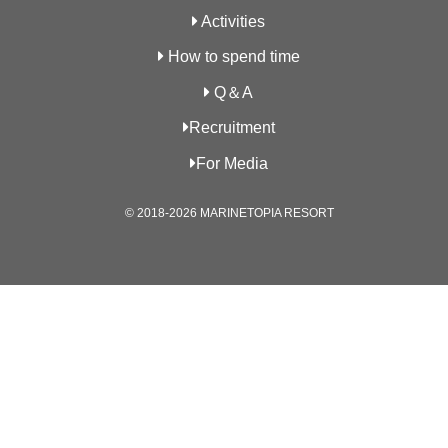
Activities
How to spend time
Q＆A
Recruitment
For Media
© 2018-2026 MARINETOPIA RESORT