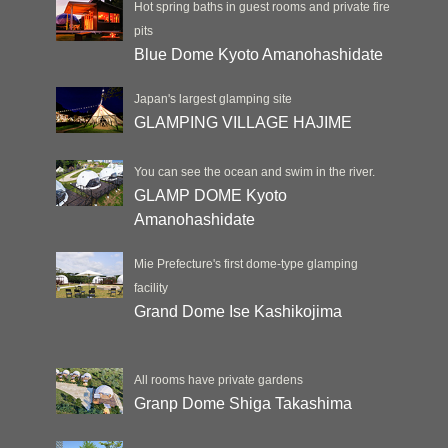
Hot spring baths in guest rooms and private fire
pits
Blue Dome Kyoto Amanohashidate
Japan's largest glamping site
GLAMPING VILLAGE HAJIME
You can see the ocean and swim in the river.
GLAMP DOME Kyoto
Amanohashidate
Mie Prefecture's first dome-type glamping
facility
Grand Dome Ise Kashikojima
All rooms have private gardens
Granp Dome Shiga Takashima