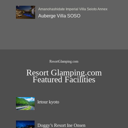
Amanohashidate Imperial Villa Seioto Annex
Auberge Villa SOSO
ResortGlamping.com
Resort Glamping.com
Featured Facilities
letour kyoto
Doggy’s Resort Ine Onsen