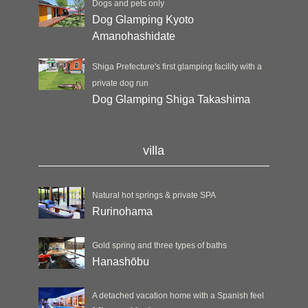
Dogs and pets only
Dog Glamping Kyoto
Amanohashidate
Shiga Prefecture's first glamping facility with a
private dog run
Dog Glamping Shiga Takashima
villa
Natural hot springs & private SPA
Rurinohama
Gold spring and three types of baths
Hanashōbu
A detached vacation home with a Spanish feel