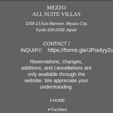
MEZZO
ALL SUITE VILLAS
1058-13 Aza-Mannen, Miyazu City,
Kyoto 626-0008 Japan
CONTACT /
https://forms.gle/JPia4yy
INQUIRY:
Reservations, changes,
additions, and cancellations are
only available through the
website. We appreciate your
understanding.
HOME
Facilities