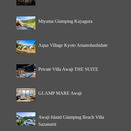
Miyama Glamping Kayagura
Aqua Village Kyoto Amanohashidate
Private Villa Awaji THE SUITE
GLAMP MARE Awaji
Awaji Island Glamping Beach Villa
Sazanami