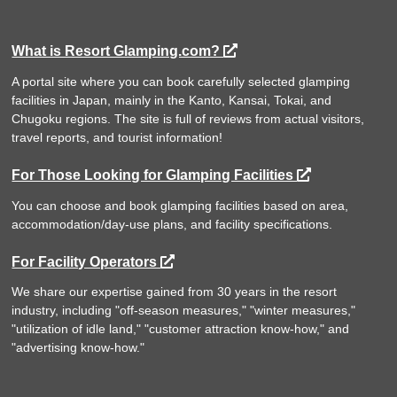
What is Resort Glamping.com?
A portal site where you can book carefully selected glamping
facilities in Japan, mainly in the Kanto, Kansai, Tokai, and
Chugoku regions. The site is full of reviews from actual visitors,
travel reports, and tourist information!
For Those Looking for Glamping Facilities
You can choose and book glamping facilities based on area,
accommodation/day-use plans, and facility specifications.
For Facility Operators
We share our expertise gained from 30 years in the resort
industry, including "off-season measures," "winter measures,"
"utilization of idle land," "customer attraction know-how," and
"advertising know-how."