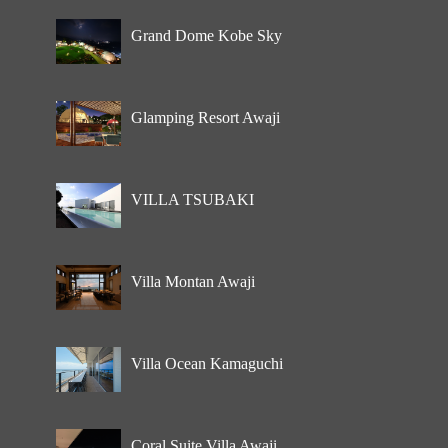
Grand Dome Kobe Sky
Glamping Resort Awaji
VILLA TSUBAKI
Villa Montan Awaji
Villa Ocean Kamaguchi
Coral Suite Villa Awaji