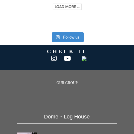
LOAD MORE ...
Follow us
CHECK IT
OUR GROUP
Dome・Log House