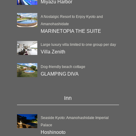
Miyazu Harbor
A Nostalgic Resort to Enjoy Kyoto and
Amanohashidate
MARINETOPIA THE SUITE
Large luxury villa limited to one group per day
Villa Zenith
Dog-friendly beach cottage
GLAMPING DIVA
Inn
Seaside Kyoto: Amanohashidate Imperial
Palace
Hoshinooto