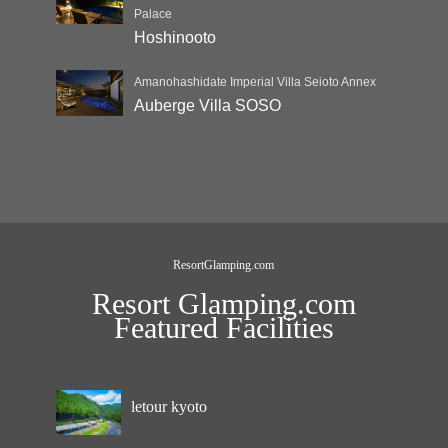
Palace
Hoshinooto
Amanohashidate Imperial Villa Seioto Annex
Auberge Villa SOSO
ResortGlamping.com
Resort Glamping.com
Featured Facilities
letour kyoto