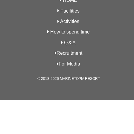
HOME
Facilities
Activities
How to spend time
Q＆A
Recruitment
For Media
© 2018-2026 MARINETOPIA RESORT