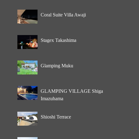
Coral Suite Villa Awaji
Stagex Takashima
Glamping Muku
GLAMPING VILLAGE Shiga
Imazuhama
Shioshi Terrace