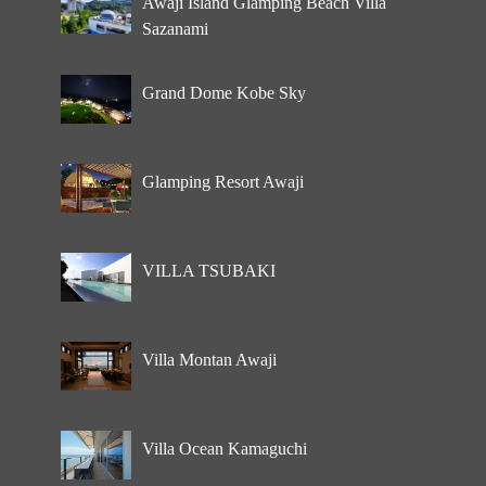
Awaji Island Glamping Beach Villa
Sazanami
Grand Dome Kobe Sky
Glamping Resort Awaji
VILLA TSUBAKI
Villa Montan Awaji
Villa Ocean Kamaguchi