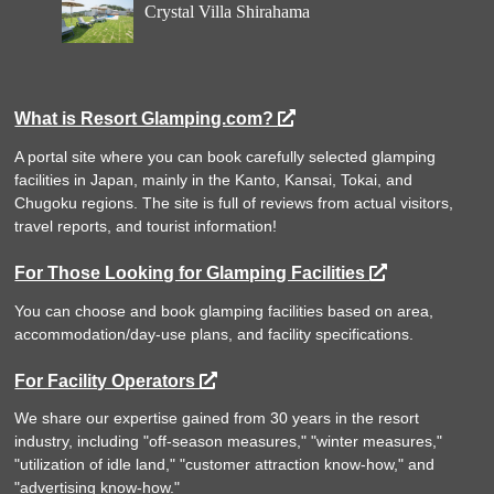
Crystal Villa Shirahama
What is Resort Glamping.com?
A portal site where you can book carefully selected glamping
facilities in Japan, mainly in the Kanto, Kansai, Tokai, and
Chugoku regions. The site is full of reviews from actual visitors,
travel reports, and tourist information!
For Those Looking for Glamping Facilities
You can choose and book glamping facilities based on area,
accommodation/day-use plans, and facility specifications.
For Facility Operators
We share our expertise gained from 30 years in the resort
industry, including "off-season measures," "winter measures,"
"utilization of idle land," "customer attraction know-how," and
"advertising know-how."