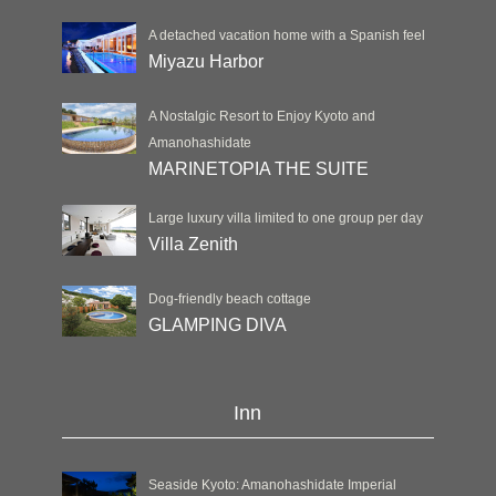
A detached vacation home with a Spanish feel
Miyazu Harbor
A Nostalgic Resort to Enjoy Kyoto and
Amanohashidate
MARINETOPIA THE SUITE
Large luxury villa limited to one group per day
Villa Zenith
Dog-friendly beach cottage
GLAMPING DIVA
Inn
Seaside Kyoto: Amanohashidate Imperial