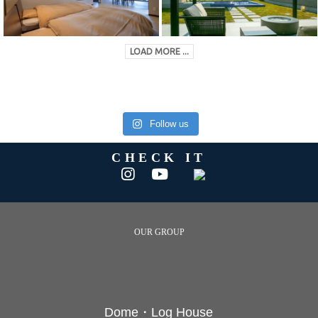
LOAD MORE ...
Follow us
CHECK IT
OUR GROUP
Dome・Log House