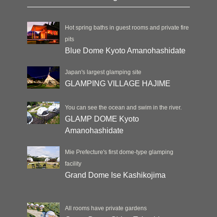
Hot spring baths in guest rooms and private fire
pits
Blue Dome Kyoto Amanohashidate
Japan's largest glamping site
GLAMPING VILLAGE HAJIME
You can see the ocean and swim in the river.
GLAMP DOME Kyoto
Amanohashidate
Mie Prefecture's first dome-type glamping
facility
Grand Dome Ise Kashikojima
All rooms have private gardens