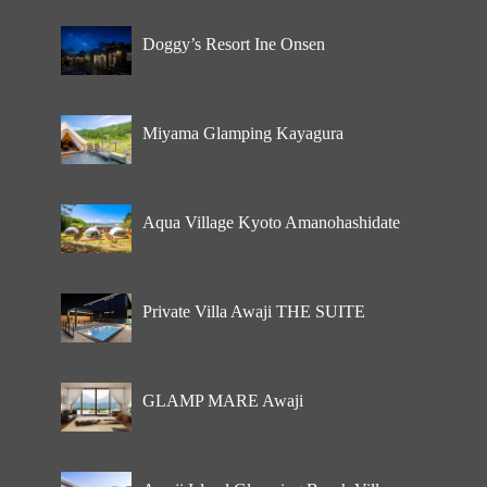
Doggy’s Resort Ine Onsen
Miyama Glamping Kayagura
Aqua Village Kyoto Amanohashidate
Private Villa Awaji THE SUITE
GLAMP MARE Awaji