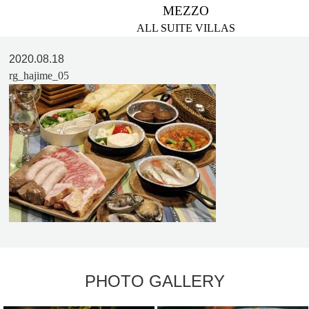
MEZZO
ALL SUITE VILLAS
2020.08.18
rg_hajime_05
PHOTO GALLERY