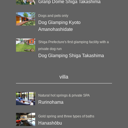
Granp Dome Shiga Takashima
Dogs and pets only
Dog Glamping Kyoto
Amanohashidate
Shiga Prefecture's first glamping facility with a
private dog run
Dog Glamping Shiga Takashima
villa
Natural hot springs & private SPA
Rurinohama
Gold spring and three types of baths
Hanashōbu