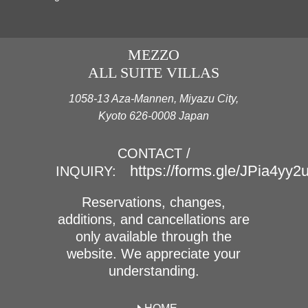
MEZZO
ALL SUITE VILLAS
1058-13 Aza-Mannen, Miyazu City,
Kyoto 626-0008 Japan
CONTACT /
https://forms.gle/JPia4yy
INQUIRY:
Reservations, changes,
additions, and cancellations are
only available through the
website. We appreciate your
understanding.