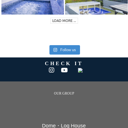
LOAD MORE ...
Follow us
CHECK IT
OUR GROUP
Dome・Log House