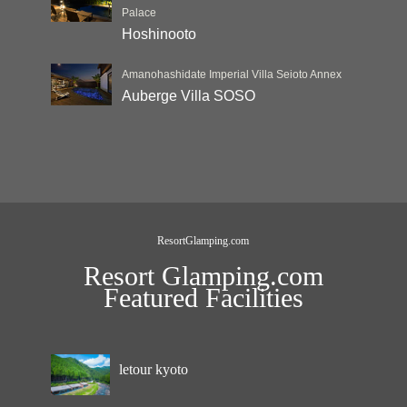
Palace
Hoshinooto
Amanohashidate Imperial Villa Seioto Annex
Auberge Villa SOSO
ResortGlamping.com
Resort Glamping.com
Featured Facilities
letour kyoto