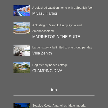
A detached vacation home with a Spanish feel
Miyazu Harbor
A Nostalgic Resort to Enjoy Kyoto and
Amanohashidate
MARINETOPIA THE SUITE
Large luxury villa limited to one group per day
Villa Zenith
Dog-friendly beach cottage
GLAMPING DIVA
Inn
Seaside Kyoto: Amanohashidate Imperial