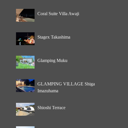
Coral Suite Villa Awaji
Stagex Takashima
Glamping Muku
GLAMPING VILLAGE Shiga
Imazuhama
Shioshi Terrace