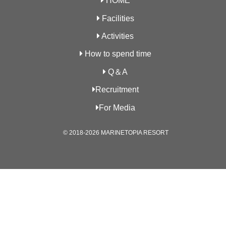
HOME
Facilities
Activities
How to spend time
Q＆A
Recruitment
For Media
© 2018-2026 MARINETOPIA RESORT