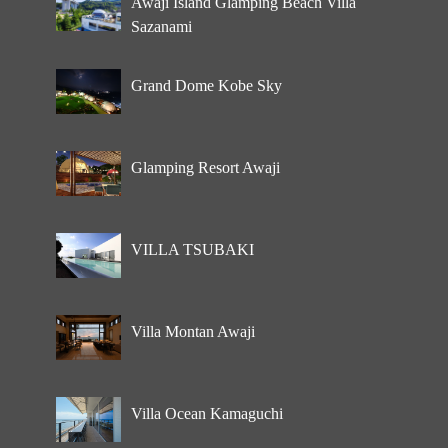
Awaji Island Glamping Beach Villa
Sazanami
Grand Dome Kobe Sky
Glamping Resort Awaji
VILLA TSUBAKI
Villa Montan Awaji
Villa Ocean Kamaguchi