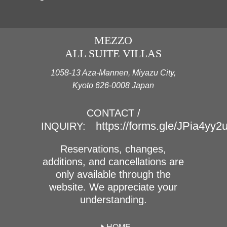
MEZZO
ALL SUITE VILLAS
1058-13 Aza-Mannen, Miyazu City,
Kyoto 626-0008 Japan
CONTACT /
https://forms.gle/JPia4yy
INQUIRY:
Reservations, changes,
additions, and cancellations are
only available through the
website. We appreciate your
understanding.