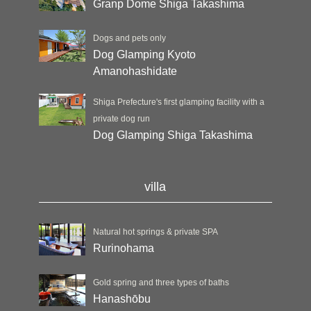
Granp Dome Shiga Takashima
Dogs and pets only
Dog Glamping Kyoto
Amanohashidate
Shiga Prefecture's first glamping facility with a
private dog run
Dog Glamping Shiga Takashima
villa
Natural hot springs & private SPA
Rurinohama
Gold spring and three types of baths
Hanashōbu