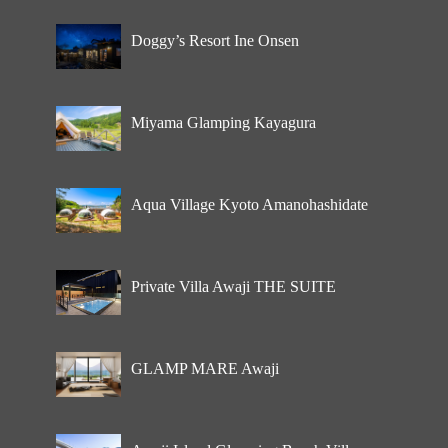
Doggy’s Resort Ine Onsen
Miyama Glamping Kayagura
Aqua Village Kyoto Amanohashidate
Private Villa Awaji THE SUITE
GLAMP MARE Awaji