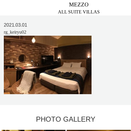
MEZZO
ALL SUITE VILLAS
2021.03.01
rg_keiryu02
PHOTO GALLERY