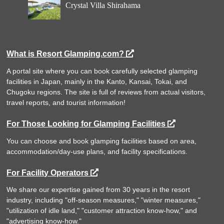
Crystal Villa Shirahama
What is Resort Glamping.com?
A portal site where you can book carefully selected glamping
facilities in Japan, mainly in the Kanto, Kansai, Tokai, and
Chugoku regions. The site is full of reviews from actual visitors,
travel reports, and tourist information!
For Those Looking for Glamping Facilities
You can choose and book glamping facilities based on area,
accommodation/day-use plans, and facility specifications.
For Facility Operators
We share our expertise gained from 30 years in the resort
industry, including "off-season measures," "winter measures,"
"utilization of idle land," "customer attraction know-how," and
"advertising know-how."