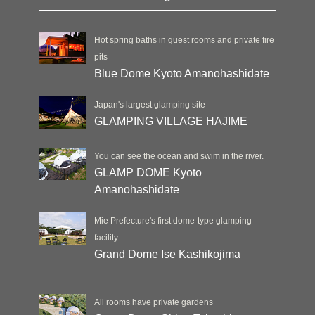
Hot spring baths in guest rooms and private fire
pits
Blue Dome Kyoto Amanohashidate
Japan's largest glamping site
GLAMPING VILLAGE HAJIME
You can see the ocean and swim in the river.
GLAMP DOME Kyoto
Amanohashidate
Mie Prefecture's first dome-type glamping
facility
Grand Dome Ise Kashikojima
All rooms have private gardens