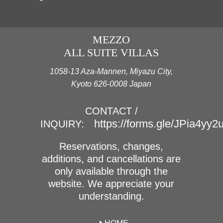
MEZZO
ALL SUITE VILLAS
1058-13 Aza-Mannen, Miyazu City,
Kyoto 626-0008 Japan
CONTACT /
https://forms.gle/JPia4yy
INQUIRY:
Reservations, changes,
additions, and cancellations are
only available through the
website. We appreciate your
understanding.