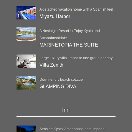
A detached vacation home with a Spanish feel
Miyazu Harbor
A Nostalgic Resort to Enjoy Kyoto and
Amanohashidate
MARINETOPIA THE SUITE
Large luxury villa limited to one group per day
Villa Zenith
Dog-friendly beach cottage
GLAMPING DIVA
Inn
Seaside Kyoto: Amanohashidate Imperial