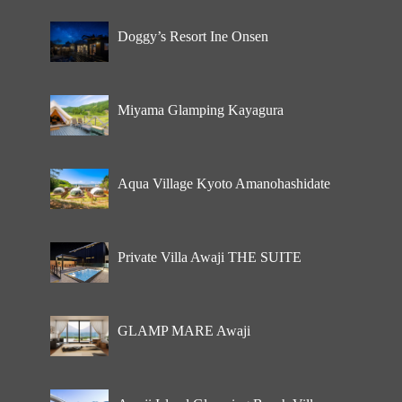
Doggy’s Resort Ine Onsen
Miyama Glamping Kayagura
Aqua Village Kyoto Amanohashidate
Private Villa Awaji THE SUITE
GLAMP MARE Awaji