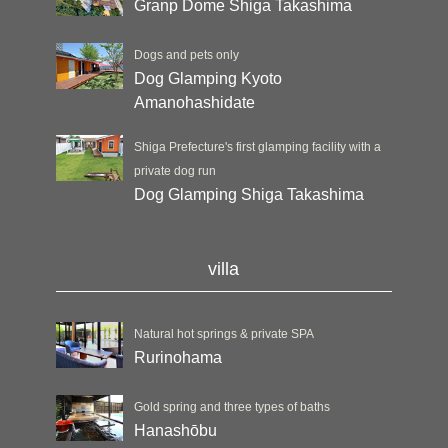
Granp Dome Shiga Takashima
Dogs and pets only
Dog Glamping Kyoto
Amanohashidate
Shiga Prefecture's first glamping facility with a
private dog run
Dog Glamping Shiga Takashima
villa
Natural hot springs & private SPA
Rurinohama
Gold spring and three types of baths
Hanashōbu