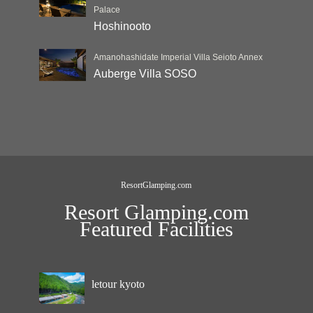
Palace
Hoshinooto
Amanohashidate Imperial Villa Seioto Annex
Auberge Villa SOSO
ResortGlamping.com
Resort Glamping.com
Featured Facilities
letour kyoto