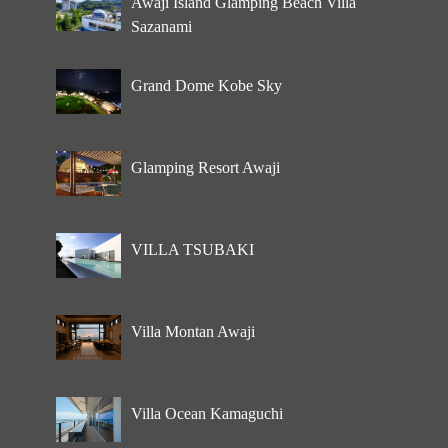
Awaji Island Glamping Beach Villa
Sazanami
Grand Dome Kobe Sky
Glamping Resort Awaji
VILLA TSUBAKI
Villa Montan Awaji
Villa Ocean Kamaguchi