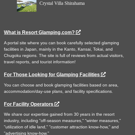
Crystal Villa Shirahama
What is Resort Glamping.com?
A portal site where you can book carefully selected glamping
facilities in Japan, mainly in the Kanto, Kansai, Tokai, and
Chugoku regions. The site is full of reviews from actual visitors,
travel reports, and tourist information!
For Those Looking for Glamping Facilities
You can choose and book glamping facilities based on area,
accommodation/day-use plans, and facility specifications.
For Facility Operators
We share our expertise gained from 30 years in the resort
industry, including "off-season measures," "winter measures,"
"utilization of idle land," "customer attraction know-how," and
"advertising know-how."