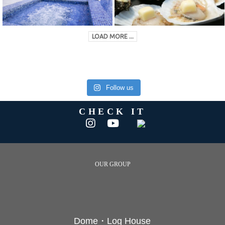
LOAD MORE ...
Follow us
CHECK IT
OUR GROUP
Dome・Log House