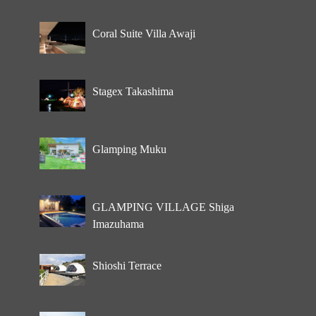
Coral Suite Villa Awaji
Stagex Takashima
Glamping Muku
GLAMPING VILLAGE Shiga
Imazuhama
Shioshi Terrace