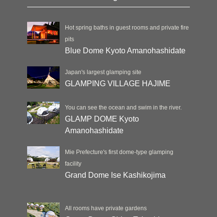
Hot spring baths in guest rooms and private fire
pits
Blue Dome Kyoto Amanohashidate
Japan's largest glamping site
GLAMPING VILLAGE HAJIME
You can see the ocean and swim in the river.
GLAMP DOME Kyoto
Amanohashidate
Mie Prefecture's first dome-type glamping
facility
Grand Dome Ise Kashikojima
All rooms have private gardens