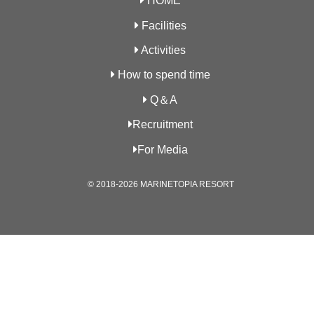
HOME
Facilities
Activities
How to spend time
Q＆A
Recruitment
For Media
© 2018-2026 MARINETOPIA RESORT