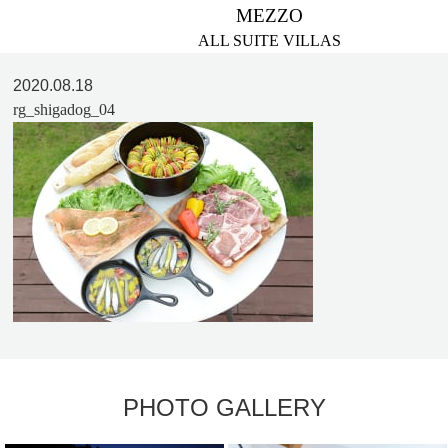
MEZZO
ALL SUITE VILLAS
2020.08.18
rg_shigadog_04
PHOTO GALLERY