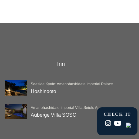
Inn
Seaside Kyoto: Amanohashidate Imperial Palace
Hoshinooto
Amanohashidate Imperial Villa Seioto Annex
CHECK IT
Auberge Villa SOSO