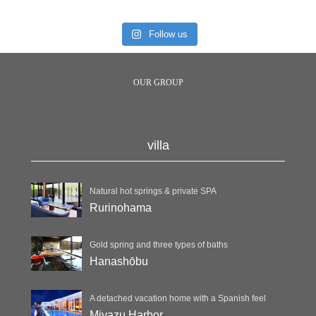
Follow us
OUR GROUP
villa
Natural hot springs & private SPA
Rurinohama
Gold spring and three types of baths
Hanashōbu
A detached vacation home with a Spanish feel
Miyazu Harbor