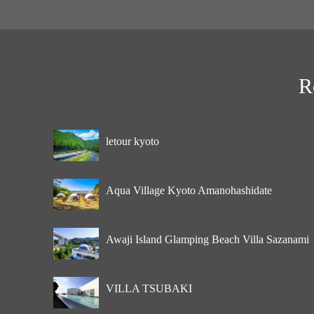
R
letour kyoto
Aqua Village Kyoto Amanohashidate
Awaji Island Glamping Beach Villa Sazanami
VILLA TSUBAKI