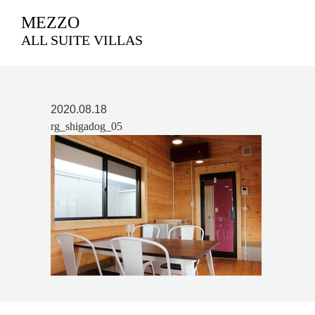
MEZZO
ALL SUITE VILLAS
2020.08.18
rg_shigadog_05