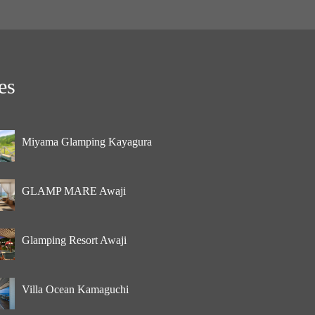
es
Miyama Glamping Kayagura
GLAMP MARE Awaji
Glamping Resort Awaji
Villa Ocean Kamaguchi