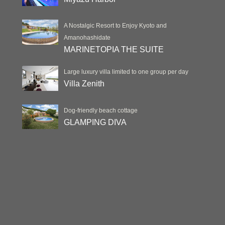
A Nostalgic Resort to Enjoy Kyoto and
Amanohashidate
MARINETOPIA THE SUITE
Large luxury villa limited to one group per day
Villa Zenith
Dog-friendly beach cottage
GLAMPING DIVA