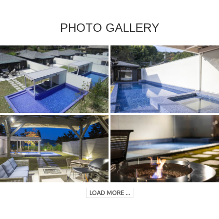
PHOTO GALLERY
LOAD MORE ...