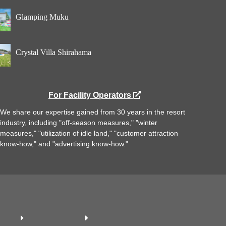
Glamping Muku
Crystal Villa Shirahama
For Facility Operators
We share our expertise gained from 30 years in the resort
industry, including "off-season measures," "winter
measures," "utilization of idle land," "customer attraction
know-how," and "advertising know-how."