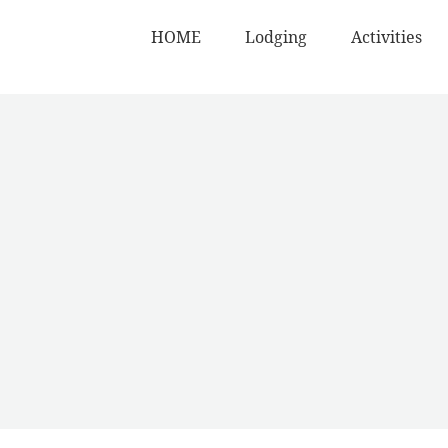
HOME
Lodging
Activities