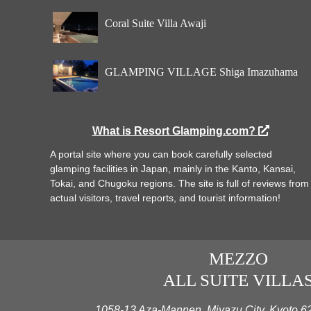
Coral Suite Villa Awaji
GLAMPING VILLAGE Shiga Imazuhama
What is Resort Glamping.com?
A portal site where you can book carefully selected
glamping facilities in Japan, mainly in the Kanto, Kansai,
Tokai, and Chugoku regions. The site is full of reviews from
actual visitors, travel reports, and tourist information!
MEZZO
ALL SUITE VILLA
1058-13 Aza-Mannen, Miyazu City, Kyoto 