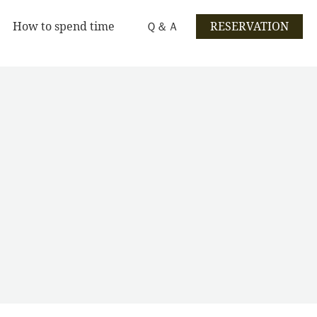
How to spend time
Ｑ＆Ａ
RESERVATION