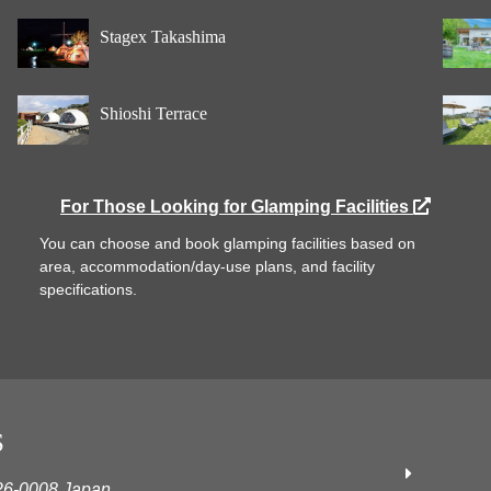
Stagex Takashima
Shioshi Terrace
For Those Looking for Glamping Facilities
You can choose and book glamping facilities based on
area, accommodation/day-use plans, and facility
specifications.
S
626-0008 Japan