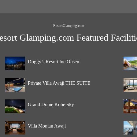
ResortGlamping.com
esort Glamping.com Featured Faciliti
Doggy’s Resort Ine Onsen
Private Villa Awaji THE SUITE
Grand Dome Kobe Sky
Villa Montan Awaji