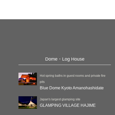
Dome・Log House
Hot spring baths in guest rooms and private fire
pits
Blue Dome Kyoto Amanohashidate
Japan's largest glamping site
GLAMPING VILLAGE HAJIME