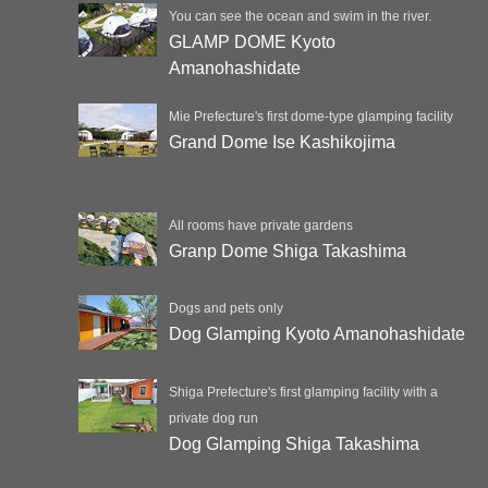
You can see the ocean and swim in the river.
GLAMP DOME Kyoto
Amanohashidate
Mie Prefecture's first dome-type glamping facility
Grand Dome Ise Kashikojima
All rooms have private gardens
Granp Dome Shiga Takashima
Dogs and pets only
Dog Glamping Kyoto Amanohashidate
Shiga Prefecture's first glamping facility with a
private dog run
Dog Glamping Shiga Takashima