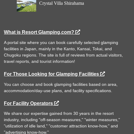
Crystal Villa Shirahama
What is Resort Glamping.com?
A portal site where you can book carefully selected glamping
facilities in Japan, mainly in the Kanto, Kansai, Tokai, and
Chugoku regions. The site is full of reviews from actual visitors,
travel reports, and tourist information!
For Those Looking for Glamping Facilities
You can choose and book glamping facilities based on area,
accommodation/day-use plans, and facility specifications.
For Facility Operators
We share our expertise gained from 30 years in the resort
industry, including "off-season measures," "winter measures,"
"utilization of idle land," "customer attraction know-how," and
"advertising know-how."