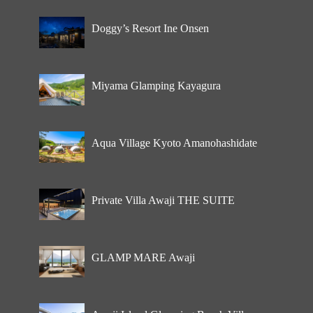
Doggy’s Resort Ine Onsen
Miyama Glamping Kayagura
Aqua Village Kyoto Amanohashidate
Private Villa Awaji THE SUITE
GLAMP MARE Awaji