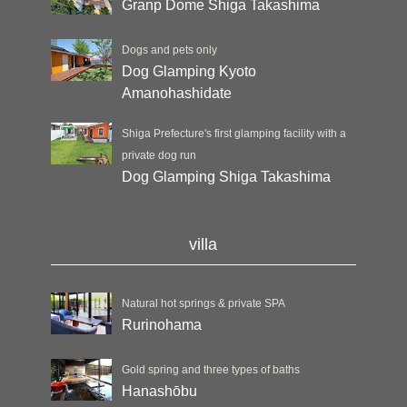
Granp Dome Shiga Takashima
Dogs and pets only
Dog Glamping Kyoto
Amanohashidate
Shiga Prefecture's first glamping facility with a
private dog run
Dog Glamping Shiga Takashima
villa
Natural hot springs & private SPA
Rurinohama
Gold spring and three types of baths
Hanashōbu