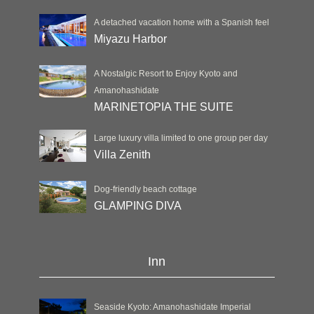
A detached vacation home with a Spanish feel
Miyazu Harbor
A Nostalgic Resort to Enjoy Kyoto and
Amanohashidate
MARINETOPIA THE SUITE
Large luxury villa limited to one group per day
Villa Zenith
Dog-friendly beach cottage
GLAMPING DIVA
Inn
Seaside Kyoto: Amanohashidate Imperial