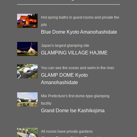
Hot spring baths in guest rooms and private fire
pits
Blue Dome Kyoto Amanohashidate
Japan's largest glamping site
GLAMPING VILLAGE HAJIME
You can see the ocean and swim in the river.
GLAMP DOME Kyoto
Amanohashidate
Mie Prefecture's first dome-type glamping
facility
Grand Dome Ise Kashikojima
All rooms have private gardens