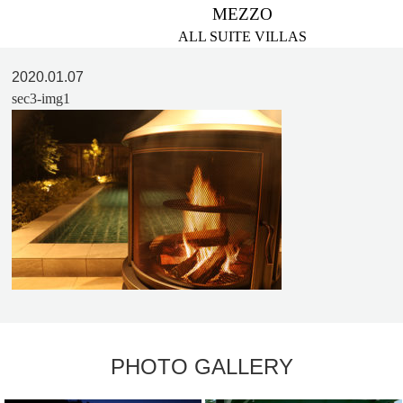
MEZZO
ALL SUITE VILLAS
2020.01.07
sec3-img1
PHOTO GALLERY