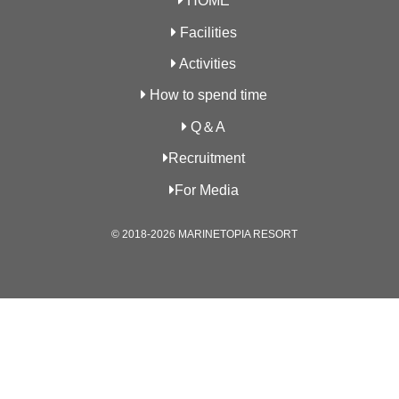
HOME
Facilities
Activities
How to spend time
Q＆A
Recruitment
For Media
© 2018-2026 MARINETOPIA RESORT