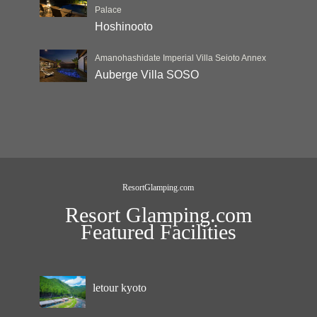
Palace
Hoshinooto
Amanohashidate Imperial Villa Seioto Annex
Auberge Villa SOSO
ResortGlamping.com
Resort Glamping.com
Featured Facilities
letour kyoto