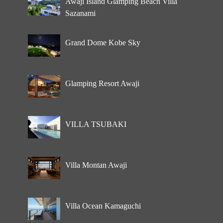
Awaji Island Glamping Beach Villa
Sazanami
Grand Dome Kobe Sky
Glamping Resort Awaji
VILLA TSUBAKI
Villa Montan Awaji
Villa Ocean Kamaguchi