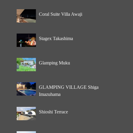
Coral Suite Villa Awaji
Stagex Takashima
Glamping Muku
GLAMPING VILLAGE Shiga
Imazuhama
Shioshi Terrace