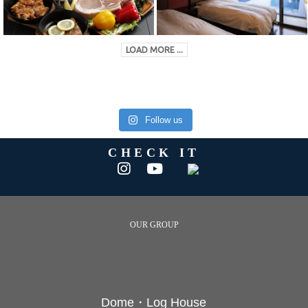
LOAD MORE ...
Follow us
CHECK IT
OUR GROUP
Dome・Log House