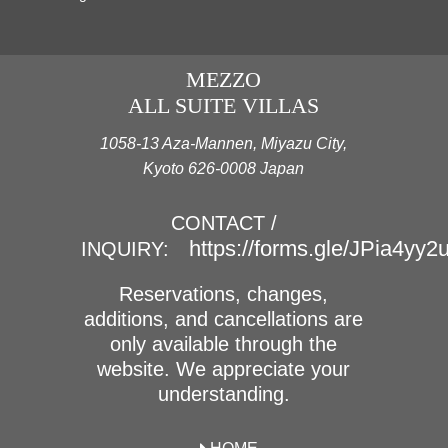
MEZZO
ALL SUITE VILLAS
1058-13 Aza-Mannen, Miyazu City,
Kyoto 626-0008 Japan
CONTACT /
https://forms.gle/JPia4yy
INQUIRY:
Reservations, changes,
additions, and cancellations are
only available through the
website. We appreciate your
understanding.