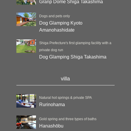
Granp Dome Shiga Takashima
Dogs and pets only
Dog Glamping Kyoto
Amanohashidate
Shiga Prefecture's first glamping facility with a
private dog run
Dog Glamping Shiga Takashima
villa
Natural hot springs & private SPA
Rurinohama
Gold spring and three types of baths
Hanashōbu