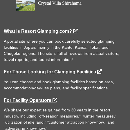
Crystal Villa Shirahama
What is Resort Glamping.com?
A portal site where you can book carefully selected glamping
facilities in Japan, mainly in the Kanto, Kansai, Tokai, and
Chugoku regions. The site is full of reviews from actual visitors,
travel reports, and tourist information!
For Those Looking for Glamping Facilities
You can choose and book glamping facilities based on area,
accommodation/day-use plans, and facility specifications.
For Facility Operators
We share our expertise gained from 30 years in the resort
industry, including "off-season measures," "winter measures,"
"utilization of idle land," "customer attraction know-how," and
"advertising know-how."