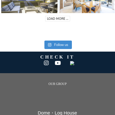
LOAD MORE ...
Follow us
CHECK IT
OUR GROUP
Dome・Log House