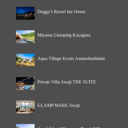
Doggy’s Resort Ine Onsen
Miyama Glamping Kayagura
Aqua Village Kyoto Amanohashidate
Private Villa Awaji THE SUITE
GLAMP MARE Awaji