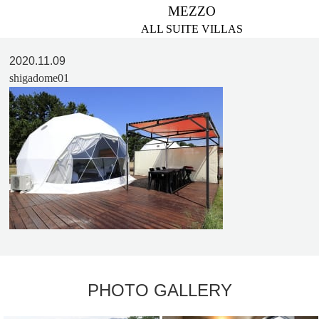
MEZZO
ALL SUITE VILLAS
2020.11.09
shigadome01
PHOTO GALLERY