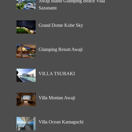
Awaji Island Glamping Beach Villa
Sazanami
Grand Dome Kobe Sky
Glamping Resort Awaji
VILLA TSUBAKI
Villa Montan Awaji
Villa Ocean Kamaguchi