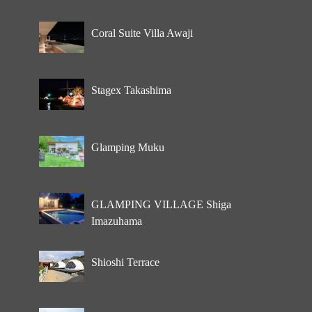
Coral Suite Villa Awaji
Stagex Takashima
Glamping Muku
GLAMPING VILLAGE Shiga
Imazuhama
Shioshi Terrace