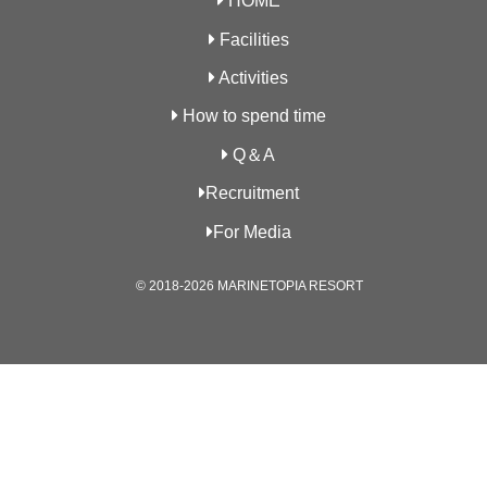
HOME
Facilities
Activities
How to spend time
Q＆A
Recruitment
For Media
© 2018-2026 MARINETOPIA RESORT