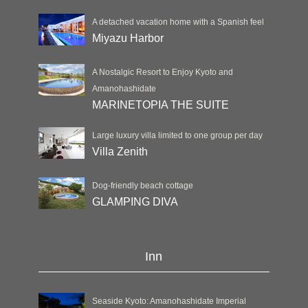
A detached vacation home with a Spanish feel
Miyazu Harbor
A Nostalgic Resort to Enjoy Kyoto and
Amanohashidate
MARINETOPIA THE SUITE
Large luxury villa limited to one group per day
Villa Zenith
Dog-friendly beach cottage
GLAMPING DIVA
Inn
Seaside Kyoto: Amanohashidate Imperial