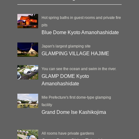
Hot spring baths in guest rooms and private fire
pits
Blue Dome Kyoto Amanohashidate
Japan's largest glamping site
GLAMPING VILLAGE HAJIME
You can see the ocean and swim in the river.
GLAMP DOME Kyoto
Amanohashidate
Mie Prefecture's first dome-type glamping
facility
Grand Dome Ise Kashikojima
All rooms have private gardens