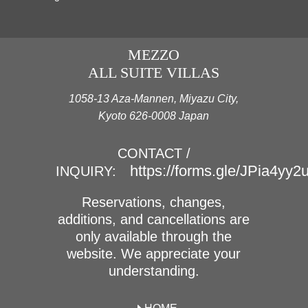
MEZZO
ALL SUITE VILLAS
1058-13 Aza-Mannen, Miyazu City,
Kyoto 626-0008 Japan
CONTACT /
https://forms.gle/JPia4yy
INQUIRY:
Reservations, changes,
additions, and cancellations are
only available through the
website. We appreciate your
understanding.