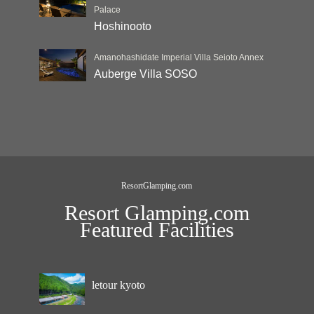
Palace
Hoshinooto
Amanohashidate Imperial Villa Seioto Annex
Auberge Villa SOSO
ResortGlamping.com
Resort Glamping.com
Featured Facilities
letour kyoto