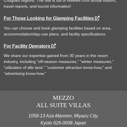
Chugoku regions. The site is full of reviews from actual visitors,
travel reports, and tourist information!
For Those Looking for Glamping Facilities
You can choose and book glamping facilities based on area,
accommodation/day-use plans, and facility specifications.
For Facility Operators
We share our expertise gained from 30 years in the resort
industry, including "off-season measures," "winter measures,"
"utilization of idle land," "customer attraction know-how," and
"advertising know-how."
MEZZO
ALL SUITE VILLAS
1058-13 Aza-Mannen, Miyazu City,
Kyoto 626-0008 Japan