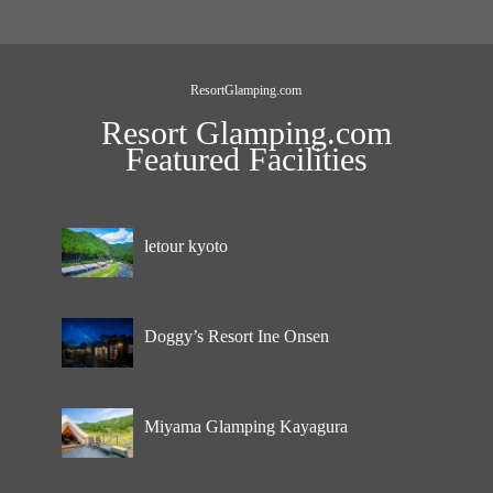
ResortGlamping.com
Resort Glamping.com
Featured Facilities
letour kyoto
Doggy’s Resort Ine Onsen
Miyama Glamping Kayagura