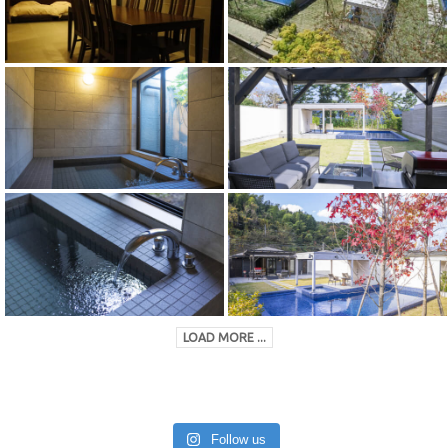
LOAD MORE ...
Follow us