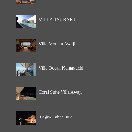
VILLA TSUBAKI
Villa Montan Awaji
Villa Ocean Kamaguchi
Coral Suite Villa Awaji
Stagex Takashima