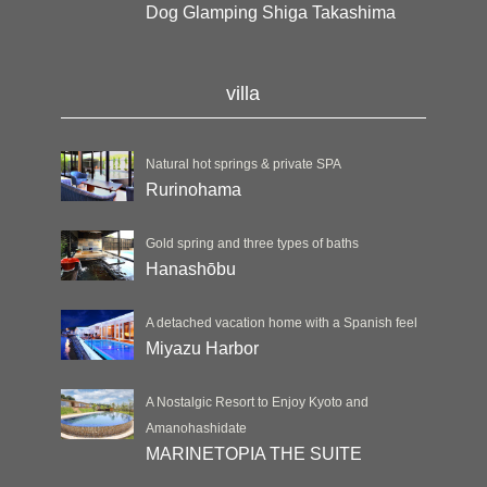
Dog Glamping Shiga Takashima
villa
Natural hot springs & private SPA
Rurinohama
Gold spring and three types of baths
Hanashōbu
A detached vacation home with a Spanish feel
Miyazu Harbor
A Nostalgic Resort to Enjoy Kyoto and
Amanohashidate
MARINETOPIA THE SUITE