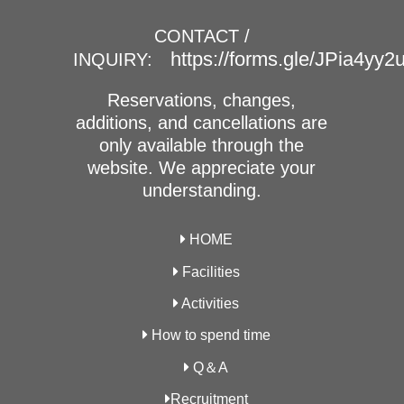
CONTACT /
https://forms.gle/JPia4yy
INQUIRY:
Reservations, changes,
additions, and cancellations are
only available through the
website. We appreciate your
understanding.
HOME
Facilities
Activities
How to spend time
Q＆A
Recruitment