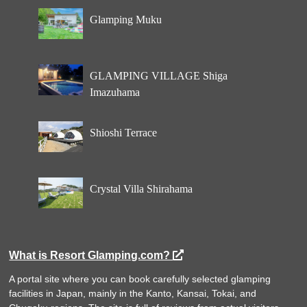
Glamping Muku
GLAMPING VILLAGE Shiga
Imazuhama
Shioshi Terrace
Crystal Villa Shirahama
What is Resort Glamping.com?
A portal site where you can book carefully selected glamping
facilities in Japan, mainly in the Kanto, Kansai, Tokai, and