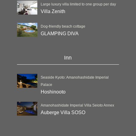
Large luxury villa limited to one group per day
Villa Zenith
Dog-friendly beach cottage
GLAMPING DIVA
Inn
Seaside Kyoto: Amanohashidate Imperial
Palace
Hoshinooto
Amanohashidate Imperial Villa Seioto Annex
Auberge Villa SOSO