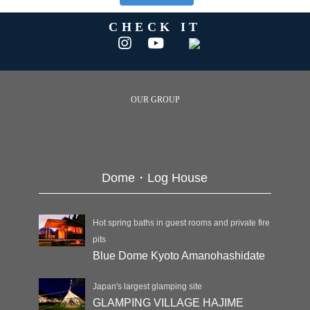
CHECK IT
OUR GROUP
Dome・Log House
Hot spring baths in guest rooms and private fire
pits
Blue Dome Kyoto Amanohashidate
Japan's largest glamping site
GLAMPING VILLAGE HAJIME