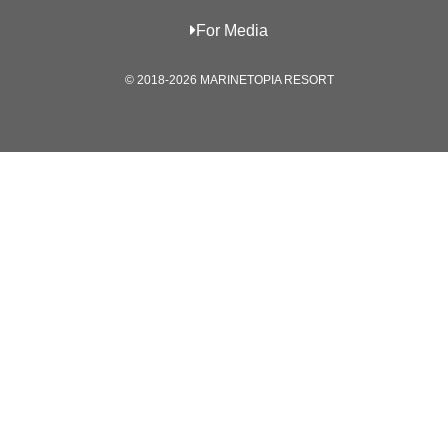
For Media
© 2018-2026 MARINETOPIA RESORT