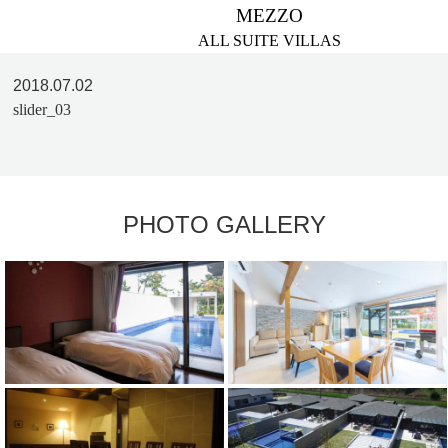
MEZZO
ALL SUITE VILLAS
2018.07.02
slider_03
PHOTO GALLERY