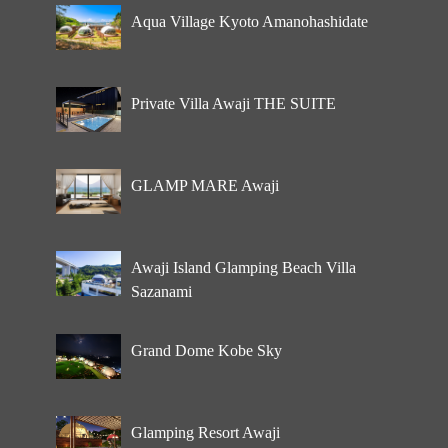
Aqua Village Kyoto Amanohashidate
Private Villa Awaji THE SUITE
GLAMP MARE Awaji
Awaji Island Glamping Beach Villa
Sazanami
Grand Dome Kobe Sky
Glamping Resort Awaji