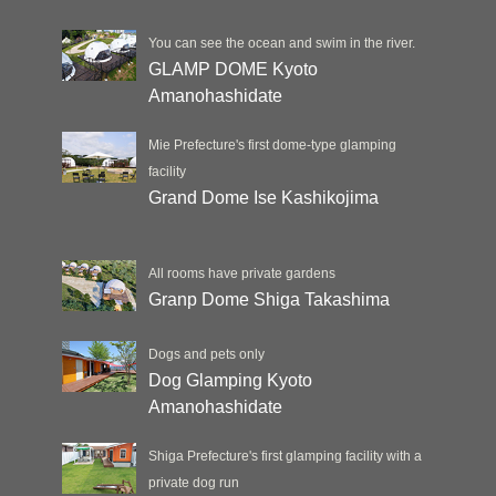
You can see the ocean and swim in the river.
GLAMP DOME Kyoto
Amanohashidate
Mie Prefecture's first dome-type glamping
facility
Grand Dome Ise Kashikojima
All rooms have private gardens
Granp Dome Shiga Takashima
Dogs and pets only
Dog Glamping Kyoto
Amanohashidate
Shiga Prefecture's first glamping facility with a
private dog run