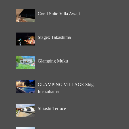
Coral Suite Villa Awaji
Stagex Takashima
Glamping Muku
GLAMPING VILLAGE Shiga
Imazuhama
Shioshi Terrace