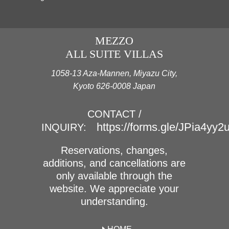
MEZZO
ALL SUITE VILLAS
1058-13 Aza-Mannen, Miyazu City,
Kyoto 626-0008 Japan
CONTACT /
https://forms.gle/JPia4yy
INQUIRY:
Reservations, changes,
additions, and cancellations are
only available through the
website. We appreciate your
understanding.