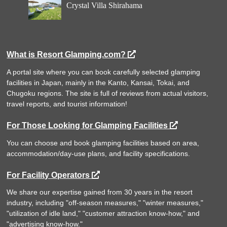
Crystal Villa Shirahama
What is Resort Glamping.com?
A portal site where you can book carefully selected glamping
facilities in Japan, mainly in the Kanto, Kansai, Tokai, and
Chugoku regions. The site is full of reviews from actual visitors,
travel reports, and tourist information!
For Those Looking for Glamping Facilities
You can choose and book glamping facilities based on area,
accommodation/day-use plans, and facility specifications.
For Facility Operators
We share our expertise gained from 30 years in the resort
industry, including "off-season measures," "winter measures,"
"utilization of idle land," "customer attraction know-how," and
"advertising know-how."