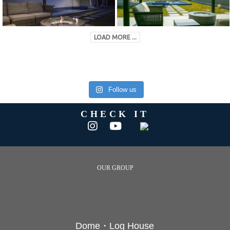
LOAD MORE ...
Follow us
CHECK IT
OUR GROUP
Dome・Log House