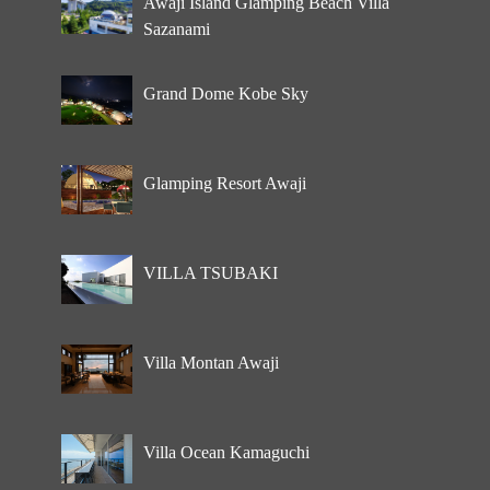
Awaji Island Glamping Beach Villa
Sazanami
Grand Dome Kobe Sky
Glamping Resort Awaji
VILLA TSUBAKI
Villa Montan Awaji
Villa Ocean Kamaguchi