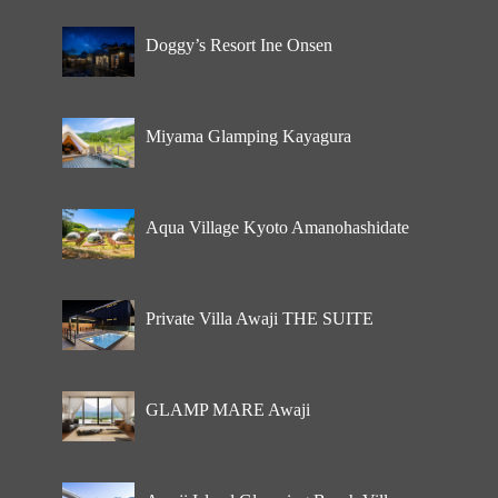
Doggy’s Resort Ine Onsen
Miyama Glamping Kayagura
Aqua Village Kyoto Amanohashidate
Private Villa Awaji THE SUITE
GLAMP MARE Awaji