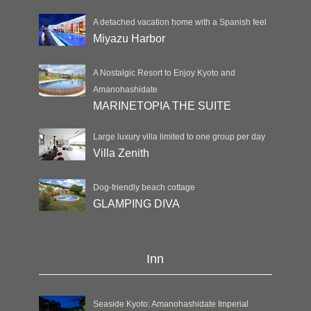
A detached vacation home with a Spanish feel
Miyazu Harbor
A Nostalgic Resort to Enjoy Kyoto and
Amanohashidate
MARINETOPIA THE SUITE
Large luxury villa limited to one group per day
Villa Zenith
Dog-friendly beach cottage
GLAMPING DIVA
Inn
Seaside Kyoto: Amanohashidate Imperial