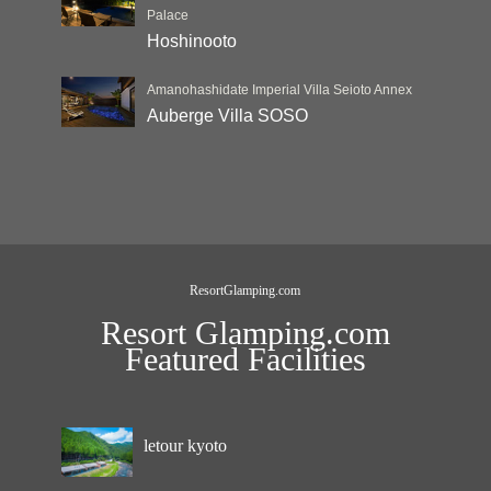
Palace
Hoshinooto
Amanohashidate Imperial Villa Seioto Annex
Auberge Villa SOSO
ResortGlamping.com
Resort Glamping.com
Featured Facilities
letour kyoto