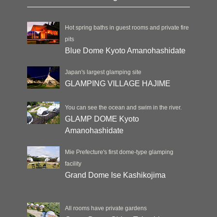
Hot spring baths in guest rooms and private fire
pits
Blue Dome Kyoto Amanohashidate
Japan's largest glamping site
GLAMPING VILLAGE HAJIME
You can see the ocean and swim in the river.
GLAMP DOME Kyoto
Amanohashidate
Mie Prefecture's first dome-type glamping
facility
Grand Dome Ise Kashikojima
All rooms have private gardens