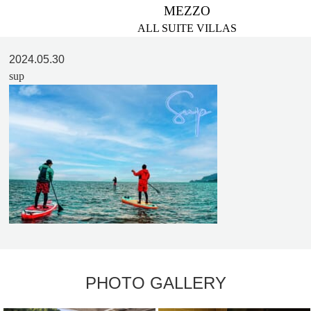
MEZZO
ALL SUITE VILLAS
2024.05.30
sup
PHOTO GALLERY