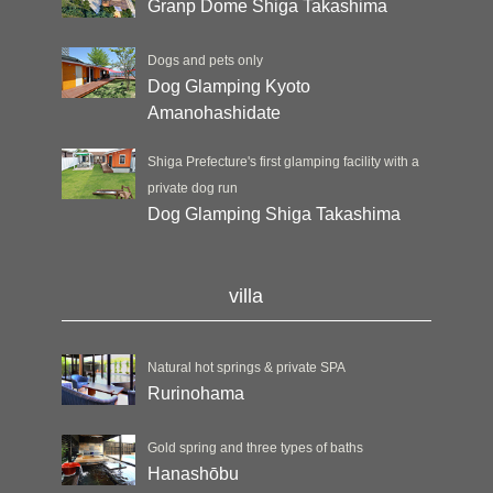
Granp Dome Shiga Takashima
Dogs and pets only
Dog Glamping Kyoto
Amanohashidate
Shiga Prefecture's first glamping facility with a
private dog run
Dog Glamping Shiga Takashima
villa
Natural hot springs & private SPA
Rurinohama
Gold spring and three types of baths
Hanashōbu