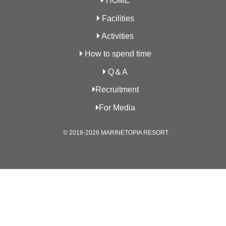
HOME
Facilities
Activities
How to spend time
Q＆A
Recruitment
For Media
© 2018-2026 MARINETOPIA RESORT