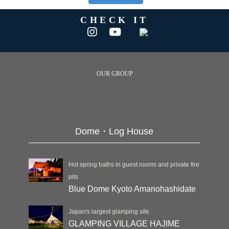
CHECK IT
OUR GROUP
Dome・Log House
Hot spring baths in guest rooms and private fire
pits
Blue Dome Kyoto Amanohashidate
Japan's largest glamping site
GLAMPING VILLAGE HAJIME