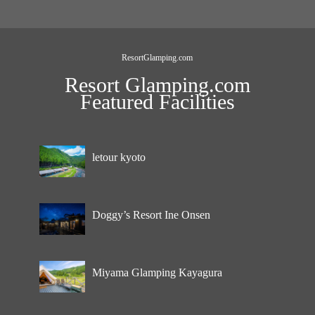
ResortGlamping.com
Resort Glamping.com
Featured Facilities
letour kyoto
Doggy’s Resort Ine Onsen
Miyama Glamping Kayagura