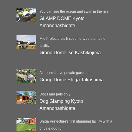
You can see the ocean and swim in the river.
GLAMP DOME Kyoto
Amanohashidate
Mie Prefecture's first dome-type glamping
facility
Grand Dome Ise Kashikojima
All rooms have private gardens
Granp Dome Shiga Takashima
Dogs and pets only
Dog Glamping Kyoto
Amanohashidate
Shiga Prefecture's first glamping facility with a
private dog run