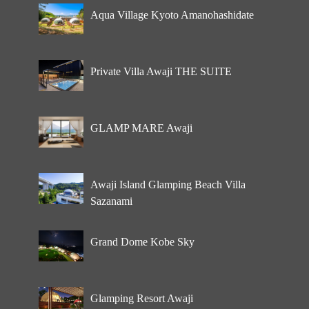
Aqua Village Kyoto Amanohashidate
Private Villa Awaji THE SUITE
GLAMP MARE Awaji
Awaji Island Glamping Beach Villa
Sazanami
Grand Dome Kobe Sky
Glamping Resort Awaji