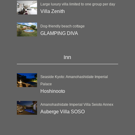
Large luxury villa limited to one group per day
Villa Zenith
Dog-friendly beach cottage
GLAMPING DIVA
Inn
Seaside Kyoto: Amanohashidate Imperial
Palace
Hoshinooto
Amanohashidate Imperial Villa Seioto Annex
Auberge Villa SOSO