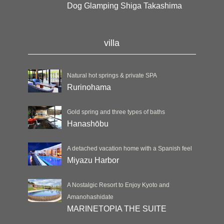
Dog Glamping Shiga Takashima
villa
Natural hot springs & private SPA
Rurinohama
Gold spring and three types of baths
Hanashōbu
A detached vacation home with a Spanish feel
Miyazu Harbor
A Nostalgic Resort to Enjoy Kyoto and
Amanohashidate
MARINETOPIA THE SUITE