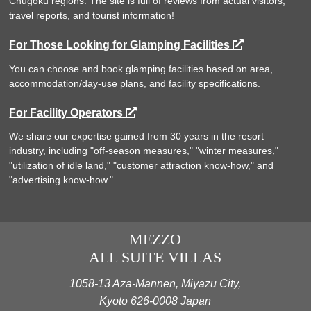
Chugoku regions. The site is full of reviews from actual visitors,
travel reports, and tourist information!
For Those Looking for Glamping Facilities
You can choose and book glamping facilities based on area,
accommodation/day-use plans, and facility specifications.
For Facility Operators
We share our expertise gained from 30 years in the resort
industry, including "off-season measures," "winter measures,"
"utilization of idle land," "customer attraction know-how," and
"advertising know-how."
MEZZO
ALL SUITE VILLAS
1058-13 Aza-Mannen, Miyazu City,
Kyoto 626-0008 Japan