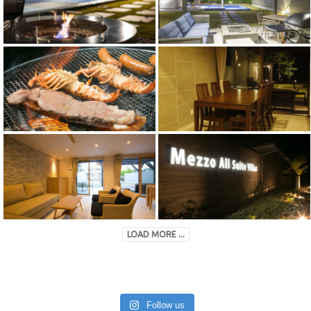
LOAD MORE ...
Follow us