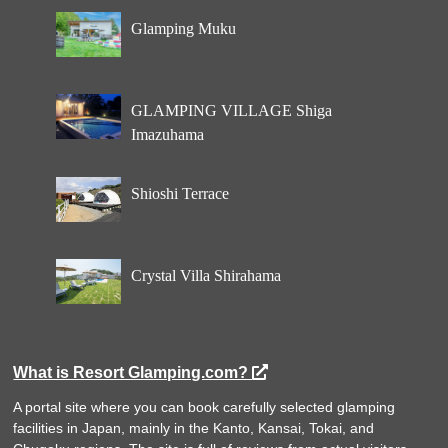
Glamping Muku
GLAMPING VILLAGE Shiga
Imazuhama
Shioshi Terrace
Crystal Villa Shirahama
What is Resort Glamping.com?
A portal site where you can book carefully selected glamping
facilities in Japan, mainly in the Kanto, Kansai, Tokai, and