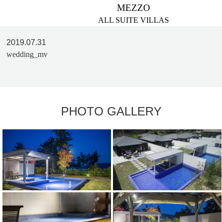
MEZZO
ALL SUITE VILLAS
2019.07.31
wedding_mv
PHOTO GALLERY