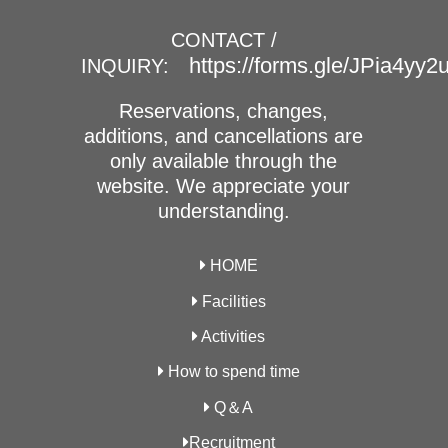
CONTACT /
https://forms.gle/JPia4yy
INQUIRY:
Reservations, changes,
additions, and cancellations are
only available through the
website. We appreciate your
understanding.
HOME
Facilities
Activities
How to spend time
Q＆A
Recruitment