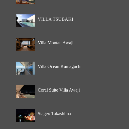
VILLA TSUBAKI
Villa Montan Awaji
Villa Ocean Kamaguchi
Coral Suite Villa Awaji
Stagex Takashima