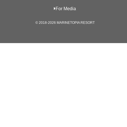
For Media
© 2018-2026 MARINETOPIA RESORT