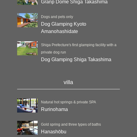
Granp Dome Shiga Takashima
Dogs and pets only
Dog Glamping Kyoto
Amanohashidate
Shiga Prefecture's first glamping facility with a
private dog run
Dog Glamping Shiga Takashima
villa
Natural hot springs & private SPA
Rurinohama
Gold spring and three types of baths
Hanashōbu