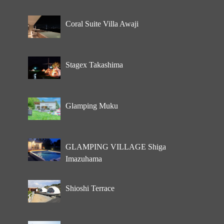
Coral Suite Villa Awaji
Stagex Takashima
Glamping Muku
GLAMPING VILLAGE Shiga
Imazuhama
Shioshi Terrace