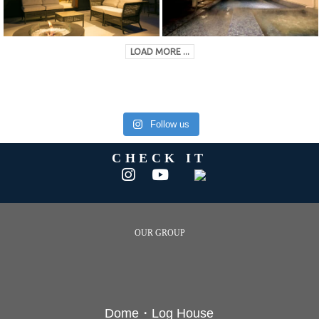
LOAD MORE ...
Follow us
CHECK IT
OUR GROUP
Dome・Log House