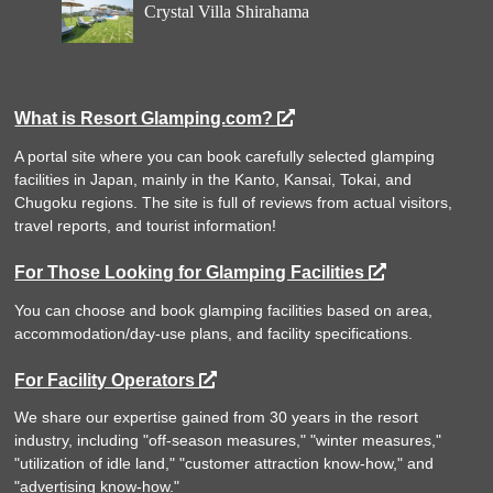
Crystal Villa Shirahama
What is Resort Glamping.com?
A portal site where you can book carefully selected glamping
facilities in Japan, mainly in the Kanto, Kansai, Tokai, and
Chugoku regions. The site is full of reviews from actual visitors,
travel reports, and tourist information!
For Those Looking for Glamping Facilities
You can choose and book glamping facilities based on area,
accommodation/day-use plans, and facility specifications.
For Facility Operators
We share our expertise gained from 30 years in the resort
industry, including "off-season measures," "winter measures,"
"utilization of idle land," "customer attraction know-how," and
"advertising know-how."