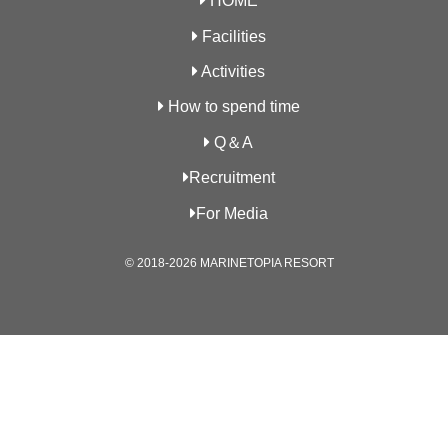
HOME
Facilities
Activities
How to spend time
Q＆A
Recruitment
For Media
© 2018-2026 MARINETOPIA RESORT