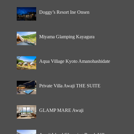
Doggy’s Resort Ine Onsen
Miyama Glamping Kayagura
Aqua Village Kyoto Amanohashidate
Private Villa Awaji THE SUITE
GLAMP MARE Awaji