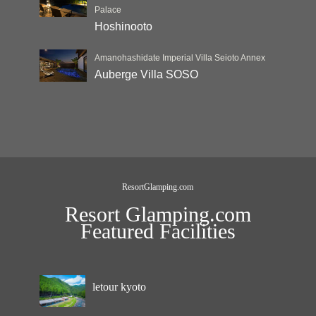
Palace
Hoshinooto
Amanohashidate Imperial Villa Seioto Annex
Auberge Villa SOSO
ResortGlamping.com
Resort Glamping.com
Featured Facilities
letour kyoto