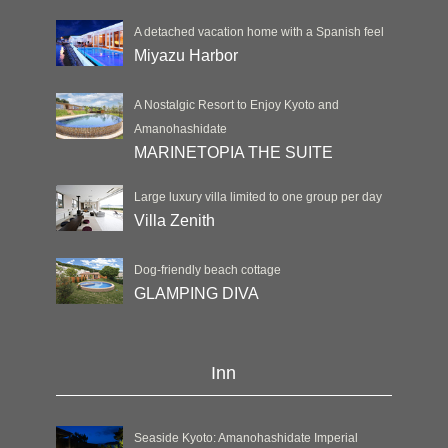
A detached vacation home with a Spanish feel
Miyazu Harbor
A Nostalgic Resort to Enjoy Kyoto and
Amanohashidate
MARINETOPIA THE SUITE
Large luxury villa limited to one group per day
Villa Zenith
Dog-friendly beach cottage
GLAMPING DIVA
Inn
Seaside Kyoto: Amanohashidate Imperial