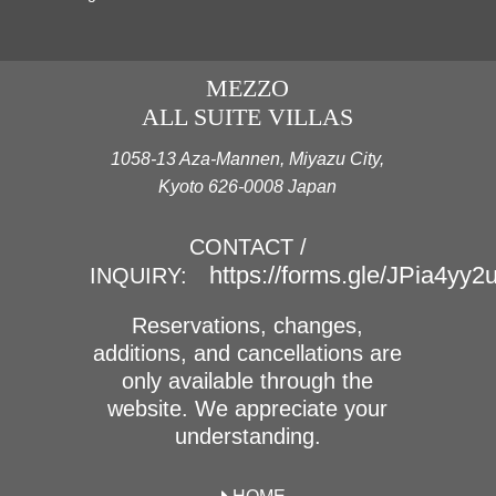
MEZZO
ALL SUITE VILLAS
1058-13 Aza-Mannen, Miyazu City,
Kyoto 626-0008 Japan
CONTACT /
https://forms.gle/JPia4yy
INQUIRY:
Reservations, changes,
additions, and cancellations are
only available through the
website. We appreciate your
understanding.