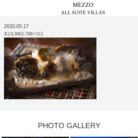
MEZZO
ALL SUITE VILLAS
2020.05.17
X2A3062-768×512
PHOTO GALLERY