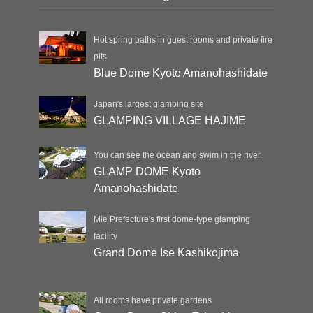
Hot spring baths in guest rooms and private fire
pits
Blue Dome Kyoto Amanohashidate
Japan's largest glamping site
GLAMPING VILLAGE HAJIME
You can see the ocean and swim in the river.
GLAMP DOME Kyoto
Amanohashidate
Mie Prefecture's first dome-type glamping
facility
Grand Dome Ise Kashikojima
All rooms have private gardens