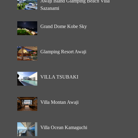
Awaji Island Glamping Beach Villa
Sazanami
Grand Dome Kobe Sky
Glamping Resort Awaji
VILLA TSUBAKI
Villa Montan Awaji
Villa Ocean Kamaguchi